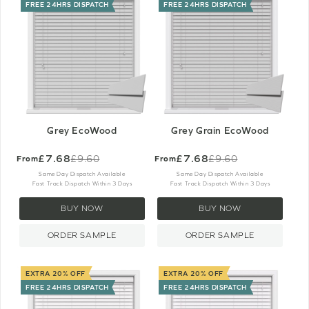
FREE 24HRS DISPATCH
FREE 24HRS DISPATCH
Grey EcoWood
Grey Grain EcoWood
£7.68
£7.68
£9.60
£9.60
From
From
Old
Old
price
price
Same Day Dispatch Available
Same Day Dispatch Available
Fast Track Dispatch Within 3 Days
Fast Track Dispatch Within 3 Days
BUY NOW
BUY NOW
ORDER SAMPLE
ORDER SAMPLE
EXTRA 20% OFF
EXTRA 20% OFF
FREE 24HRS DISPATCH
FREE 24HRS DISPATCH