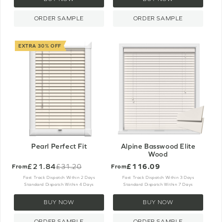
ORDER SAMPLE
ORDER SAMPLE
EXTRA 30% OFF
Pearl Perfect Fit
Alpine Basswood Elite
Wood
£21.84
£116.09
£31.20
From
From
Old
price
Fast Track Dispatch Within 2 Days
Fast Track Dispatch Within 3 Days
Standard Dispatch Within 4 Days
Standard Dispatch Within 7 Days
BUY NOW
BUY NOW
ORDER SAMPLE
ORDER SAMPLE