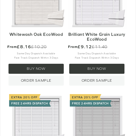
Whitewash Oak EcoWood
Brilliant White Grain Luxury
EcoWood
£8.16
£9.12
£10.20
£11.40
From
From
Old
Old
price
price
Same Day Dispatch Available
Same Day Dispatch Available
Fast Track Dispatch Within 3 Days
Fast Track Dispatch Within 3 Days
BUY NOW
BUY NOW
ORDER SAMPLE
ORDER SAMPLE
EXTRA 20% OFF
EXTRA 20% OFF
FREE 24HRS DISPATCH
FREE 24HRS DISPATCH