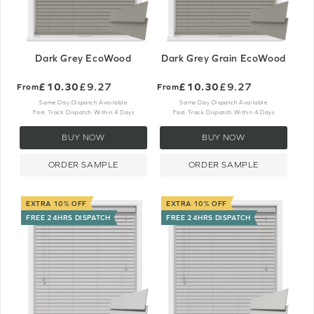
Dark Grey EcoWood
Dark Grey Grain EcoWood
£10.30
£9.27
£10.30
£9.27
From
From
Same Day Dispatch Available
Same Day Dispatch Available
Fast Track Dispatch Within 4 Days
Fast Track Dispatch Within 4 Days
BUY NOW
BUY NOW
ORDER SAMPLE
ORDER SAMPLE
EXTRA 10% OFF
EXTRA 10% OFF
FREE 24HRS DISPATCH
FREE 24HRS DISPATCH