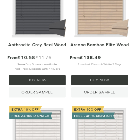
Anthracite Grey Real Wood
Arcana Bamboo Elite Wood
£10.58
£138.49
£11.76
From
From
Old
price
Same Day Dispatch Available
Standard Dispatch Within 7 Days
Fast Track Dispatch Within 4 Days
BUY NOW
BUY NOW
ORDER SAMPLE
ORDER SAMPLE
EXTRA 10% OFF
EXTRA 10% OFF
FREE 24HRS DISPATCH
FREE 24HRS DISPATCH