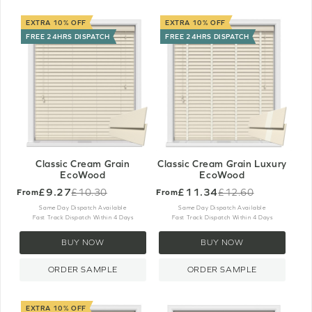
EXTRA 10% OFF
EXTRA 10% OFF
FREE 24HRS DISPATCH
FREE 24HRS DISPATCH
Classic Cream Grain
Classic Cream Grain Luxury
EcoWood
EcoWood
£9.27
£11.34
£10.30
£12.60
From
From
Old
Old
price
price
Same Day Dispatch Available
Same Day Dispatch Available
Fast Track Dispatch Within 4 Days
Fast Track Dispatch Within 4 Days
BUY NOW
BUY NOW
ORDER SAMPLE
ORDER SAMPLE
EXTRA 10% OFF