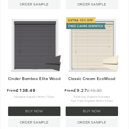
ORDER SAMPLE
ORDER SAMPLE
EXTRA 10% OFF
FREE 24HRS DISPATCH
Cinder Bamboo Elite Wood
Classic Cream EcoWood
£138.49
£9.27
£10.30
From
From
Old
price
Standard Dispatch Within 7 Days
Same Day Dispatch Available
Fast Track Dispatch Within 4 Days
BUY NOW
BUY NOW
ORDER SAMPLE
ORDER SAMPLE