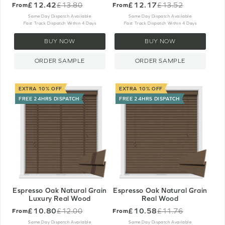
£12.42
£12.17
£13.80
£13.52
From
From
Old
Old
price
price
Same Day Dispatch Available
Same Day Dispatch Available
Fast Track Dispatch Within 4 Days
Fast Track Dispatch Within 4 Days
BUY NOW
BUY NOW
ORDER SAMPLE
ORDER SAMPLE
EXTRA 10% OFF
EXTRA 10% OFF
FREE 24HRS DISPATCH
FREE 24HRS DISPATCH
Espresso Oak Natural Grain
Espresso Oak Natural Grain
Luxury Real Wood
Real Wood
£10.80
£10.58
£12.00
£11.76
From
From
Old
Old
price
price
Same Day Dispatch Available
Same Day Dispatch Available