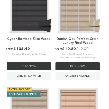
Cyber Bamboo Elite Wood
Danish Oak Perfect Grain
Luxury Real Wood
£138.49
£10.80
£12.00
From
From
Old
price
Standard Dispatch Within 7 Days
Same Day Dispatch Available
Fast Track Dispatch Within 4 Days
BUY NOW
BUY NOW
ORDER SAMPLE
ORDER SAMPLE
EXTRA 10% OFF
FREE 24HRS DISPATCH