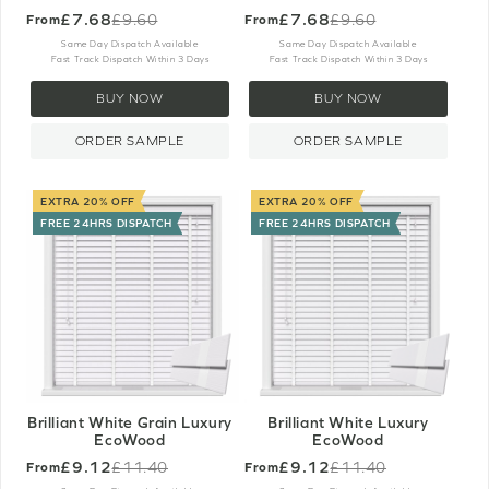
£7.68
£7.68
£9.60
£9.60
From
From
Old
Old
price
price
Same Day Dispatch Available
Same Day Dispatch Available
Fast Track Dispatch Within 3 Days
Fast Track Dispatch Within 3 Days
BUY NOW
BUY NOW
ORDER SAMPLE
ORDER SAMPLE
EXTRA 20% OFF
EXTRA 20% OFF
FREE 24HRS DISPATCH
FREE 24HRS DISPATCH
Brilliant White Grain Luxury
Brilliant White Luxury
EcoWood
EcoWood
£9.12
£9.12
£11.40
£11.40
From
From
Old
Old