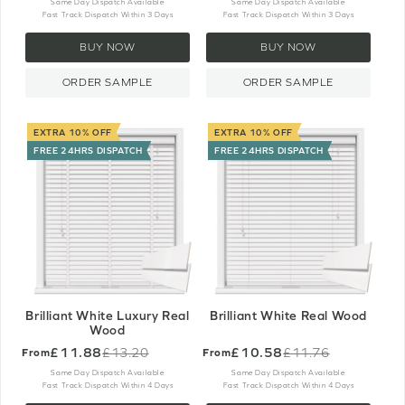
price
price
Same Day Dispatch Available
Same Day Dispatch Available
Fast Track Dispatch Within 3 Days
Fast Track Dispatch Within 3 Days
BUY NOW
BUY NOW
ORDER SAMPLE
ORDER SAMPLE
EXTRA 10% OFF
EXTRA 10% OFF
FREE 24HRS DISPATCH
FREE 24HRS DISPATCH
Brilliant White Luxury Real
Brilliant White Real Wood
Wood
£11.88
£10.58
£13.20
£11.76
From
From
Old
Old
price
price
Same Day Dispatch Available
Same Day Dispatch Available
Fast Track Dispatch Within 4 Days
Fast Track Dispatch Within 4 Days