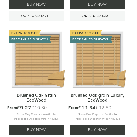
BUY NOW
BUY NOW
ORDER SAMPLE
ORDER SAMPLE
EXTRA 10% OFF
EXTRA 10% OFF
FREE 24HRS DISPATCH
FREE 24HRS DISPATCH
Brushed Oak Grain
Brushed Oak grain Luxury
EcoWood
EcoWood
£9.27
£11.34
£10.30
£12.60
From
From
Old
Old
price
price
Same Day Dispatch Available
Same Day Dispatch Available
Fast Track Dispatch Within 4 Days
Fast Track Dispatch Within 4 Days
BUY NOW
BUY NOW