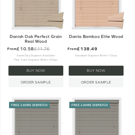
Danish Oak Perfect Grain
Danta Bamboo Elite Wood
Real Wood
£10.58
£138.49
£11.76
From
From
Old
price
Same Day Dispatch Available
Standard Dispatch Within 7 Days
Fast Track Dispatch Within 4 Days
BUY NOW
BUY NOW
ORDER SAMPLE
ORDER SAMPLE
FREE 24HRS DISPATCH
FREE 24HRS DISPATCH