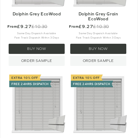
Dolphin Grey EcoWood
Dolphin Grey Grain
EcoWood
£9.27
£9.27
£10.30
£10.30
From
From
Old
Old
price
price
Same Day Dispatch Available
Same Day Dispatch Available
Fast Track Dispatch Within 3 Days
Fast Track Dispatch Within 3 Days
BUY NOW
BUY NOW
ORDER SAMPLE
ORDER SAMPLE
EXTRA 10% OFF
EXTRA 10% OFF
FREE 24HRS DISPATCH
FREE 24HRS DISPATCH