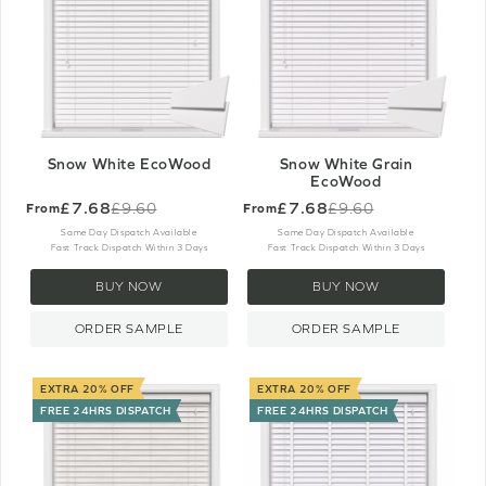
Snow White EcoWood
Snow White Grain
EcoWood
£7.68
£7.68
£9.60
£9.60
From
From
Old
Old
price
price
Same Day Dispatch Available
Same Day Dispatch Available
Fast Track Dispatch Within 3 Days
Fast Track Dispatch Within 3 Days
BUY NOW
BUY NOW
ORDER SAMPLE
ORDER SAMPLE
EXTRA 20% OFF
EXTRA 20% OFF
FREE 24HRS DISPATCH
FREE 24HRS DISPATCH