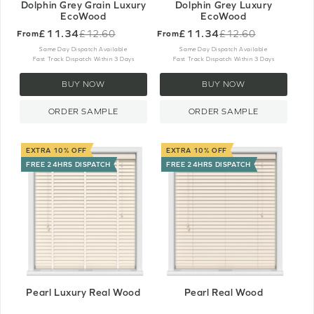
Dolphin Grey Grain Luxury
Dolphin Grey Luxury
EcoWood
EcoWood
£11.34
£11.34
£12.60
£12.60
From
From
Old
Old
price
price
Same Day Dispatch Available
Same Day Dispatch Available
Fast Track Dispatch Within 3 Days
Fast Track Dispatch Within 3 Days
BUY NOW
BUY NOW
ORDER SAMPLE
ORDER SAMPLE
EXTRA 10% OFF
EXTRA 10% OFF
FREE 24HRS DISPATCH
FREE 24HRS DISPATCH
Pearl Luxury Real Wood
Pearl Real Wood