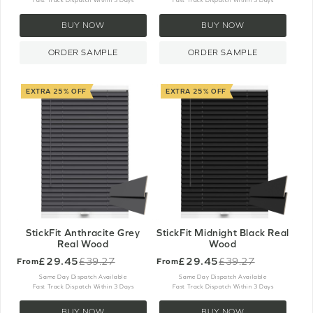
Fast Track Dispatch Within 3 Days
Fast Track Dispatch Within 3 Days
BUY NOW
BUY NOW
ORDER SAMPLE
ORDER SAMPLE
EXTRA 25% OFF
EXTRA 25% OFF
StickFit Anthracite Grey
StickFit Midnight Black Real
Real Wood
Wood
£29.45
£29.45
£39.27
£39.27
From
From
Old
Old
price
price
Same Day Dispatch Available
Same Day Dispatch Available
Fast Track Dispatch Within 3 Days
Fast Track Dispatch Within 3 Days
BUY NOW
BUY NOW