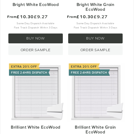
Bright White EcoWood
Bright White Grain
EcoWood
£10.30
£9.27
£10.30
£9.27
From
From
Same Day Dispatch Available
Same Day Dispatch Available
Fast Track Dispatch Within 3 Days
Fast Track Dispatch Within 3 Days
BUY NOW
BUY NOW
ORDER SAMPLE
ORDER SAMPLE
EXTRA 20% OFF
EXTRA 20% OFF
FREE 24HRS DISPATCH
FREE 24HRS DISPATCH
Brilliant White EcoWood
Brilliant White Grain
EcoWood