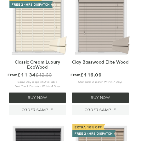
FREE 24HRS DISPATCH
Classic Cream Luxury
Clay Basswood Elite Wood
EcoWood
£11.34
£116.09
£12.60
From
From
Old
price
Same Day Dispatch Available
Standard Dispatch Within 7 Days
Fast Track Dispatch Within 4 Days
BUY NOW
BUY NOW
ORDER SAMPLE
ORDER SAMPLE
EXTRA 10% OFF
FREE 24HRS DISPATCH