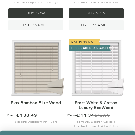
Fast Track Dispatch Within 4 Days
Fast Track Dispatch Within 4 Days
BUY NOW
BUY NOW
ORDER SAMPLE
ORDER SAMPLE
EXTRA 10% OFF
FREE 24HRS DISPATCH
Flax Bamboo Elite Wood
Frost White & Cotton
Luxury EcoWood
£138.49
£11.34
£12.60
From
From
Old
price
Standard Dispatch Within 7 Days
Same Day Dispatch Available
Fast Track Dispatch Within 3 Days