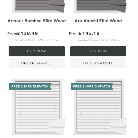
Armour Bamboo Elite Wood
Aro Abachi Elite Wood
£138.49
£145.18
From
From
Standard Dispatch Within 7 Days
Standard Dispatch Within 7 Days
BUY NOW
BUY NOW
ORDER SAMPLE
ORDER SAMPLE
FREE 24HRS DISPATCH
FREE 24HRS DISPATCH