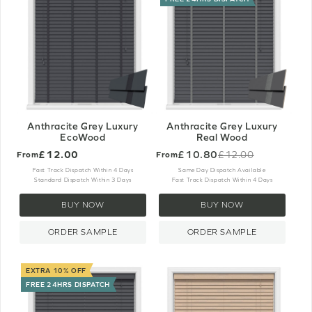
Anthracite Grey Luxury
Anthracite Grey Luxury
EcoWood
Real Wood
£12.00
£10.80
£12.00
From
From
Old
price
Fast Track Dispatch Within 4 Days
Same Day Dispatch Available
Standard Dispatch Within 3 Days
Fast Track Dispatch Within 4 Days
BUY NOW
BUY NOW
ORDER SAMPLE
ORDER SAMPLE
EXTRA 10% OFF
FREE 24HRS DISPATCH