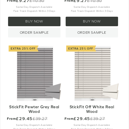
£9.27
£9.27
£10.30
£10.30
From
From
Old
Old
price
price
Same Day Dispatch Available
Same Day Dispatch Available
Fast Track Dispatch Within 3 Days
Fast Track Dispatch Within 3 Days
BUY NOW
BUY NOW
ORDER SAMPLE
ORDER SAMPLE
EXTRA 25% OFF
EXTRA 25% OFF
StickFit Pewter Grey Real
StickFit Off White Real
Wood
Wood
£29.45
£29.45
£39.27
£39.27
From
From
Old
Old
price
price
Same Day Dispatch Available
Same Day Dispatch Available