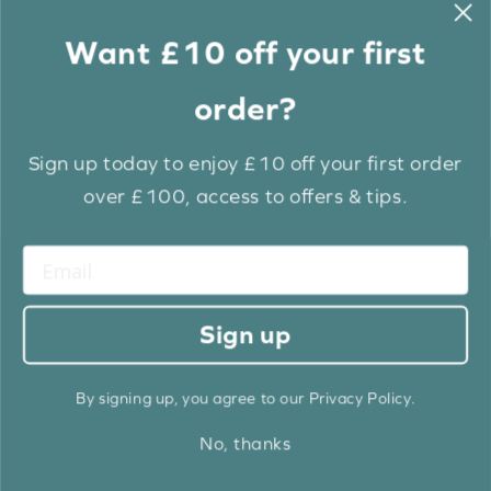
BUY NOW
BUY NOW
Want £10 off your first
ORDER SAMPLE
ORDER SAMPLE
order?
EXTRA 10% OFF
EXTRA 10% OFF
FREE 24HRS DISPATCH
FREE 24HRS DISPATCH
Sign up today to enjoy £10 off your first order
over £100, access to offers & tips.
Sign up
Frost White EcoWood
Frost White Grain & Cotton
Luxury EcoWood
£9.27
£11.34
£10.30
£12.60
From
From
Old
Old
By signing up, you agree to our Privacy Policy.
price
price
Same Day Dispatch Available
Same Day Dispatch Available
Fast Track Dispatch Within 3 Days
Fast Track Dispatch Within 3 Days
No, thanks
BUY NOW
BUY NOW