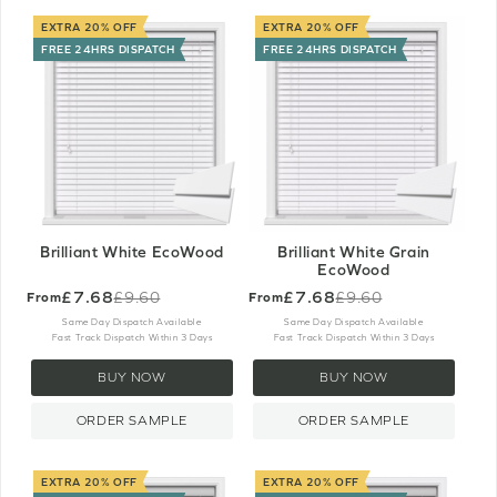
EXTRA 20% OFF
EXTRA 20% OFF
FREE 24HRS DISPATCH
FREE 24HRS DISPATCH
Brilliant White EcoWood
Brilliant White Grain
EcoWood
£7.68
£7.68
£9.60
£9.60
From
From
Old
Old
price
price
Same Day Dispatch Available
Same Day Dispatch Available
Fast Track Dispatch Within 3 Days
Fast Track Dispatch Within 3 Days
BUY NOW
BUY NOW
ORDER SAMPLE
ORDER SAMPLE
EXTRA 20% OFF
EXTRA 20% OFF