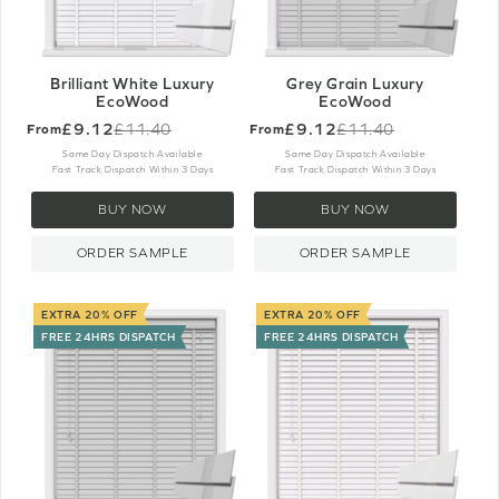
Brilliant White Luxury
Grey Grain Luxury
EcoWood
EcoWood
£9.12
£9.12
£11.40
£11.40
From
From
Old
Old
price
price
Same Day Dispatch Available
Same Day Dispatch Available
Fast Track Dispatch Within 3 Days
Fast Track Dispatch Within 3 Days
BUY NOW
BUY NOW
ORDER SAMPLE
ORDER SAMPLE
EXTRA 20% OFF
EXTRA 20% OFF
FREE 24HRS DISPATCH
FREE 24HRS DISPATCH