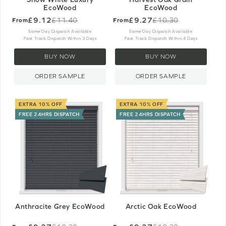
EcoWood
EcoWood
£9.12
£9.27
£11.40
£10.30
From
From
Old
Old
price
price
Same Day Dispatch Available
Same Day Dispatch Available
Fast Track Dispatch Within 3 Days
Fast Track Dispatch Within 4 Days
BUY NOW
BUY NOW
ORDER SAMPLE
ORDER SAMPLE
EXTRA 10% OFF
EXTRA 10% OFF
FREE 24HRS DISPATCH
FREE 24HRS DISPATCH
Anthracite Grey EcoWood
Arctic Oak EcoWood