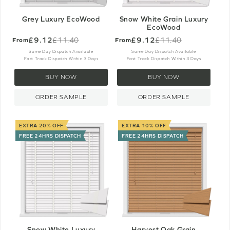
Grey Luxury EcoWood
Snow White Grain Luxury
EcoWood
£9.12
£9.12
£11.40
£11.40
From
From
Old
Old
price
price
Same Day Dispatch Available
Same Day Dispatch Available
Fast Track Dispatch Within 3 Days
Fast Track Dispatch Within 3 Days
BUY NOW
BUY NOW
ORDER SAMPLE
ORDER SAMPLE
EXTRA 20% OFF
EXTRA 10% OFF
FREE 24HRS DISPATCH
FREE 24HRS DISPATCH
Snow White Luxury
Harvest Oak Grain