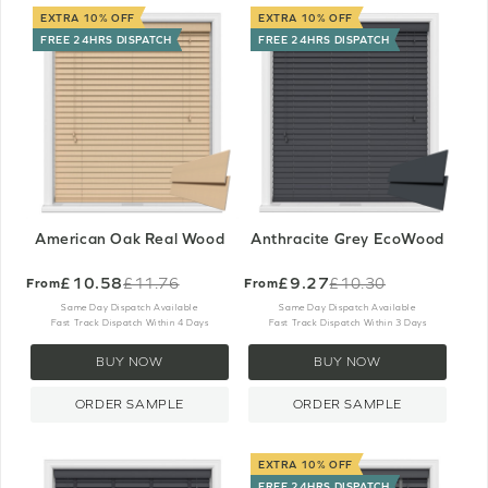
EXTRA 10% OFF
EXTRA 10% OFF
FREE 24HRS DISPATCH
FREE 24HRS DISPATCH
American Oak Real Wood
Anthracite Grey EcoWood
£10.58
£9.27
£11.76
£10.30
From
From
Old
Old
price
price
Same Day Dispatch Available
Same Day Dispatch Available
Fast Track Dispatch Within 4 Days
Fast Track Dispatch Within 3 Days
BUY NOW
BUY NOW
ORDER SAMPLE
ORDER SAMPLE
EXTRA 10% OFF
FREE 24HRS DISPATCH