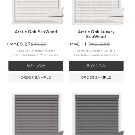
Arctic Oak EcoWood
Arctic Oak Luxury
EcoWood
£9.27
£11.34
£10.30
£12.60
From
From
Old
Old
price
price
Same Day Dispatch Available
Same Day Dispatch Available
Fast Track Dispatch Within 3 Days
Fast Track Dispatch Within 3 Days
BUY NOW
BUY NOW
ORDER SAMPLE
ORDER SAMPLE