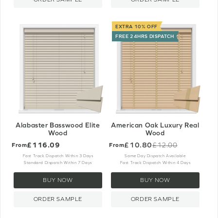
EXTRA 10% OFF
FREE 24HRS DISPATCH
Alabaster Basswood Elite
American Oak Luxury Real
Wood
Wood
£116.09
£10.80
£12.00
From
From
Old
price
Fast Track Dispatch Within 3 Days
Same Day Dispatch Available
Standard Dispatch Within 7 Days
Fast Track Dispatch Within 4 Days
BUY NOW
BUY NOW
ORDER SAMPLE
ORDER SAMPLE