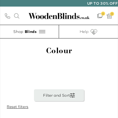
UP TO 30% OFF SELECTED B
0
0
Shop
Help
Colour
Reset filters