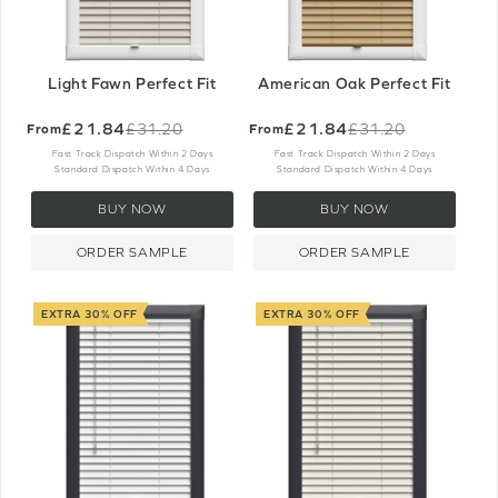
Light Fawn Perfect Fit
American Oak Perfect Fit
£21.84
£21.84
£31.20
£31.20
From
From
Old
Old
price
price
Fast Track Dispatch Within 2 Days
Fast Track Dispatch Within 2 Days
Standard Dispatch Within 4 Days
Standard Dispatch Within 4 Days
BUY NOW
BUY NOW
ORDER SAMPLE
ORDER SAMPLE
EXTRA 30% OFF
EXTRA 30% OFF