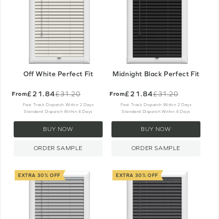
Off White Perfect Fit
Midnight Black Perfect Fit
£21.84
£21.84
£31.20
£31.20
From
From
Old
Old
price
price
Fast Track Dispatch Within 2 Days
Fast Track Dispatch Within 2 Days
Standard Dispatch Within 4 Days
Standard Dispatch Within 4 Days
BUY NOW
BUY NOW
ORDER SAMPLE
ORDER SAMPLE
EXTRA 30% OFF
EXTRA 30% OFF