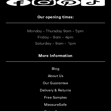
Our opening times:
Monday – Thursday 9am – 5pm
Friday – 9am – 4pm
Saturday – 9am – 1pm
More Information
Blog
About Us
Our Guarantee
Delivery & Returns
Free Samples
MeasureSafe