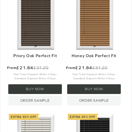
Priory Oak Perfect Fit
Honey Oak Perfect Fit
£21.84
£21.84
£31.20
£31.20
From
From
Old
Old
price
price
Fast Track Dispatch Within 2 Days
Fast Track Dispatch Within 2 Days
Standard Dispatch Within 4 Days
Standard Dispatch Within 4 Days
BUY NOW
BUY NOW
ORDER SAMPLE
ORDER SAMPLE
EXTRA 30% OFF
EXTRA 30% OFF