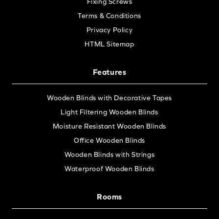
Fixing Screws
Terms & Conditions
Privacy Policy
HTML Sitemap
Features
Wooden Blinds with Decorative Tapes
Light Filtering Wooden Blinds
Moisture Resistant Wooden Blinds
Office Wooden Blinds
Wooden Blinds with Strings
Waterproof Wooden Blinds
Rooms