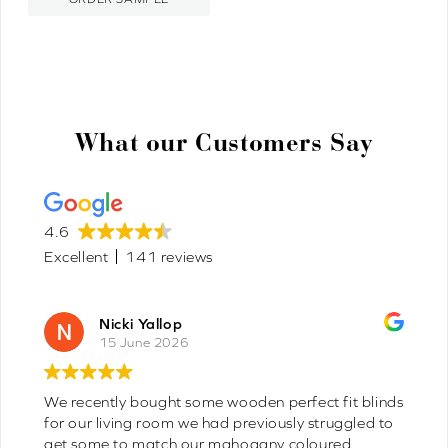
What our Customers Say
4.6
Excellent
141 reviews
icki Yallop
Joyc
15 June 2026
8 Jun
tly bought some wooden perfect fit blinds
Fast delivery
had previously struggled to
sooner 10/10 
e to match our mahogany coloured