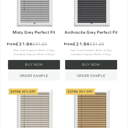
Misty Grey Perfect Fit
Anthracite Grey Perfect Fit
£21.84
£21.84
£31.20
£31.20
From
From
Old
Old
price
price
Fast Track Dispatch Within 2 Days
Fast Track Dispatch Within 2 Days
Standard Dispatch Within 4 Days
Standard Dispatch Within 4 Days
BUY NOW
BUY NOW
ORDER SAMPLE
ORDER SAMPLE
EXTRA 30% OFF
EXTRA 30% OFF