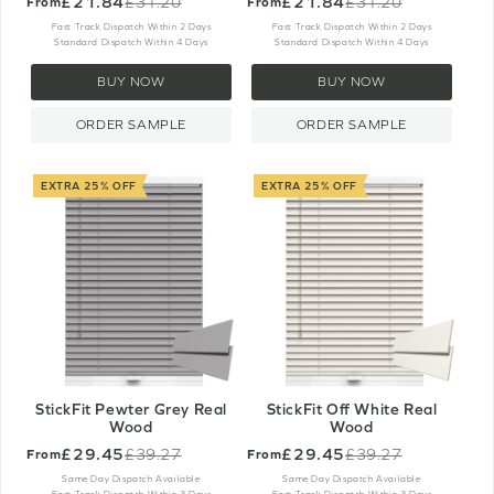
£21.84
£21.84
£31.20
£31.20
From
From
Old
Old
price
price
Fast Track Dispatch Within 2 Days
Fast Track Dispatch Within 2 Days
Standard Dispatch Within 4 Days
Standard Dispatch Within 4 Days
BUY NOW
BUY NOW
ORDER SAMPLE
ORDER SAMPLE
EXTRA 25% OFF
EXTRA 25% OFF
StickFit Pewter Grey Real
StickFit Off White Real
Wood
Wood
£29.45
£29.45
£39.27
£39.27
From
From
Old
Old
price
price
Same Day Dispatch Available
Same Day Dispatch Available