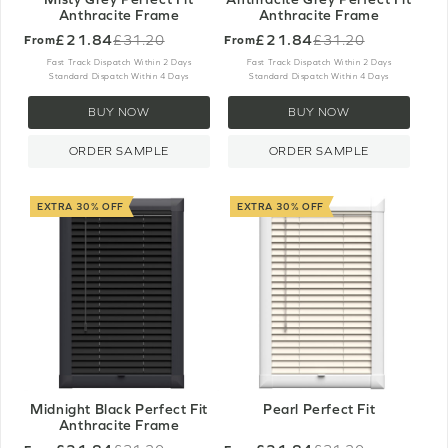
Anthracite Frame
Anthracite Frame
£21.84
£21.84
£31.20
£31.20
From
From
Old
Old
price
price
Fast Track Dispatch Within 2 Days
Fast Track Dispatch Within 2 Days
Standard Dispatch Within 4 Days
Standard Dispatch Within 4 Days
BUY NOW
BUY NOW
ORDER SAMPLE
ORDER SAMPLE
EXTRA 30% OFF
EXTRA 30% OFF
Midnight Black Perfect Fit
Pearl Perfect Fit
Anthracite Frame