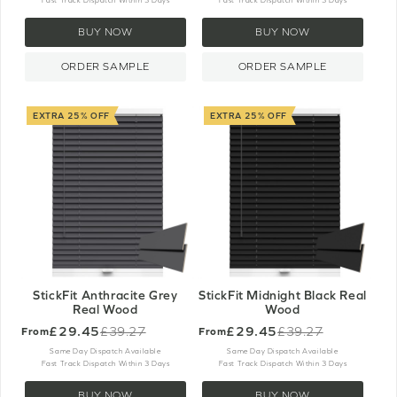
Fast Track Dispatch Within 3 Days
Fast Track Dispatch Within 3 Days
BUY NOW
BUY NOW
ORDER SAMPLE
ORDER SAMPLE
EXTRA 25% OFF
EXTRA 25% OFF
StickFit Anthracite Grey
StickFit Midnight Black Real
Real Wood
Wood
£29.45
£29.45
£39.27
£39.27
From
From
Old
Old
price
price
Same Day Dispatch Available
Same Day Dispatch Available
Fast Track Dispatch Within 3 Days
Fast Track Dispatch Within 3 Days
BUY NOW
BUY NOW