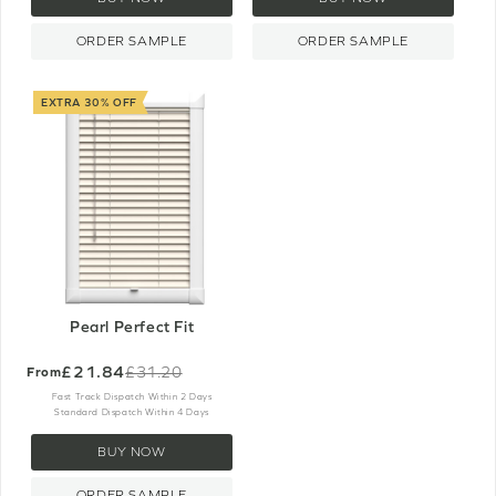
ORDER SAMPLE
ORDER SAMPLE
EXTRA 30% OFF
Pearl Perfect Fit
£21.84
£31.20
From
Old
price
Fast Track Dispatch Within 2 Days
Standard Dispatch Within 4 Days
BUY NOW
ORDER SAMPLE