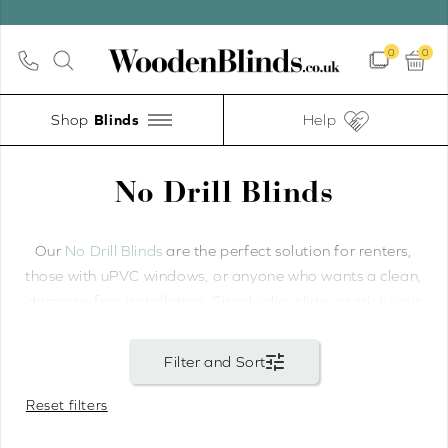
0
0
Shop
Help
No Drill Blinds
Our
No Drill Blinds
are the perfect solution for renters,
those with uPVC windows, or anyone who wants a clean,
damage-free installation. Simply clip, slide, or stick your
blinds into place — no screws, no holes, and no mess.
We offer three no-drill installation methods for wooden
venetian blinds. Our
Perfect Fit Wooden Blinds
—
Reset filters
including
Perfect Fit Wood Venetian Blinds
— use
specialist brackets that slide between the glass and