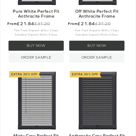
Pure White Perfect Fit
Off White Perfect Fit
Anthracite Frame
Anthracite Frame
£21.84
£21.84
£31.20
£31.20
From
From
Old
Old
price
price
Fast Track Dispatch Within 2 Days
Fast Track Dispatch Within 2 Days
Standard Dispatch Within 4 Days
Standard Dispatch Within 4 Days
BUY NOW
BUY NOW
ORDER SAMPLE
ORDER SAMPLE
EXTRA 30% OFF
EXTRA 30% OFF
Misty Grey Perfect Fit
Anthracite Grey Perfect Fit