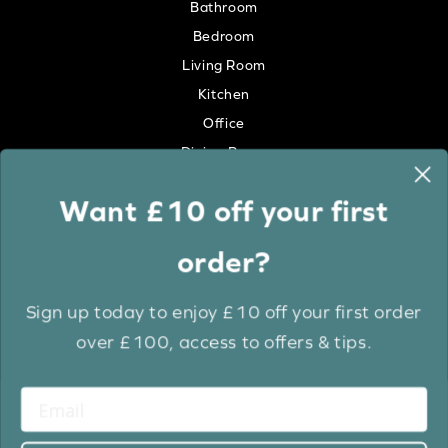
Bathroom
Bedroom
Living Room
Kitchen
Office
Dining Room
Want £10 off your first
Colour
order?
White
Cream
Sign up today to enjoy £10 off your first order
Grey
over £100, access to offers & tips.
Anthracite
Light Wood
Medium Wood
Dark Wood