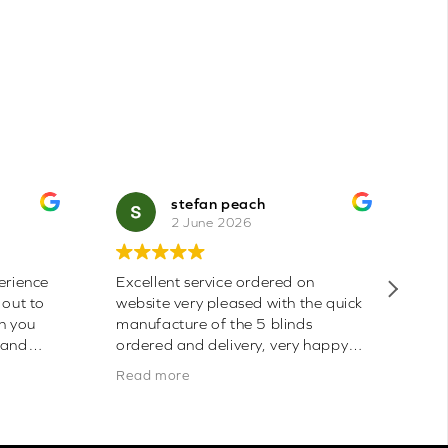
stefan peach
2 June 2026
erience
Excellent service ordered on
Bl
 out to
website very pleased with the quick
th
an you
manufacture of the 5 blinds
the
 and
ordered and delivery, very happy
mo
be buying
with quality, had one issue with
Read more
Thanks.
pelmet cut wrong length, phone call
and Sarah was very helpful in
ordering replacement for me which