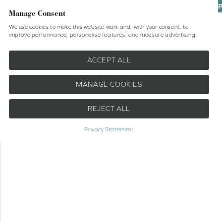
UP
Manage Consent
We use cookies to make this website work and, with your consent, to
improve performance, personalise features, and measure advertising.
Shop
No Drill Blinds
Help
ACCEPT ALL
MANAGE COOKIES
REJECT ALL
Privacy Statement