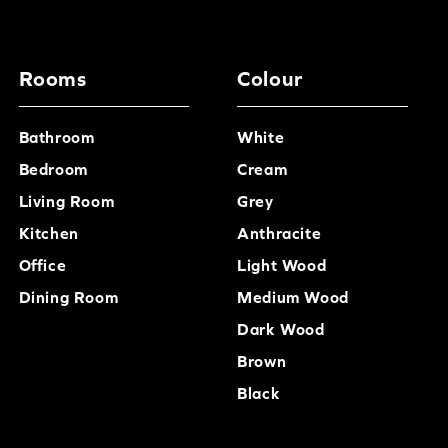
has already arrived.
Rooms
Colour
Bathroom
White
Bedroom
Cream
Living Room
Grey
Kitchen
Anthracite
Office
Light Wood
Dining Room
Medium Wood
Dark Wood
Brown
Black