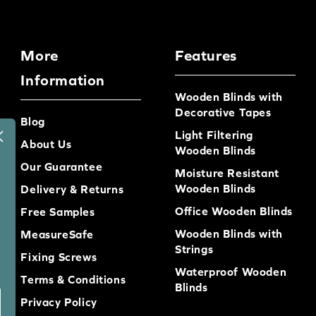
More
Features
Information
Wooden Blinds with
Decorative Tapes
Blog
Light Filtering
About Us
Wooden Blinds
Our Guarantee
Moisture Resistant
Wooden Blinds
Delivery & Returns
Office Wooden Blinds
Free Samples
Wooden Blinds with
MeasureSafe
Strings
Fixing Screws
Waterproof Wooden
Terms & Conditions
Blinds
Privacy Policy