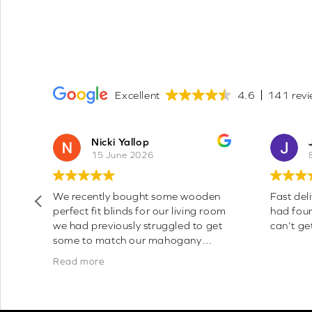
Excellent
4.6
141 revi
Nicki Yallop
15 June 2026
sy
We recently bought some wooden
Fast deli
perfect fit blinds for our living room
had fou
y
we had previously struggled to get
can’t get
and
some to match our mahogany
coloured windows as everyone only
Read more
seemed to do white frames,
however these are a perfect match
to the colour of our frames a d