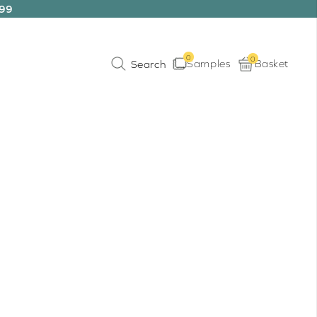
199
0
0
Samples
Basket