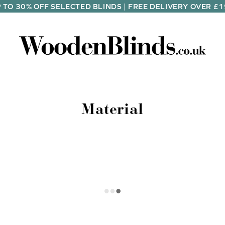
 TO 30% OFF SELECTED BLINDS | FREE DELIVERY OVER £
Material