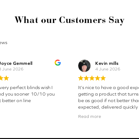
What our Customers Say
ews
Joyce Gemmell
Kevin mills
8 June 2026
4 June 2026
very perfect blinds wish I
It’s nice to have a good exp
nd you sooner 10/10 you
getting a product that turns
 better on line
be as good if not better th
expected, delivered quickly
easy to fit . Will definitely 
Read more
more blinds from this firm. 