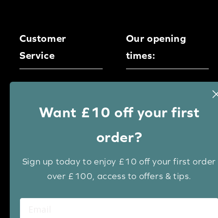
fitted perfectly as well and look
amazing. Would highly recommend,
also they arrived super quick ,
ordered on the Monday and we had
Customer
Our opening
then by the Wednesday of the same
week.
Service
times:
Monday – Thursday
0113 400
9am – 5pm
1950
Want £10 off your first
Friday – 9am – 4pm
Saturday – 9am – 1pm
order?
Email us
Live chat
Sign up today to enjoy £10 off your first order
over £100, access to offers & tips.
Keep up to date
Subscribe