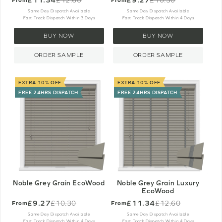
Old
Old
price
price
Same Day Dispatch Available
Same Day Dispatch Available
Fast Track Dispatch Within 3 Days
Fast Track Dispatch Within 4 Days
BUY NOW
BUY NOW
ORDER SAMPLE
ORDER SAMPLE
EXTRA 10% OFF
EXTRA 10% OFF
FREE 24HRS DISPATCH
FREE 24HRS DISPATCH
Noble Grey Grain EcoWood
Noble Grey Grain Luxury
EcoWood
£9.27
£11.34
£10.30
£12.60
From
From
Old
Old
price
price
Same Day Dispatch Available
Same Day Dispatch Available
Fast Track Dispatch Within 4 Days
Fast Track Dispatch Within 4 Days