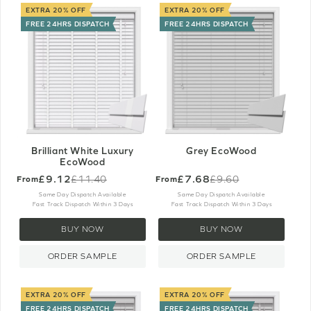
EXTRA 20% OFF
EXTRA 20% OFF
FREE 24HRS DISPATCH
FREE 24HRS DISPATCH
Brilliant White Luxury
Grey EcoWood
EcoWood
£9.12
£7.68
£11.40
£9.60
From
From
Old
Old
price
price
Same Day Dispatch Available
Same Day Dispatch Available
Fast Track Dispatch Within 3 Days
Fast Track Dispatch Within 3 Days
BUY NOW
BUY NOW
ORDER SAMPLE
ORDER SAMPLE
EXTRA 20% OFF
EXTRA 20% OFF
FREE 24HRS DISPATCH
FREE 24HRS DISPATCH