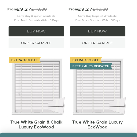
£9.27
£9.27
£10.30
£10.30
From
From
Old
Old
price
price
Same Day Dispatch Available
Same Day Dispatch Available
Fast Track Dispatch Within 3 Days
Fast Track Dispatch Within 3 Days
BUY NOW
BUY NOW
ORDER SAMPLE
ORDER SAMPLE
EXTRA 10% OFF
EXTRA 10% OFF
FREE 24HRS DISPATCH
True White Grain & Chalk
True White Grain Luxury
Luxury EcoWood
EcoWood
£11.34
£11.34
£12.60
£12.60
From
From
Old
Old