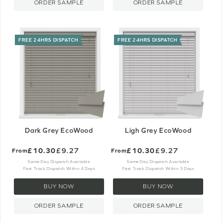
ORDER SAMPLE
ORDER SAMPLE
FREE 24HRS DISPATCH
FREE 24HRS DISPATCH
Dark Grey EcoWood
Ligh Grey EcoWood
£10.30
£9.27
£10.30
£9.27
From
From
Same Day Dispatch Available
Same Day Dispatch Available
Fast Track Dispatch Within 4 Days
Fast Track Dispatch Within 3 Days
BUY NOW
BUY NOW
ORDER SAMPLE
ORDER SAMPLE