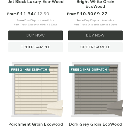
Jet Black Luxury Eco-Wood
Bright White Grain
EcoWood
£11.34
£10.30
£9.27
£12.60
From
From
Old
price
Same Day Dispatch Available
Same Day Dispatch Available
Fast Track Dispatch Within 3 Days
Fast Track Dispatch Within 3 Days
BUY NOW
BUY NOW
ORDER SAMPLE
ORDER SAMPLE
FREE 24HRS DISPATCH
FREE 24HRS DISPATCH
Parchment Grain Ecowood
Dark Grey Grain EcoWood