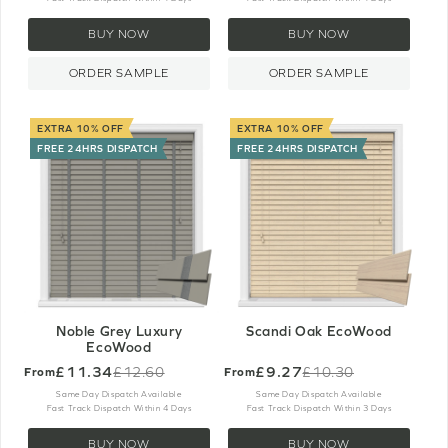
BUY NOW
BUY NOW
ORDER SAMPLE
ORDER SAMPLE
EXTRA 10% OFF
EXTRA 10% OFF
FREE 24HRS DISPATCH
FREE 24HRS DISPATCH
Noble Grey Luxury
Scandi Oak EcoWood
EcoWood
£11.34
£9.27
£12.60
£10.30
From
From
Old
Old
price
price
Same Day Dispatch Available
Same Day Dispatch Available
Fast Track Dispatch Within 4 Days
Fast Track Dispatch Within 3 Days
BUY NOW
BUY NOW