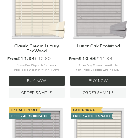
Classic Cream Luxury
Lunar Oak EcoWood
EcoWood
£11.34
£10.66
£12.60
£11.84
From
From
Old
Old
price
price
Same Day Dispatch Available
Same Day Dispatch Available
Fast Track Dispatch Within 4 Days
Fast Track Dispatch Within 3 Days
BUY NOW
BUY NOW
ORDER SAMPLE
ORDER SAMPLE
EXTRA 10% OFF
EXTRA 10% OFF
FREE 24HRS DISPATCH
FREE 24HRS DISPATCH