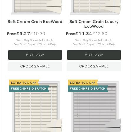
Soft Cream Grain EcoWood
Soft Cream Grain Luxury
EcoWood
£9.27
£11.34
£10.30
£12.60
From
From
Old
Old
price
price
Same Day Dispatch Available
Same Day Dispatch Available
Fast Track Dispatch Within 4 Days
Fast Track Dispatch Within 4 Days
BUY NOW
BUY NOW
ORDER SAMPLE
ORDER SAMPLE
EXTRA 10% OFF
EXTRA 10% OFF
FREE 24HRS DISPATCH
FREE 24HRS DISPATCH