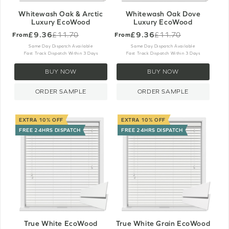
Whitewash Oak & Arctic
Whitewash Oak Dove
Luxury EcoWood
Luxury EcoWood
£9.36
£9.36
£11.70
£11.70
From
From
Old
Old
price
price
Same Day Dispatch Available
Same Day Dispatch Available
Fast Track Dispatch Within 3 Days
Fast Track Dispatch Within 3 Days
BUY NOW
BUY NOW
ORDER SAMPLE
ORDER SAMPLE
EXTRA 10% OFF
EXTRA 10% OFF
FREE 24HRS DISPATCH
FREE 24HRS DISPATCH
True White EcoWood
True White Grain EcoWood