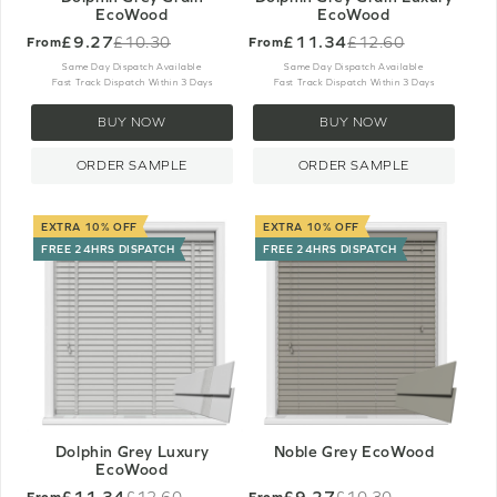
EcoWood
EcoWood
£9.27
£11.34
£10.30
£12.60
From
From
Old
Old
price
price
Same Day Dispatch Available
Same Day Dispatch Available
Fast Track Dispatch Within 3 Days
Fast Track Dispatch Within 3 Days
BUY NOW
BUY NOW
ORDER SAMPLE
ORDER SAMPLE
EXTRA 10% OFF
EXTRA 10% OFF
FREE 24HRS DISPATCH
FREE 24HRS DISPATCH
Dolphin Grey Luxury
Noble Grey EcoWood
EcoWood
£11.34
£9.27
£12.60
£10.30
From
From