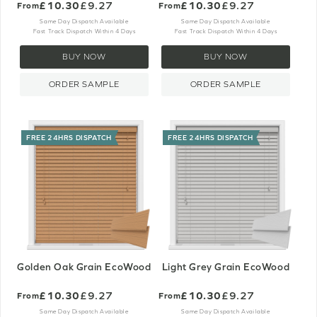
£10.30
£9.27
£10.30
£9.27
From
From
Same Day Dispatch Available
Same Day Dispatch Available
Fast Track Dispatch Within 4 Days
Fast Track Dispatch Within 4 Days
BUY NOW
BUY NOW
ORDER SAMPLE
ORDER SAMPLE
FREE 24HRS DISPATCH
FREE 24HRS DISPATCH
Golden Oak Grain EcoWood
Light Grey Grain EcoWood
£10.30
£9.27
£10.30
£9.27
From
From
Same Day Dispatch Available
Same Day Dispatch Available