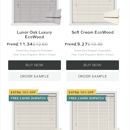
Lunar Oak Luxury
Soft Cream EcoWood
EcoWood
£11.34
£9.27
£12.60
£10.30
From
From
Old
Old
price
price
Same Day Dispatch Available
Same Day Dispatch Available
Fast Track Dispatch Within 3 Days
Fast Track Dispatch Within 4 Days
BUY NOW
BUY NOW
ORDER SAMPLE
ORDER SAMPLE
EXTRA 10% OFF
EXTRA 10% OFF
FREE 24HRS DISPATCH
FREE 24HRS DISPATCH