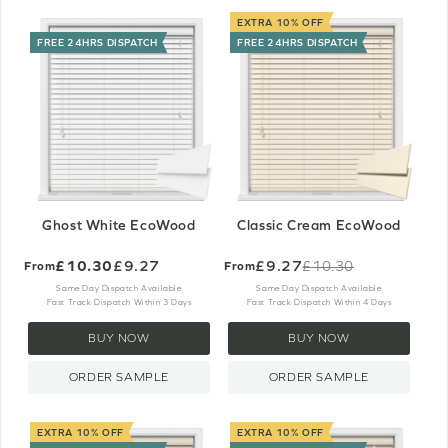
EXTRA 10% OFF
FREE 24HRS DISPATCH
FREE 24HRS DISPATCH
Ghost White EcoWood
Classic Cream EcoWood
£10.30
£9.27
£9.27
£10.30
From
From
Old
price
Same Day Dispatch Available
Same Day Dispatch Available
Fast Track Dispatch Within 3 Days
Fast Track Dispatch Within 4 Days
BUY NOW
BUY NOW
ORDER SAMPLE
ORDER SAMPLE
EXTRA 10% OFF
EXTRA 10% OFF