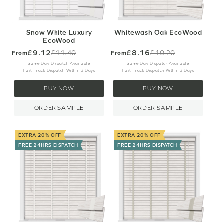
Snow White Luxury
Whitewash Oak EcoWood
EcoWood
£9.12
£8.16
£11.40
£10.20
From
From
Old
Old
price
price
Same Day Dispatch Available
Same Day Dispatch Available
Fast Track Dispatch Within 3 Days
Fast Track Dispatch Within 3 Days
BUY NOW
BUY NOW
ORDER SAMPLE
ORDER SAMPLE
EXTRA 20% OFF
EXTRA 20% OFF
FREE 24HRS DISPATCH
FREE 24HRS DISPATCH