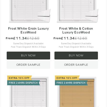
Frost White Grain Luxury
Frost White & Cotton
EcoWood
Luxury EcoWood
£11.34
£11.34
£12.60
£12.60
From
From
Old
Old
price
price
Same Day Dispatch Available
Same Day Dispatch Available
Fast Track Dispatch Within 3 Days
Fast Track Dispatch Within 3 Days
BUY NOW
BUY NOW
ORDER SAMPLE
ORDER SAMPLE
EXTRA 10% OFF
EXTRA 10% OFF
FREE 24HRS DISPATCH
FREE 24HRS DISPATCH