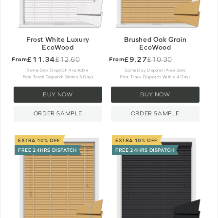
Frost White Luxury
Brushed Oak Grain
EcoWood
EcoWood
£11.34
£9.27
£12.60
£10.30
From
From
Old
Old
price
price
Same Day Dispatch Available
Same Day Dispatch Available
Fast Track Dispatch Within 3 Days
Fast Track Dispatch Within 4 Days
BUY NOW
BUY NOW
ORDER SAMPLE
ORDER SAMPLE
EXTRA 10% OFF
EXTRA 10% OFF
FREE 24HRS DISPATCH
FREE 24HRS DISPATCH