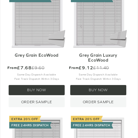
Grey Grain EcoWood
Grey Grain Luxury
EcoWood
£7.68
£9.12
£9.60
£11.40
From
From
Old
Old
price
price
Same Day Dispatch Available
Same Day Dispatch Available
Fast Track Dispatch Within 3 Days
Fast Track Dispatch Within 3 Days
BUY NOW
BUY NOW
ORDER SAMPLE
ORDER SAMPLE
EXTRA 20% OFF
EXTRA 20% OFF
FREE 24HRS DISPATCH
FREE 24HRS DISPATCH