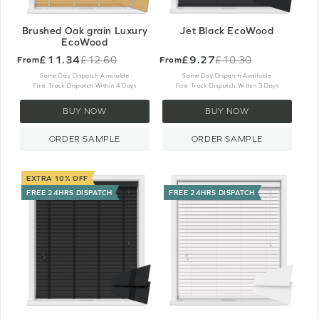
Brushed Oak grain Luxury
Jet Black EcoWood
EcoWood
£11.34
£9.27
£12.60
£10.30
From
From
Old
Old
price
price
Same Day Dispatch Available
Same Day Dispatch Available
Fast Track Dispatch Within 4 Days
Fast Track Dispatch Within 3 Days
BUY NOW
BUY NOW
ORDER SAMPLE
ORDER SAMPLE
EXTRA 10% OFF
FREE 24HRS DISPATCH
FREE 24HRS DISPATCH