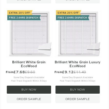
EXTRA 20% OFF
EXTRA 20% OFF
FREE 24HRS DISPATCH
FREE 24HRS DISPATCH
Brilliant White Grain
Brilliant White Grain Luxury
EcoWood
EcoWood
£7.68
£9.12
£9.60
£11.40
From
From
Old
Old
price
price
Same Day Dispatch Available
Same Day Dispatch Available
Fast Track Dispatch Within 3 Days
Fast Track Dispatch Within 3 Days
BUY NOW
BUY NOW
ORDER SAMPLE
ORDER SAMPLE