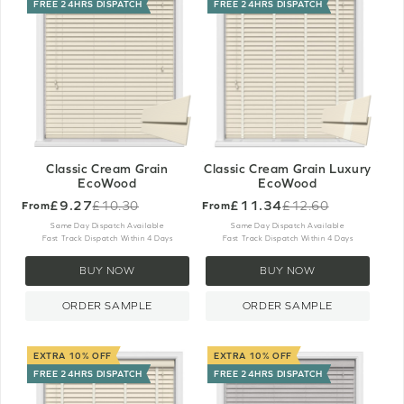
FREE 24HRS DISPATCH
FREE 24HRS DISPATCH
Classic Cream Grain
Classic Cream Grain Luxury
EcoWood
EcoWood
£9.27
£11.34
£10.30
£12.60
From
From
Old
Old
price
price
Same Day Dispatch Available
Same Day Dispatch Available
Fast Track Dispatch Within 4 Days
Fast Track Dispatch Within 4 Days
BUY NOW
BUY NOW
ORDER SAMPLE
ORDER SAMPLE
EXTRA 10% OFF
EXTRA 10% OFF
FREE 24HRS DISPATCH
FREE 24HRS DISPATCH