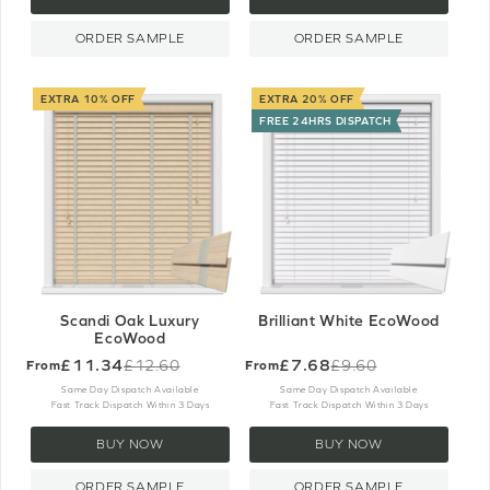
ORDER SAMPLE
ORDER SAMPLE
EXTRA 10% OFF
EXTRA 20% OFF
FREE 24HRS DISPATCH
Scandi Oak Luxury
Brilliant White EcoWood
EcoWood
£11.34
£7.68
£12.60
£9.60
From
From
Old
Old
price
price
Same Day Dispatch Available
Same Day Dispatch Available
Fast Track Dispatch Within 3 Days
Fast Track Dispatch Within 3 Days
BUY NOW
BUY NOW
ORDER SAMPLE
ORDER SAMPLE