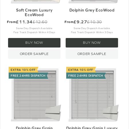
Soft Cream Luxury
Dolphin Grey EcoWood
EcoWood
£11.34
£9.27
£12.60
£10.30
From
From
Old
Old
price
price
Same Day Dispatch Available
Same Day Dispatch Available
Fast Track Dispatch Within 4 Days
Fast Track Dispatch Within 3 Days
BUY NOW
BUY NOW
ORDER SAMPLE
ORDER SAMPLE
EXTRA 10% OFF
EXTRA 10% OFF
FREE 24HRS DISPATCH
FREE 24HRS DISPATCH
Dolphin Grey Grain
Dolphin Grey Grain Luxury