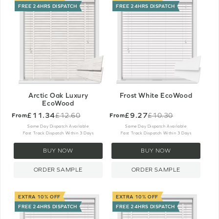
FREE 24HRS DISPATCH
FREE 24HRS DISPATCH
Arctic Oak Luxury
Frost White EcoWood
EcoWood
£11.34
£9.27
£12.60
£10.30
From
From
Old
Old
price
price
Same Day Dispatch Available
Same Day Dispatch Available
Fast Track Dispatch Within 3 Days
Fast Track Dispatch Within 3 Days
BUY NOW
BUY NOW
ORDER SAMPLE
ORDER SAMPLE
EXTRA 10% OFF
EXTRA 10% OFF
FREE 24HRS DISPATCH
FREE 24HRS DISPATCH