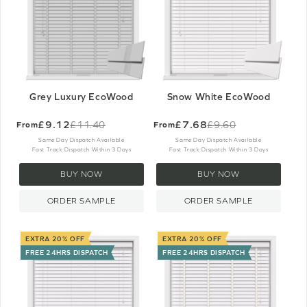
Grey Luxury EcoWood
Snow White EcoWood
£9.12
£7.68
£11.40
£9.60
From
From
Old
Old
price
price
Same Day Dispatch Available
Same Day Dispatch Available
Fast Track Dispatch Within 3 Days
Fast Track Dispatch Within 3 Days
BUY NOW
BUY NOW
ORDER SAMPLE
ORDER SAMPLE
EXTRA 20% OFF
EXTRA 20% OFF
FREE 24HRS DISPATCH
FREE 24HRS DISPATCH