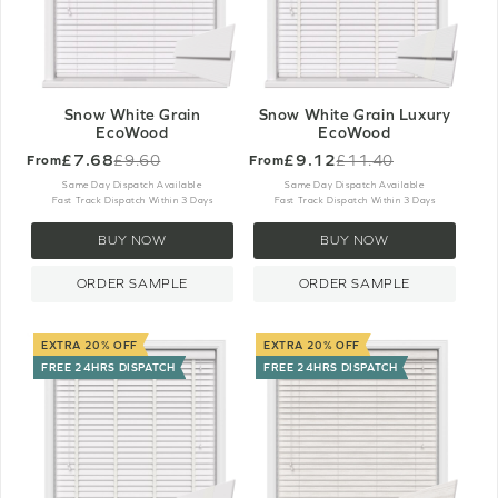
Snow White Grain
Snow White Grain Luxury
EcoWood
EcoWood
£7.68
£9.12
£9.60
£11.40
From
From
Old
Old
price
price
Same Day Dispatch Available
Same Day Dispatch Available
Fast Track Dispatch Within 3 Days
Fast Track Dispatch Within 3 Days
BUY NOW
BUY NOW
ORDER SAMPLE
ORDER SAMPLE
EXTRA 20% OFF
EXTRA 20% OFF
FREE 24HRS DISPATCH
FREE 24HRS DISPATCH