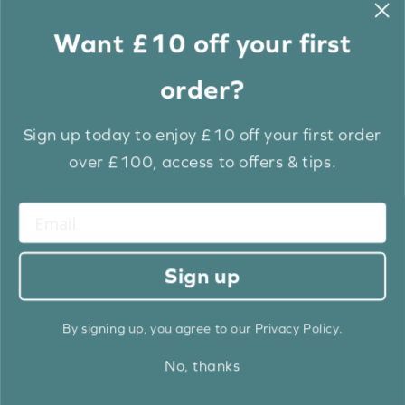
price
price
Same Day Dispatch Available
Same Day Dispatch Available
Fast Track Dispatch Within 3 Days
Fast Track Dispatch Within 3 Days
Want £10 off your first
BUY NOW
BUY NOW
order?
ORDER SAMPLE
ORDER SAMPLE
Sign up today to enjoy £10 off your first order
EXTRA 10% OFF
over £100, access to offers & tips.
Sign up
True White & Chalk Luxury
True White & Envy Luxury
By signing up, you agree to our Privacy Policy.
EcoWood
EcoWood
£11.34
£12.60
£11.34
£12.60
From
From
No, thanks
Old
price
Same Day Dispatch Available
Same Day Dispatch Available
Fast Track Dispatch Within 3 Days
Fast Track Dispatch Within 3 Days