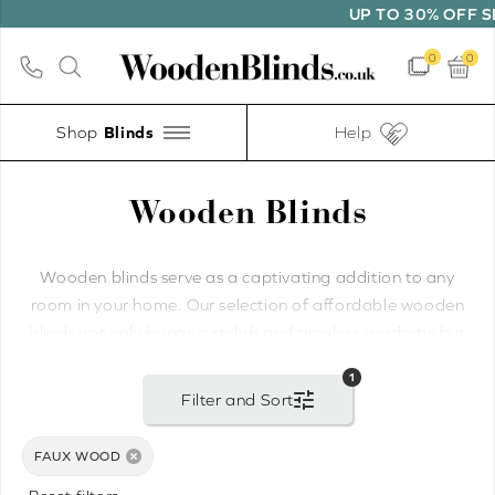
UP TO 30% OFF SELECTED BLI
0
0
Shop
Help
Wooden Blinds
Wooden blinds serve as a captivating addition to any
room in your home. Our selection of affordable wooden
blinds not only brings a stylish and timeless aesthetic but
also boasts practicality. Whether you opt for
real wood
1
or
faux wood
, with various stains and finishes, our blinds
can complement any home — be it a natural, rustic style
or a more contemporary setting.
FAUX WOOD
As
venetian blinds
, our affordable wooden blinds offer