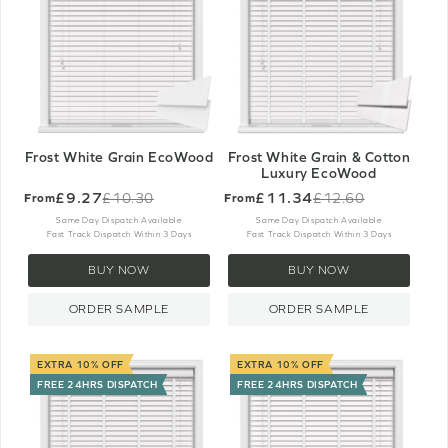
Frost White Grain EcoWood
Frost White Grain & Cotton
Luxury EcoWood
£9.27
£11.34
£10.30
£12.60
From
From
Old
Old
price
price
Same Day Dispatch Available
Same Day Dispatch Available
Fast Track Dispatch Within 3 Days
Fast Track Dispatch Within 3 Days
BUY NOW
BUY NOW
ORDER SAMPLE
ORDER SAMPLE
EXTRA 10% OFF
EXTRA 10% OFF
FREE 24HRS DISPATCH
FREE 24HRS DISPATCH