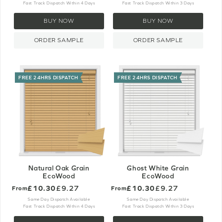
Fast Track Dispatch Within 4 Days
Fast Track Dispatch Within 3 Days
BUY NOW
BUY NOW
ORDER SAMPLE
ORDER SAMPLE
FREE 24HRS DISPATCH
FREE 24HRS DISPATCH
Natural Oak Grain
Ghost White Grain
EcoWood
EcoWood
£10.30
£9.27
£10.30
£9.27
From
From
Same Day Dispatch Available
Same Day Dispatch Available
Fast Track Dispatch Within 4 Days
Fast Track Dispatch Within 3 Days