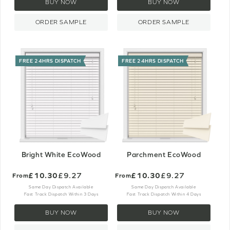
BUY NOW
BUY NOW
ORDER SAMPLE
ORDER SAMPLE
FREE 24HRS DISPATCH
FREE 24HRS DISPATCH
Bright White EcoWood
Parchment EcoWood
£10.30
£9.27
£10.30
£9.27
From
From
Same Day Dispatch Available
Same Day Dispatch Available
Fast Track Dispatch Within 3 Days
Fast Track Dispatch Within 4 Days
BUY NOW
BUY NOW