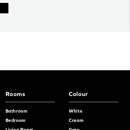
Rooms
Colour
Bathroom
White
Bedroom
Cream
Living Room
Grey