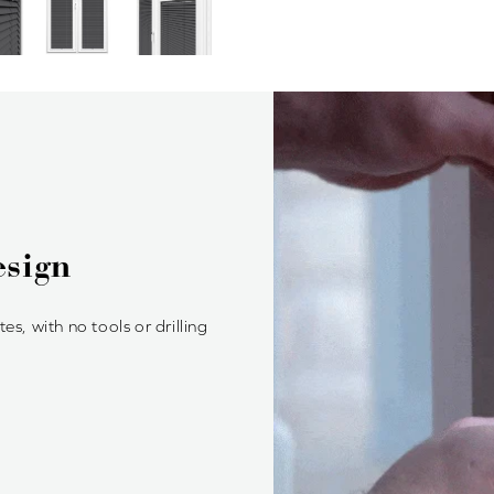
ood Blinds?
, providing a seamless fit and
btrusive look.