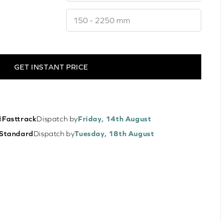
GET INSTANT PRICE
d
Fasttrack
Dispatch by
Friday, 14th August
Standard
Dispatch by
Tuesday, 18th August