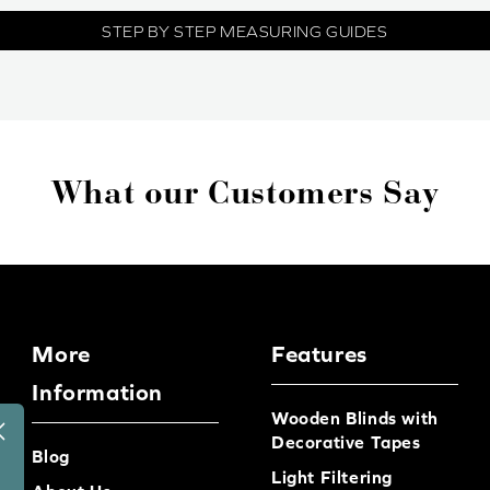
STEP BY STEP MEASURING GUIDES
What our Customers Say
More
Features
Information
Wooden Blinds with
Decorative Tapes
Blog
Light Filtering