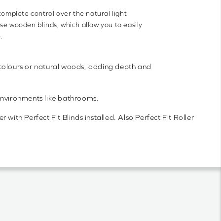
complete control over the natural light
se wooden blinds, which allow you to easily
.
ght colours or natural woods, adding depth and
environments like bathrooms.
with Perfect Fit Blinds installed. Also Perfect Fit Roller