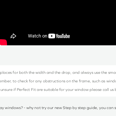
 places for both the width and the drop, and always use the sm
mber, to check for any obstructions on the frame, such as win
e unsure if Perfect Fit are suitable for your window please call us
ay windows? - why not try our new Step by step guide, you can 