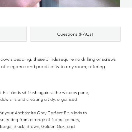
Questions (FAQs)
ndow’s beading, these blinds require no drilling or screws
 of elegance and practicality to any room, offering
t Fit blinds sit flush against the window pane,
dow sills and creating a tidy, organised
lor your Anthracite Grey Perfect Fit blinds to
selecting from a range of frame colours,
 Beige, Black, Brown, Golden Oak, and