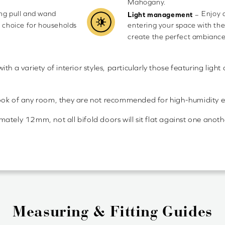
Mahogany.
ing pull and wand
Enjoy 
–
Light management
e choice for households
entering your space with the
create the perfect ambiance
 with a variety of interior styles, particularly those featuring li
look of any room, they are not recommended for high-humidity 
ely 12mm, not all bifold doors will sit flat against one another 
Measuring & Fitting Guides