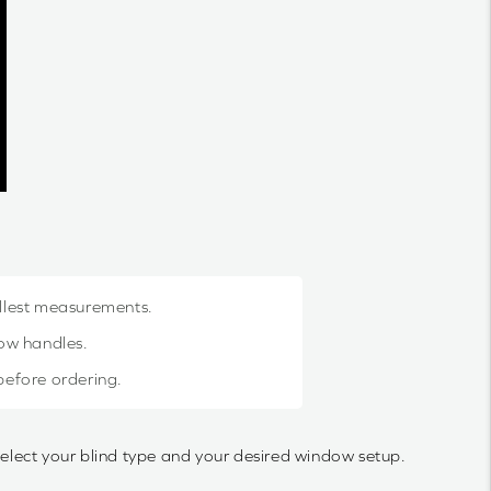
allest measurements.
dow handles.
 before ordering.
select your blind type and your desired window setup.