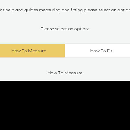
or help and guides measuring and fitting please select an optio
Please select an option:
How To Measure
How To Fit
How To Measure