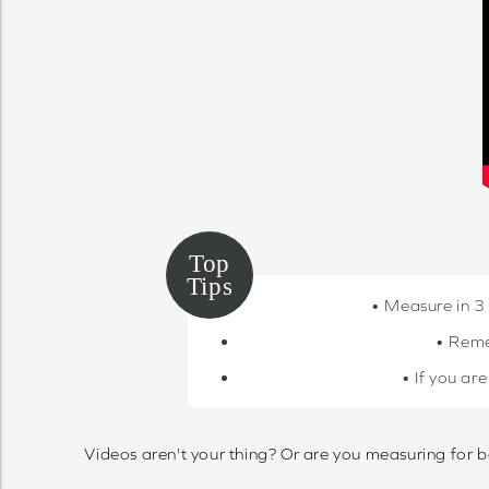
• Measure in 3
• Reme
• If you ar
Videos aren't your thing? Or are you measuring for b