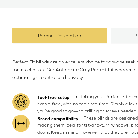
Product Description
P
Perfect Fit blinds are an excellent choice for anyone seeki
for installation. Our Anthracite Grey Perfect Fit wooden 
optimal light control and privacy.
Installing your Perfect Fit bli
–
Tool-free setup
hassle-free, with no tools required. Simply click 
you’re good to go—no drilling or screws needed.
These blinds are designed
–
Broad compatibility
making them ideal for tilt-and-turn windows, bif
doors. Keep in mind, however, that they are not s