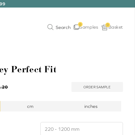
199
0
0
Samples
Basket
ey Perfect Fit
.20
ORDER SAMPLE