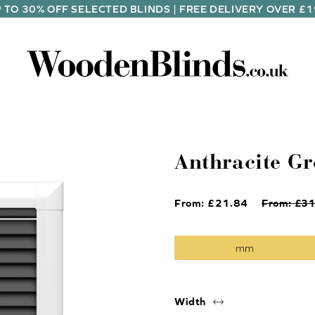
 TO 30% OFF SELECTED BLINDS | FREE DELIVERY OVER £
Anthracite Gr
From: £
21.84
From: £
31
Width