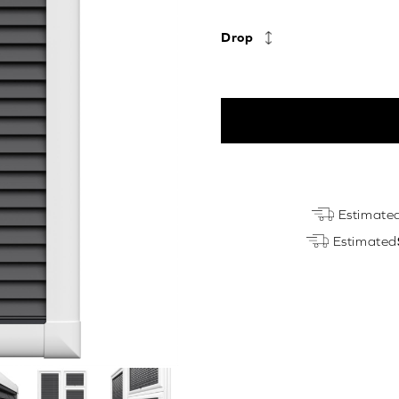
Drop
Anthracite
Estimate
Grey
Estimated
Perfect
Fit
quantity