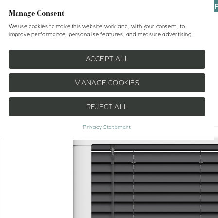
UP
Manage Consent
We use cookies to make this website work and, with your consent, to
improve performance, personalise features, and measure advertising.
Shop
No Drill Blinds
Help
ACCEPT ALL
MANAGE COOKIES
REJECT ALL
EXTRA 20% OFF
Privacy Statement