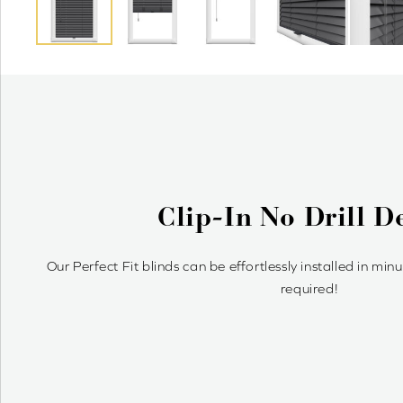
What Are Perfect Fit W
Perfect Fit blinds clip snugly onto uPVC windows & doors
enhancing your space with a modern, uno