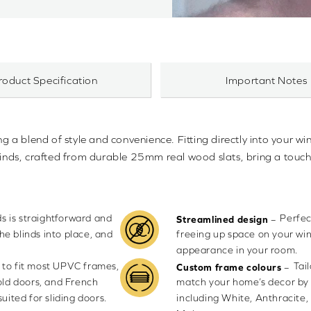
roduct Specification
Important Notes
ng a blend of style and convenience. Fitting directly into your wi
blinds, crafted from durable 25mm real wood slats, bring a touch
nds is straightforward and
Perfec
–
Streamlined design
the blinds into place, and
freeing up space on your win
appearance in your room.
 to fit most UPVC frames,
Tai
–
Custom frame colours
old doors, and French
match your home’s decor by 
uited for sliding doors.
including White, Anthracite,