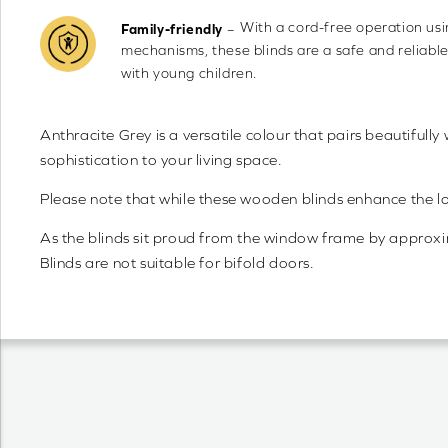
With a cord-free operation us
–
Family-friendly
mechanisms, these blinds are a safe and reliabl
with young children.
Anthracite Grey is a versatile colour that pairs beautifully
sophistication to your living space.
Please note that while these wooden blinds enhance the 
As the blinds sit proud from the window frame by approximat
Blinds are not suitable for bifold doors.