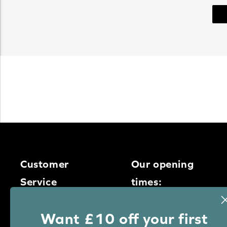
Customer
Our opening
Service
times:
Monday – Thursday
0113 400
Want £10 off your first
9am – 5pm