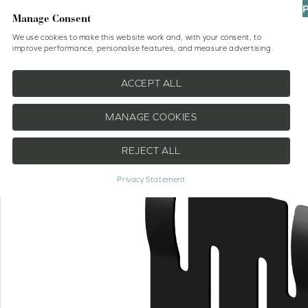
UP
Manage Consent
We use cookies to make this website work and, with your consent, to
improve performance, personalise features, and measure advertising.
Shop
No Drill Blinds
Help
ACCEPT ALL
MANAGE COOKIES
REJECT ALL
Privacy Statement