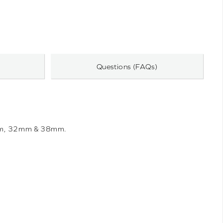
Questions (FAQs)
0mm, 32mm & 38mm.