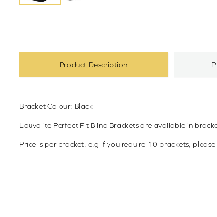
Product Description
P
Bracket Colour: Black
Louvolite Perfect Fit Blind Brackets are available 
Price is per bracket. e.g if you require 10 brackets, please