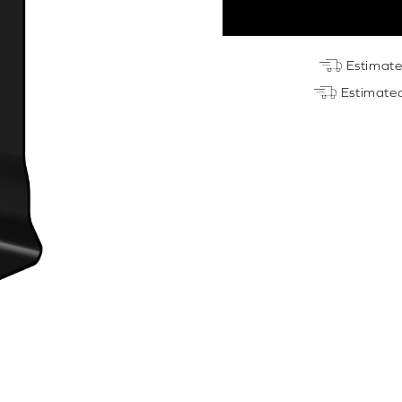
Perfect
Fit
Blind
Estimat
Bracket
Estimate
quantity