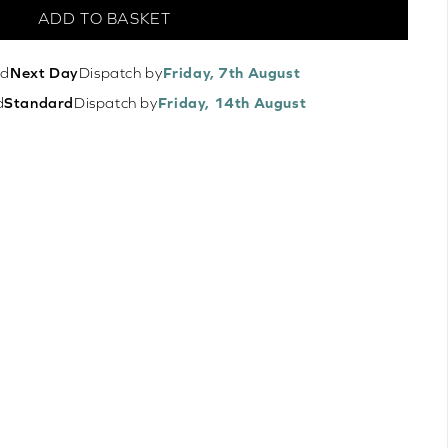
ADD TO BASKET
ed
Next Day
Dispatch by
Friday, 7th August
d
Standard
Dispatch by
Friday, 14th August