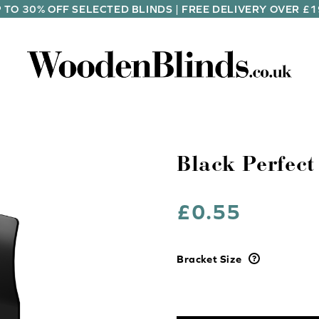
 TO 30% OFF SELECTED BLINDS | FREE DELIVERY OVER £
Black Perfect
£
0.55
Bracket Size
Black