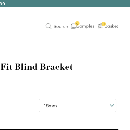
199
0
0
Samples
Basket
 Fit Blind Bracket