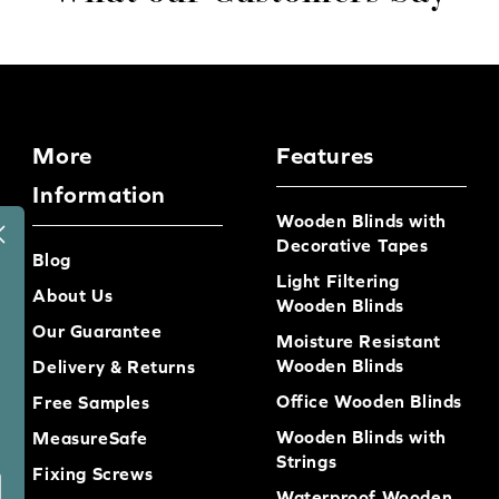
More
Features
Information
Wooden Blinds with
Decorative Tapes
Blog
Light Filtering
About Us
Wooden Blinds
Our Guarantee
Moisture Resistant
Wooden Blinds
Delivery & Returns
Office Wooden Blinds
Free Samples
Wooden Blinds with
MeasureSafe
Strings
Fixing Screws
Waterproof Wooden