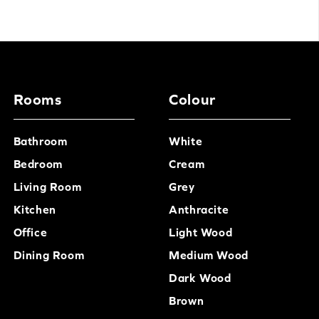
Rooms
Colour
Bathroom
White
Bedroom
Cream
Living Room
Grey
Kitchen
Anthracite
Office
Light Wood
Dining Room
Medium Wood
Dark Wood
Brown