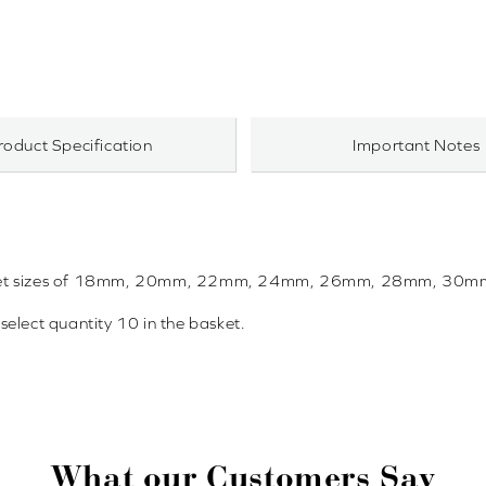
roduct Specification
Important Notes
in bracket sizes of 18mm, 20mm, 22mm, 24mm, 26mm, 28mm, 3
 select quantity 10 in the basket.
What our Customers Say