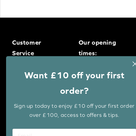
Customer
Our opening
Service
times:
Monday – Thursday
0113 400
Want £10 off your first
9am – 5pm
1950
Friday – 9am – 4pm
order?
Saturday – 9am – 1pm
Email us
Sign up today to enjoy £10 off your first order
over £100, access to offers & tips.
Live chat
Keep up to date