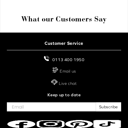
What our Customers Say
Customer Service
0113 400 1950
Email us
Live chat
Keep up to date
Subscribe