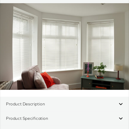
Product Description
Product Specification