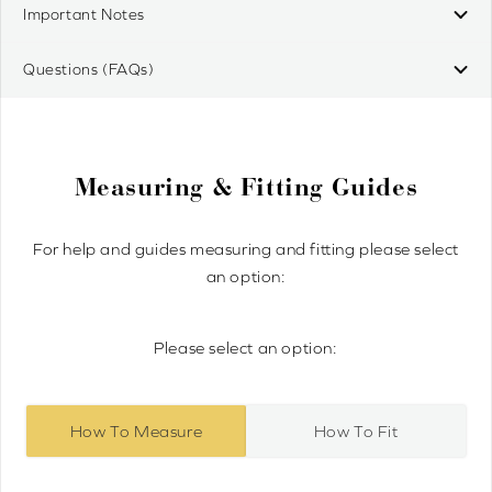
Important Notes
Questions (FAQs)
Measuring & Fitting Guides
For help and guides measuring and fitting please select
an option:
Please select an option:
How To Measure
How To Fit