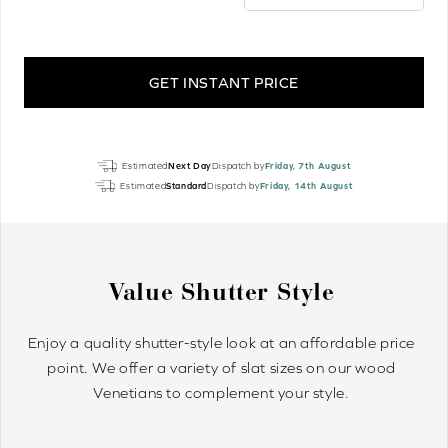
GET INSTANT PRICE
Danish
Estimated
Next Day
Dispatch by
Friday, 7th August
Oak
Estimated
Standard
Dispatch by
Friday, 14th August
Perfect
Grain
Real
Wood
e
Why Wood Venetian Bl
quantity
ordable price
Wood Venetians are timelessly stylish and o
n our wood
control of light and privacy. It’s simple to 
le.
optimum light ambiance.