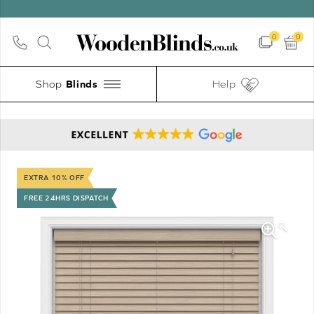
0
0
Shop
Help
EXTRA 10% OFF
FREE 24HRS DISPATCH
🔍