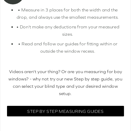
• Measure in 3 places for both the width and the
drop, and always use the smallest measurements.
• Don't make any deductions from your measured
sizes.
• Read and follow our guides for fitting within or
outside the window recess.
Videos aren't your thing? Or are you measuring for bay
windows? - why not try our new Step by step guide, you
can select your blind type and your desired window
setup.
STEP BY STEP MEASURING GUIDES