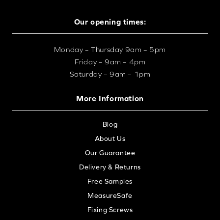
Our opening times:
Monday – Thursday 9am – 5pm
Friday – 9am – 4pm
Saturday – 9am – 1pm
More Information
Blog
About Us
Our Guarantee
Delivery & Returns
Free Samples
MeasureSafe
Fixing Screws