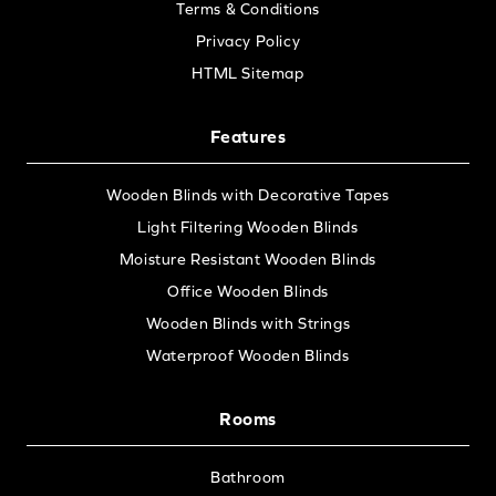
Terms & Conditions
Privacy Policy
HTML Sitemap
Features
Wooden Blinds with Decorative Tapes
Light Filtering Wooden Blinds
Moisture Resistant Wooden Blinds
Office Wooden Blinds
Wooden Blinds with Strings
Waterproof Wooden Blinds
Rooms
Bathroom