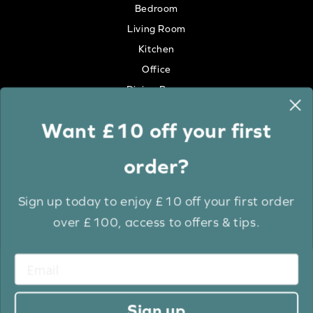
Bedroom
Living Room
Kitchen
Office
Dining Room
Want £10 off your first
Colour
order?
White
Cream
Sign up today to enjoy £10 off your first order
Grey
over £100, access to offers & tips.
Anthracite
Light Wood
Medium Wood
Dark Wood
Sign up
Brown