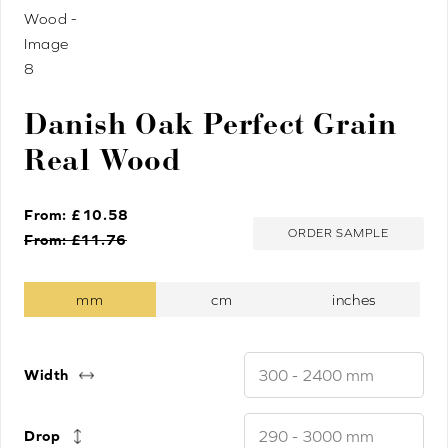
Danish Oak Perfect Grain
Real Wood
From: £
10.58
ORDER SAMPLE
From: £
11.76
Width
Drop