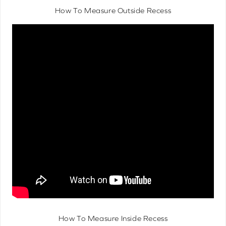
How To Measure Outside Recess
How To Measure Inside Recess