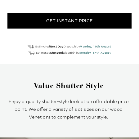
GET INSTANT PRICE
Silver
Estimated
Next Day
Dispatch by
Monday, 10th August
Oak
Estimated
Standard
Dispatch by
Monday, 17th August
Perfect
Grain
Real
Wood
Why Wood Venetian Blinds?
quantity
Wood Venetians are timelessly stylish and offer precise
control of light and privacy. It’s simple to achieve your
optimum light ambiance.