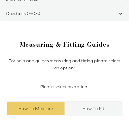
Questions (FAQs)
Measuring & Fitting Guides
For help and guides measuring and fitting please select
an option:
Please select an option:
How To Measure
How To Fit