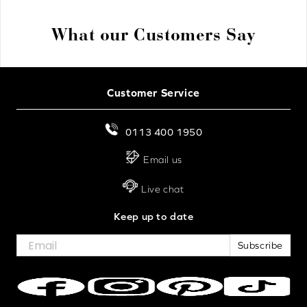
What our Customers Say
Customer Service
0113 400 1950
Email us
Live chat
Keep up to date
Subscribe