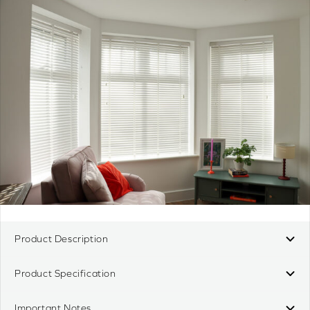
Product Description
Product Specification
Important Notes