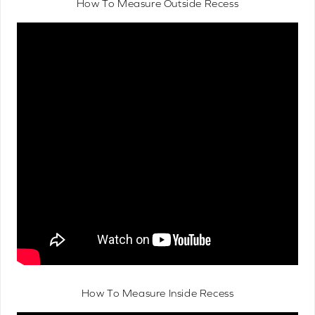
How To Measure Outside Recess
How To Measure Inside Recess