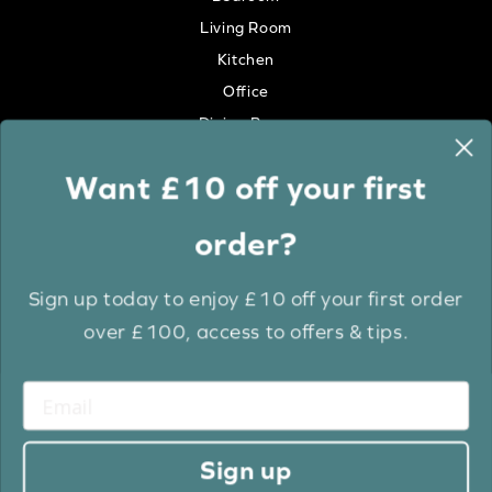
Living Room
Kitchen
Office
Dining Room
Want £10 off your first
Colour
order?
White
Cream
Sign up today to enjoy £10 off your first order
Grey
over £100, access to offers & tips.
Anthracite
Light Wood
Medium Wood
Dark Wood
Sign up
Brown