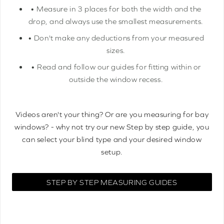
• Measure in 3 places for both the width and the
drop, and always use the smallest measurements.
• Don't make any deductions from your measured
sizes.
• Read and follow our guides for fitting within or
outside the window recess.
Videos aren't your thing? Or are you measuring for bay
windows? - why not try our new Step by step guide, you
can select your blind type and your desired window
setup.
STEP BY STEP MEASURING GUIDES