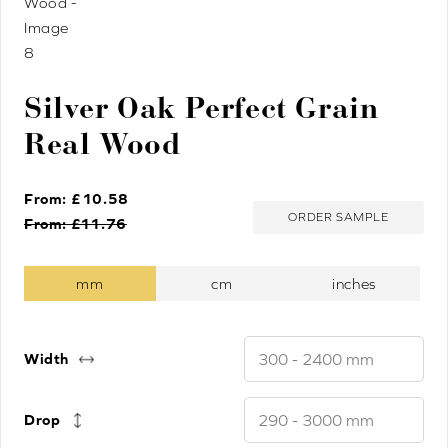
Silver Oak Perfect Grain
Real Wood
From: £
10.58
ORDER SAMPLE
From: £
11.76
Width
Drop