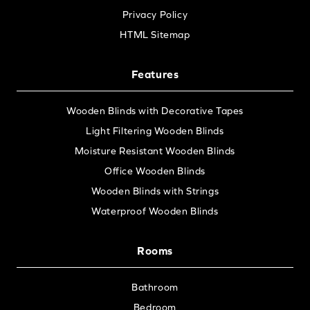
Privacy Policy
HTML Sitemap
Features
Wooden Blinds with Decorative Tapes
Light Filtering Wooden Blinds
Moisture Resistant Wooden Blinds
Office Wooden Blinds
Wooden Blinds with Strings
Waterproof Wooden Blinds
Rooms
Bathroom
Bedroom