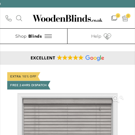
0
0
Shop
Help
EXTRA 10% OFF
FREE 24HRS DISPATCH
🔍