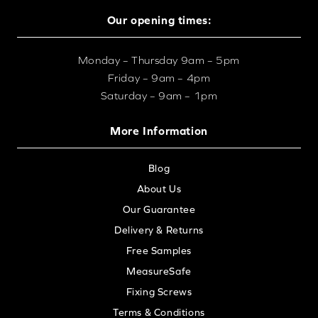
Our opening times:
Monday – Thursday 9am – 5pm
Friday – 9am – 4pm
Saturday – 9am – 1pm
More Information
Blog
About Us
Our Guarantee
Delivery & Returns
Free Samples
MeasureSafe
Fixing Screws
Terms & Conditions