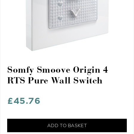
Somfy Smoove Origin 4
RTS Pure Wall Switch
£
45.76
Somfy
ADD TO BASKET
Smoove