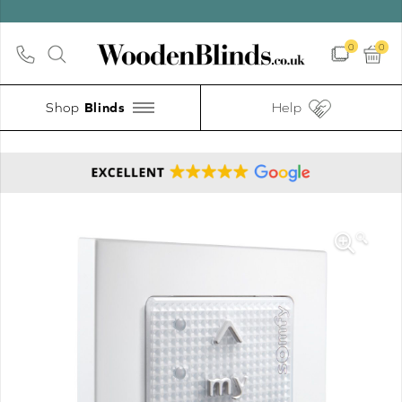
0
0
Shop
Help
🔍