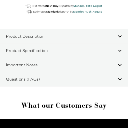
Origin
Estimated
Next Day
Dispatch by
Monday, 10th August
4
Estimated
Standard
Dispatch by
Monday, 17th August
RTS
Pure
Wall
Switch
Product Description
quantity
Product Specification
Important Notes
Questions (FAQs)
What our Customers Say