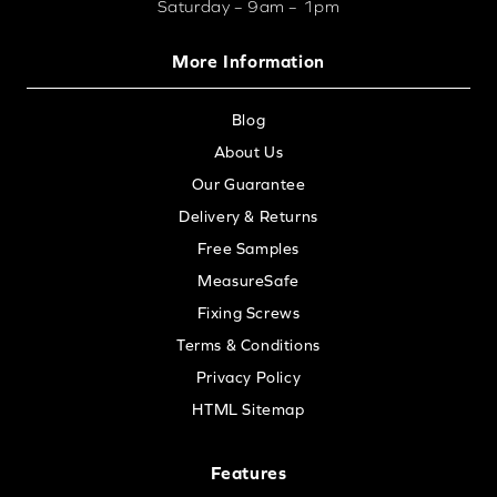
Saturday – 9am – 1pm
More Information
Blog
About Us
Our Guarantee
Delivery & Returns
Free Samples
MeasureSafe
Fixing Screws
Terms & Conditions
Privacy Policy
HTML Sitemap
Features