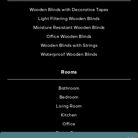
Wooden Blinds with Decorative Tapes
Light Filtering Wooden Blinds
Moisture Resistant Wooden Blinds
Office Wooden Blinds
Wooden Blinds with Strings
Waterproof Wooden Blinds
Rooms
Bathroom
Bedroom
Living Room
Kitchen
Office
Dining Room