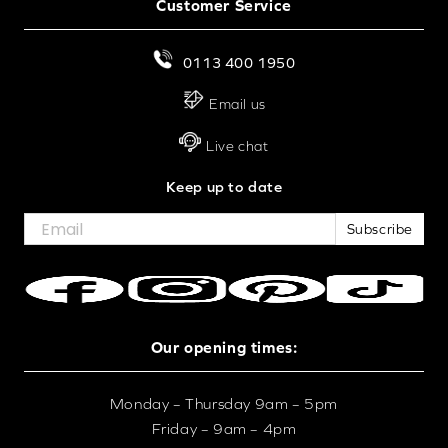
Customer Service
0113 400 1950
Email us
Live chat
Keep up to date
Subscribe
Our opening times:
Monday – Thursday 9am – 5pm
Friday – 9am – 4pm