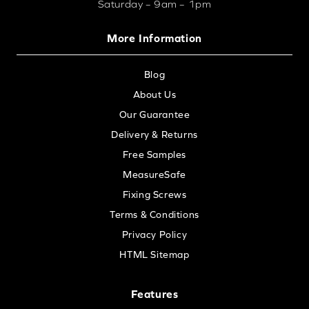
Saturday – 9am – 1pm
More Information
Blog
About Us
Our Guarantee
Delivery & Returns
Free Samples
MeasureSafe
Fixing Screws
Terms & Conditions
Privacy Policy
HTML Sitemap
Features