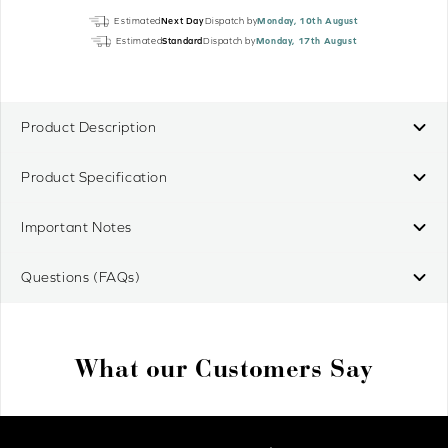
Mains
Estimated
Next Day
Dispatch by
Monday, 10th August
Plug
Estimated
Standard
Dispatch by
Monday, 17th August
Power
Pack
quantity
Product Description
Product Specification
Important Notes
Questions (FAQs)
What our Customers Say