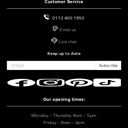
Customer Service
0113 400 1950
Email us
Live chat
Keep up to date
Subscribe
Our opening times:
Monday – Thursday 9am – 5pm
Friday – 9am – 4pm