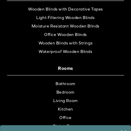
Wooden Blinds with Decorative Tapes
Light Filtering Wooden Blinds
Moisture Resistant Wooden Blinds
Office Wooden Blinds
Wooden Blinds with Strings
Waterproof Wooden Blinds
Rooms
Bathroom
Bedroom
Living Room
Kitchen
Office
Dining Room