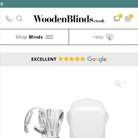
0
0
Shop
Help
🔍