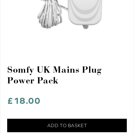
Somfy UK Mains Plug
Power Pack
£
18.00
Somfy
ADD TO BASKET
UK