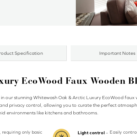
roduct Specification
Important Notes
uxury EcoWood Faux Wooden Bl
 in our stunning Whitewash Oak & Arctic Luxury EcoWood faux wo
 and privacy control, allowing you to curate the perfect atmosphe
umid environments like kitchens and bathrooms.
, requiring only basic
Easily contr
–
Light control