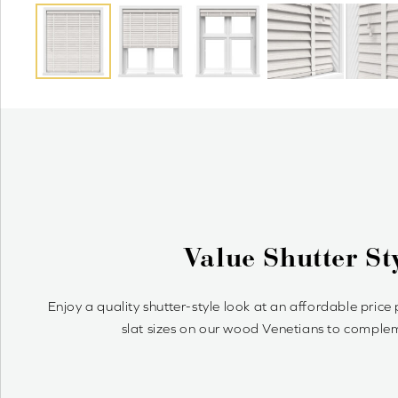
Why Wood Venetian 
Wood Venetians are timelessly stylish and offer precise cont
simple to achieve your optimum light 