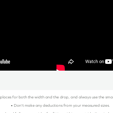
 places for both the width and the drop, and always use the sm
• Don't make any deductions from your measured sizes.