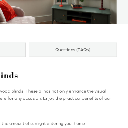
Questions (FAQs)
inds
od blinds. These blinds not only enhance the visual
re for any occasion. Enjoy the practical benefits of our
ol the amount of sunlight entering your home