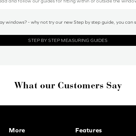
ead and follow our guides for fitting within or outside the windo
ay windows? - why not try our new Step by step guide, you can 
STEP BY STEP MEASURING GUIDES
What our Customers Say
More
Features