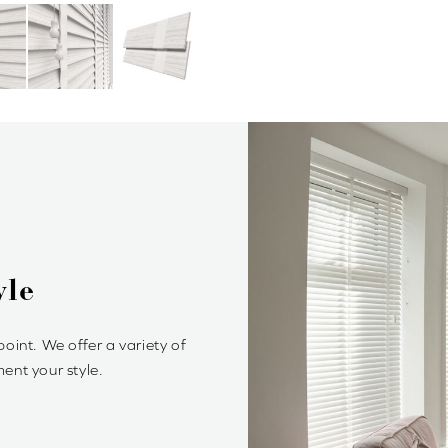
Blinds?
rol of light and privacy. It’s
ambiance.