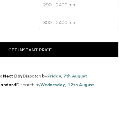
GET INSTANT PRICE
ed
Next Day
Dispatch by
Friday, 7th August
tandard
Dispatch by
Wednesday, 12th August