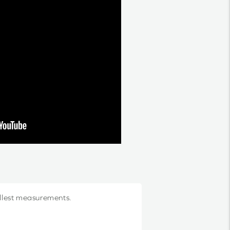
allest measurements.