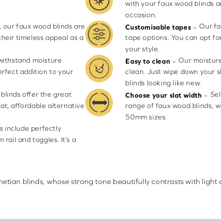
with your faux wood blinds 
occasion.
 our faux wood blinds are
Our fa
–
Customisable tapes
their timeless appeal as a
tape options. You can opt fo
your style.
 withstand moisture
Our moisture
–
Easy to clean
rfect addition to your
clean. Just wipe down your 
blinds looking like new.
blinds offer the great
Sel
–
Choose your slat width
eat, affordable alternative
range of faux wood blinds, 
50mm sizes.
s include perfectly
rail and toggles. It’s a
ian blinds, whose strong tone beautifully contrasts with light 