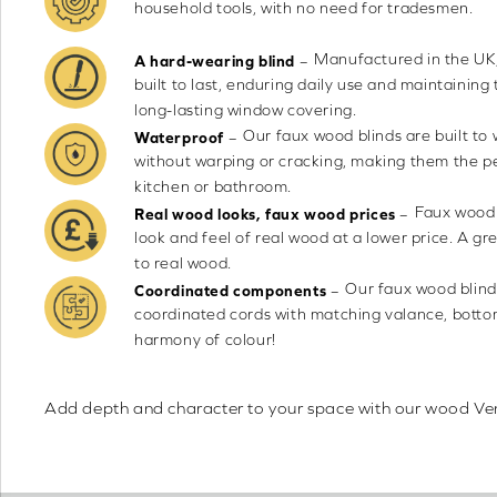
household tools, with no need for tradesmen.
Manufactured in the UK,
–
A hard-wearing blind
built to last, enduring daily use and maintaining 
long-lasting window covering.
Our faux wood blinds are built to
–
Waterproof
without warping or cracking, making them the pe
kitchen or bathroom.
Faux wood 
–
Real wood looks, faux wood prices
look and feel of real wood at a lower price. A gr
to real wood.
Our faux wood blind
–
Coordinated components
coordinated cords with matching valance, bottom 
harmony of colour!
Add depth and character to your space with our wood Venet