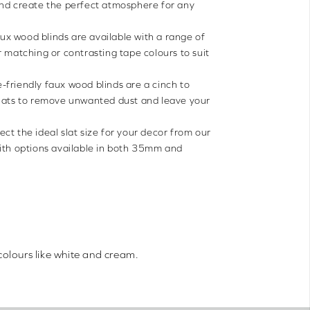
and create the perfect atmosphere for any
ux wood blinds are available with a range of
r matching or contrasting tape colours to suit
-friendly faux wood blinds are a cinch to
slats to remove unwanted dust and leave your
ect the ideal slat size for your decor from our
with options available in both 35mm and
colours like white and cream.