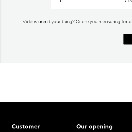
• R
Videos aren't your thing? Or are you measuring for b
Customer
Our opening