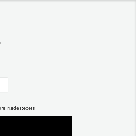
n:
e Inside Recess