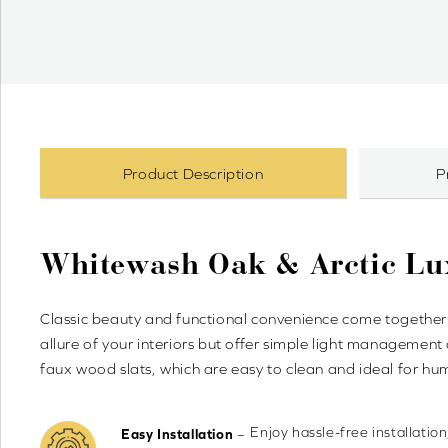
Product Description
P
Whitewash Oak & Arctic L
Classic beauty and functional convenience come together
allure of your interiors but offer simple light management
faux wood slats, which are easy to clean and ideal for h
Enjoy hassle-free installation
–
Easy Installation