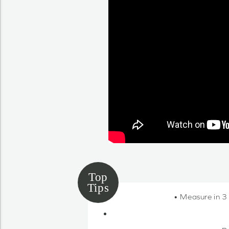
• Measure in 3