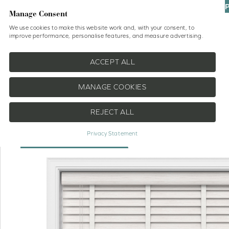
UP
Manage Consent
We use cookies to make this website work and, with your consent, to
improve performance, personalise features, and measure advertising.
Shop
No Drill Blinds
Help
ACCEPT ALL
MANAGE COOKIES
REJECT ALL
EXTRA 30% OFF
Privacy Statement
FREE 24HRS DISPATCH