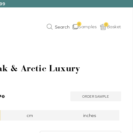
199
0
0
Samples
Basket
k & Arctic Luxury
70
ORDER SAMPLE