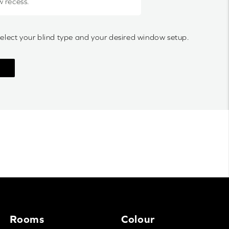
w recess.
select your blind type and your desired window setup.
Rooms
Colour