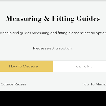
Measuring & Fitting Guides
or help and guides measuring and fitting please select an optio
Please select an option:
How To Measure
How To Fit
Outside Recess
How To Measur