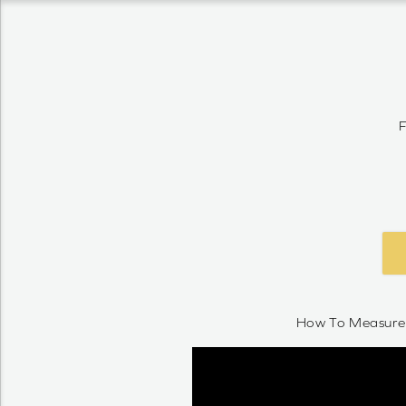
F
How To Measure 