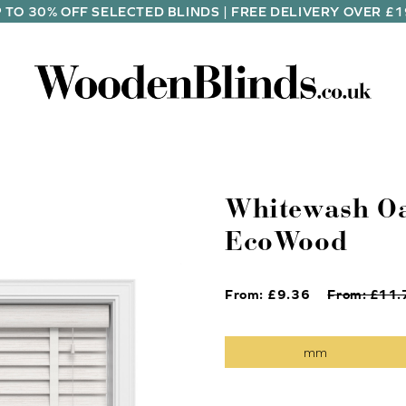
 TO 30% OFF SELECTED BLINDS | FREE DELIVERY OVER £
Whitewash Oa
EcoWood
From: £
9.36
From: £
11.