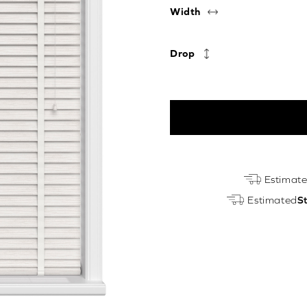
Width
Drop
Whitewash
Estimat
Oak
Estimated
S
&
Arctic
Luxury
EcoWood
quantity