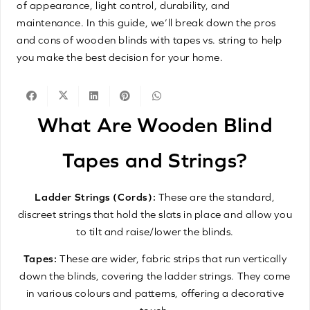
of appearance, light control, durability, and
maintenance. In this guide, we’ll break down the pros
and cons of wooden blinds with tapes vs. string to help
you make the best decision for your home.
What Are Wooden Blind
Tapes and Strings?
Ladder Strings (Cords):
These are the standard,
discreet strings that hold the slats in place and allow you
to tilt and raise/lower the blinds.
Tapes:
These are wider, fabric strips that run vertically
down the blinds, covering the ladder strings. They come
in various colours and patterns, offering a decorative