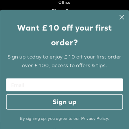
Office
Dining Room
Want £10 off your first
Colour
order?
White
Cream
Sign up today to enjoy £10 off your first order
Grey
over £100, access to offers & tips.
Anthracite
Light Wood
Medium Wood
Dark Wood
Sign up
Brown
Black
By signing up, you agree to our Privacy Policy.