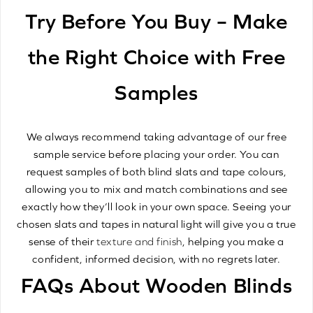
Try Before You Buy – Make
the Right Choice with Free
Samples
We always recommend taking advantage of our free
sample service before placing your order. You can
request samples of both blind slats and tape colours,
allowing you to mix and match combinations and see
exactly how they’ll look in your own space. Seeing your
chosen slats and tapes in natural light will give you a true
sense of their
texture and finish
, helping you make a
confident, informed decision, with no regrets later.
FAQs About Wooden Blinds