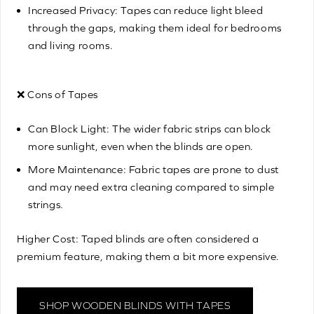
Increased Privacy: Tapes can reduce light bleed
through the gaps, making them ideal for bedrooms
and living rooms.
❌ Cons of Tapes
Can Block Light: The wider fabric strips can block
more sunlight, even when the blinds are open.
More Maintenance: Fabric tapes are prone to dust
and may need extra cleaning compared to simple
strings.
Higher Cost: Taped blinds are often considered a
premium feature, making them a bit more expensive.
SHOP WOODEN BLINDS WITH TAPES