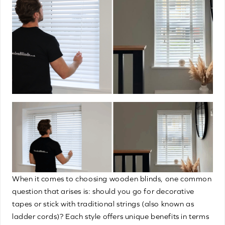
When it comes to choosing wooden blinds, one common
question that arises is: should you go for decorative
tapes or stick with traditional strings (also known as
ladder cords)? Each style offers unique benefits in terms