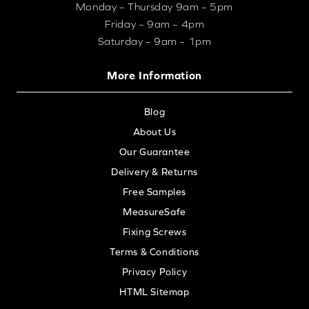
Monday – Thursday 9am – 5pm
Friday – 9am – 4pm
Saturday – 9am – 1pm
More Information
Blog
About Us
Our Guarantee
Delivery & Returns
Free Samples
MeasureSafe
Fixing Screws
Terms & Conditions
Privacy Policy
HTML Sitemap