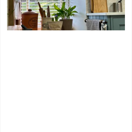
Which Style Should You Choose?
Choosing between tapes and strings ultimately comes
down to your personal style, budget, and practical
needs.
Choose Ladder Strings if you want a low-maintenance,
minimalist blind that lets in plenty of light and keeps
things simple.
Choose Ladder Tapes if you’re looking to add a bold,
design-led element to your window, need more privacy,
or want to match your blinds to other fabrics in the
room.
In reality, both options are equally durable and
functional — the decision really hinges on your
preferences for style and performance.