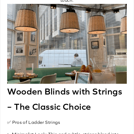
touch.
Wooden Blinds with Strings
– The Classic Choice
✅ Pros of Ladder Strings