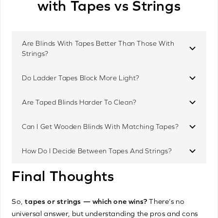
with Tapes vs Strings
Are Blinds With Tapes Better Than Those With
Strings?
Do Ladder Tapes Block More Light?
Are Taped Blinds Harder To Clean?
Can I Get Wooden Blinds With Matching Tapes?
How Do I Decide Between Tapes And Strings?
Final Thoughts
So,
tapes or strings — which one wins?
There’s no
universal answer, but understanding the pros and cons