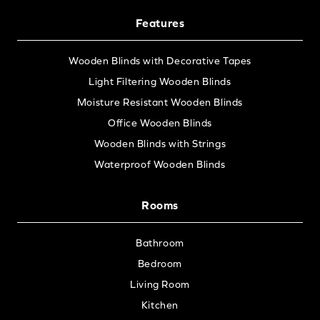
Features
Wooden Blinds with Decorative Tapes
Light Filtering Wooden Blinds
Moisture Resistant Wooden Blinds
Office Wooden Blinds
Wooden Blinds with Strings
Waterproof Wooden Blinds
Rooms
Bathroom
Bedroom
Living Room
Kitchen