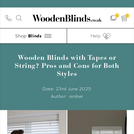
0
0
Shop
Help
Wooden Blinds with Tapes or
String? Pros and Cons for Both
Styles
Date:
23rd June 2025
amber