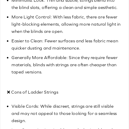
Minimalist Look: Thin and subtle, strings blend into
the blind slats, offering a clean and simple aesthetic.
More Light Control: With less fabric, there are fewer
light-blocking elements, allowing more natural light in
when the blinds are open.
Easier to Clean: Fewer surfaces and less fabric mean
quicker dusting and maintenance.
Generally More Affordable: Since they require fewer
materials, blinds with strings are often cheaper than
taped versions.
❌ Cons of Ladder Strings
Visible Cords: While discreet, strings are still visible
and may not appeal to those looking for a seamless
design.