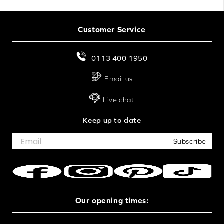
Customer Service
0113 400 1950
Email us
Live chat
Keep up to date
Subscribe
Our opening times: