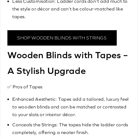
Less Customisation: Ladder cords don’t add much to
the style or décor and can’t be colour-matched like
tapes.
SHOP WOODEN BLINDS WITH STRINGS
Wooden Blinds with Tapes –
A Stylish Upgrade
✅ Pros of Tapes
Enhanced Aesthetic: Tapes add a tailored, luxury feel
to wooden blinds and can be matched or contrasted
to your slats or interior décor.
Conceals the Strings: The tapes hide the ladder cords
completely, offering a neater finish.