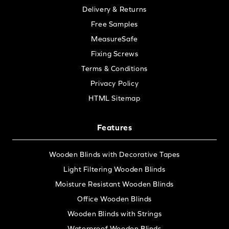
Delivery & Returns
Free Samples
MeasureSafe
Fixing Screws
Terms & Conditions
Privacy Policy
HTML Sitemap
Features
Wooden Blinds with Decorative Tapes
Light Filtering Wooden Blinds
Moisture Resistant Wooden Blinds
Office Wooden Blinds
Wooden Blinds with Strings
Waterproof Wooden Blinds