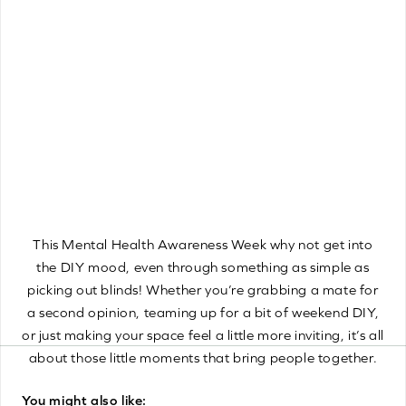
optimal wellbeing. Trying to catch up on missed sleep
during the weekend might sound like a great idea, but
this can lead to what’s known as a “sleep hangover”.
This occurs when your body fails to achieve the
necessary quality of sleep it needs to fully rejuvenate. It’s
essential to stick to a regular sleep pattern and aim for a
similar bedtime and wake up time each day, this can be
done with our brand new Motorised Venetian Blinds
which can be scheduled to open and close at set times of
the day!
This Mental Health Awareness Week why not get into
the DIY mood, even through something as simple as
picking out blinds! Whether you’re grabbing a mate for
a second opinion, teaming up for a bit of weekend DIY,
or just making your space feel a little more inviting, it’s all
about those little moments that bring people together.
You might also like: