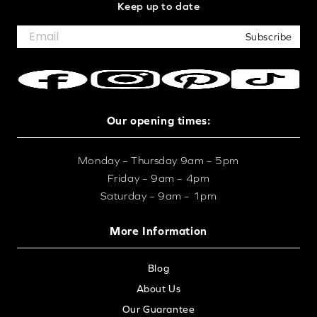
Keep up to date
Subscribe
Our opening times:
Monday – Thursday 9am – 5pm
Friday – 9am – 4pm
Saturday – 9am – 1pm
More Information
Blog
About Us
Our Guarantee