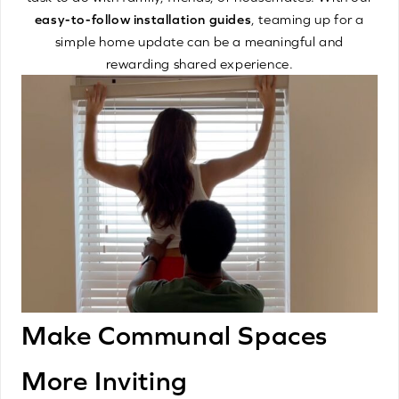
easy-to-follow installation guides
, teaming up for a
simple home update can be a meaningful and
rewarding shared experience.
Make Communal Spaces
More Inviting