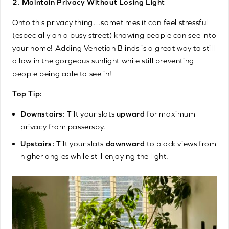
2. Maintain Privacy Without Losing Light
Onto this privacy thing…sometimes it can feel stressful
(especially on a busy street) knowing people can see into
your home! Adding Venetian Blinds is a great way to still
allow in the gorgeous sunlight while still preventing
people being able to see in!
Top Tip:
Downstairs:
Tilt your slats
upward
for maximum
privacy from passersby.
Upstairs:
Tilt your slats
downward
to block views from
higher angles while still enjoying the light.