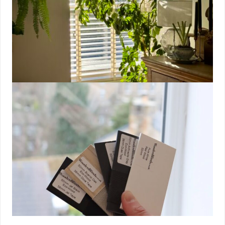
Maintaining a consistent sleep schedule is crucial for