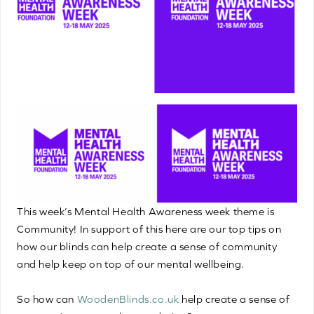
This week’s Mental Health Awareness week theme is
Community! In support of this here are our top tips on
how our blinds can help create a sense of community
and help keep on top of our mental wellbeing.
So how can
WoodenBlinds.co.uk
help create a sense of