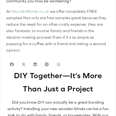
community you may be wondering?
At
WoodenBlinds.co.uk
we offer completely FREE
samples! Not only are free samples great because they
reduce the need for an often costly expense, they are
also fantastic to involve family and friends in the
decision making process! Even if it’s as simple as
popping for a coffee with a friend and asking a second
opinion.
DIY Together—It’s More
Than Just a Project
Did you know DIY can actually be a great bonding
activity? Installing your new wooden blinds can be a fun
task to do with family, friends, or housemates. With our