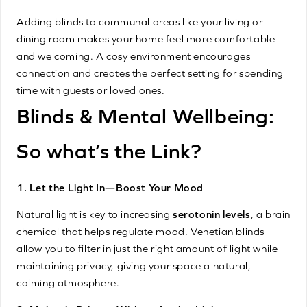
Adding blinds to communal areas like your living or
dining room makes your home feel more comfortable
and welcoming. A cosy environment encourages
connection and creates the perfect setting for spending
time with guests or loved ones.
Blinds & Mental Wellbeing:
So what’s the Link?
1. Let the Light In—Boost Your Mood
Natural light is key to increasing
serotonin levels
, a brain
chemical that helps regulate mood. Venetian blinds
allow you to filter in just the right amount of light while
maintaining privacy, giving your space a natural,
calming atmosphere.