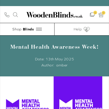
0
0
Shop
Help
Mental Health Awareness Week!
Date:
13th May 2025
amber