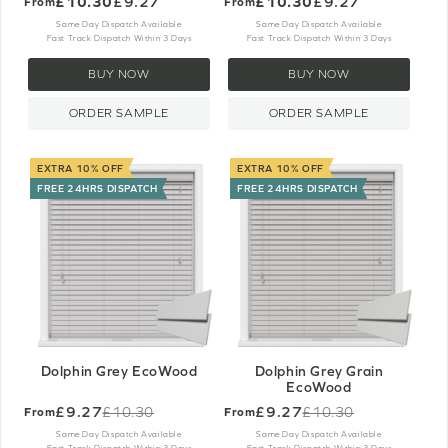
£10.30
£9.27
£10.30
£9.27
From
From
Same Day Dispatch Available
Same Day Dispatch Available
Fast Track Dispatch Within 3 Days
Fast Track Dispatch Within 3 Days
BUY NOW
BUY NOW
ORDER SAMPLE
ORDER SAMPLE
EXTRA 10% OFF
EXTRA 10% OFF
FREE 24HRS DISPATCH
FREE 24HRS DISPATCH
Dolphin Grey EcoWood
Dolphin Grey Grain
EcoWood
£9.27
£9.27
£10.30
£10.30
From
From
Old
Old
price
price
Same Day Dispatch Available
Same Day Dispatch Available