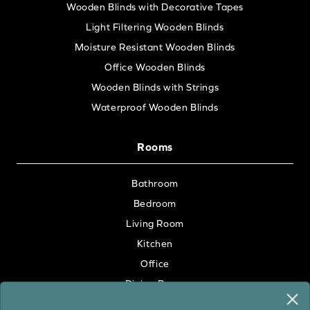
Wooden Blinds with Decorative Tapes
Light Filtering Wooden Blinds
Moisture Resistant Wooden Blinds
Office Wooden Blinds
Wooden Blinds with Strings
Waterproof Wooden Blinds
Rooms
Bathroom
Bedroom
Living Room
Kitchen
Office
Dining Room