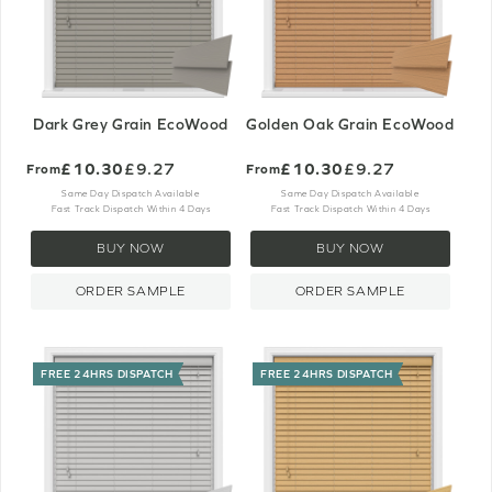
Dark Grey Grain EcoWood
Golden Oak Grain EcoWood
£10.30
£9.27
£10.30
£9.27
From
From
Same Day Dispatch Available
Same Day Dispatch Available
Fast Track Dispatch Within 4 Days
Fast Track Dispatch Within 4 Days
BUY NOW
BUY NOW
ORDER SAMPLE
ORDER SAMPLE
FREE 24HRS DISPATCH
FREE 24HRS DISPATCH