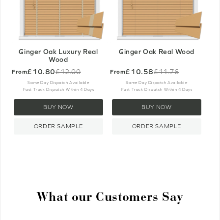
Ginger Oak Luxury Real
Ginger Oak Real Wood
Wood
£10.80
£10.58
£12.00
£11.76
From
From
Old
Old
price
price
Same Day Dispatch Available
Same Day Dispatch Available
Fast Track Dispatch Within 4 Days
Fast Track Dispatch Within 4 Days
BUY NOW
BUY NOW
ORDER SAMPLE
ORDER SAMPLE
What our Customers Say