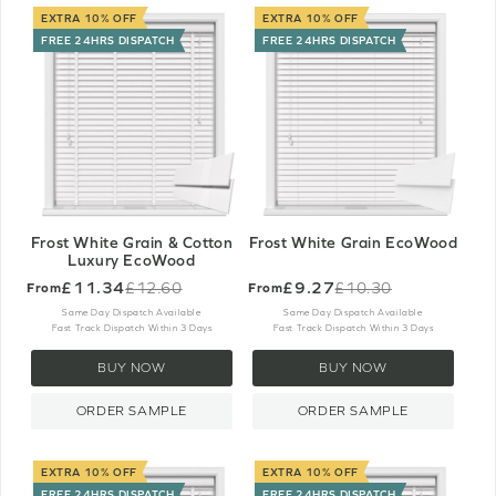
EXTRA 10% OFF
EXTRA 10% OFF
FREE 24HRS DISPATCH
FREE 24HRS DISPATCH
Frost White Grain & Cotton
Frost White Grain EcoWood
Luxury EcoWood
£11.34
£9.27
£12.60
£10.30
From
From
Old
Old
price
price
Same Day Dispatch Available
Same Day Dispatch Available
Fast Track Dispatch Within 3 Days
Fast Track Dispatch Within 3 Days
BUY NOW
BUY NOW
ORDER SAMPLE
ORDER SAMPLE
EXTRA 10% OFF
EXTRA 10% OFF
FREE 24HRS DISPATCH
FREE 24HRS DISPATCH