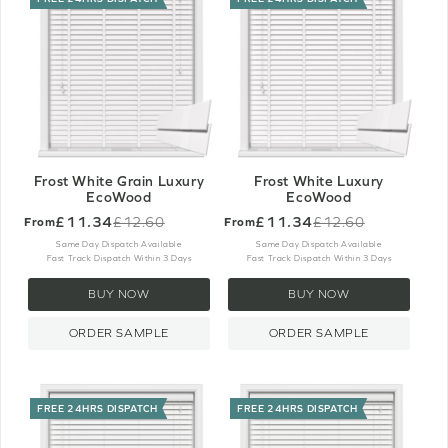
Frost White Grain Luxury
Frost White Luxury
EcoWood
EcoWood
£11.34
£11.34
£12.60
£12.60
From
From
Old
Old
price
price
Same Day Dispatch Available
Same Day Dispatch Available
Fast Track Dispatch Within 3 Days
Fast Track Dispatch Within 3 Days
BUY NOW
BUY NOW
ORDER SAMPLE
ORDER SAMPLE
FREE 24HRS DISPATCH
FREE 24HRS DISPATCH