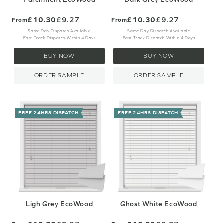
£10.30
£9.27
£10.30
£9.27
From
From
Same Day Dispatch Available
Same Day Dispatch Available
Fast Track Dispatch Within 4 Days
Fast Track Dispatch Within 4 Days
BUY NOW
BUY NOW
ORDER SAMPLE
ORDER SAMPLE
FREE 24HRS DISPATCH
FREE 24HRS DISPATCH
Ligh Grey EcoWood
Ghost White EcoWood