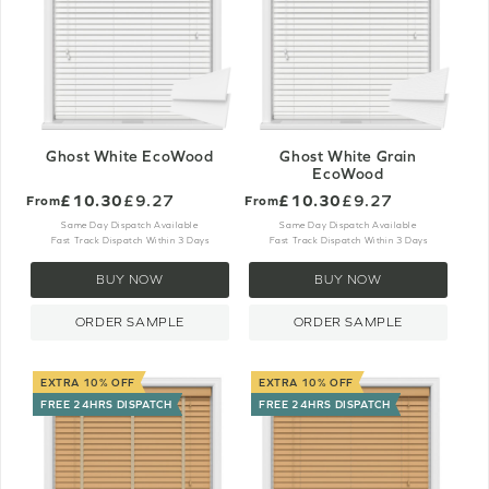
Ghost White EcoWood
Ghost White Grain
EcoWood
£10.30
£9.27
£10.30
£9.27
From
From
Same Day Dispatch Available
Same Day Dispatch Available
Fast Track Dispatch Within 3 Days
Fast Track Dispatch Within 3 Days
BUY NOW
BUY NOW
ORDER SAMPLE
ORDER SAMPLE
EXTRA 10% OFF
EXTRA 10% OFF
FREE 24HRS DISPATCH
FREE 24HRS DISPATCH