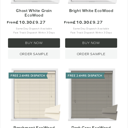
Ghost White Grain
Bright White EcoWood
EcoWood
£10.30
£9.27
£10.30
£9.27
From
From
Same Day Dispatch Available
Same Day Dispatch Available
Fast Track Dispatch Within 3 Days
Fast Track Dispatch Within 3 Days
BUY NOW
BUY NOW
ORDER SAMPLE
ORDER SAMPLE
FREE 24HRS DISPATCH
FREE 24HRS DISPATCH
Parchment EcoWood
Dark Grey EcoWood