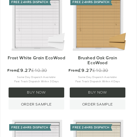
FREE 24HRS DISPATCH
FREE 24HRS DISPATCH
Frost White Grain EcoWood
Brushed Oak Grain
EcoWood
£9.27
£9.27
£10.30
£10.30
From
From
Old
Old
price
price
Same Day Dispatch Available
Same Day Dispatch Available
Fast Track Dispatch Within 3 Days
Fast Track Dispatch Within 4 Days
BUY NOW
BUY NOW
ORDER SAMPLE
ORDER SAMPLE
FREE 24HRS DISPATCH
FREE 24HRS DISPATCH