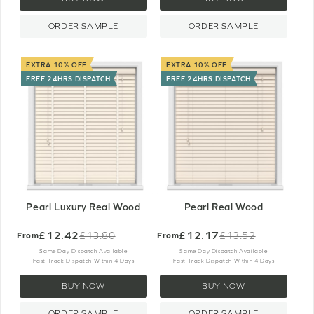
ORDER SAMPLE
ORDER SAMPLE
EXTRA 10% OFF
EXTRA 10% OFF
FREE 24HRS DISPATCH
FREE 24HRS DISPATCH
Pearl Luxury Real Wood
Pearl Real Wood
£12.42
£12.17
£13.80
£13.52
From
From
Old
Old
price
price
Same Day Dispatch Available
Same Day Dispatch Available
Fast Track Dispatch Within 4 Days
Fast Track Dispatch Within 4 Days
BUY NOW
BUY NOW
ORDER SAMPLE
ORDER SAMPLE