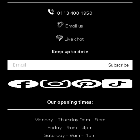
0113 400 1950
Email us
Live chat
Keep up to date
Subscribe
Our opening times:
Monday – Thursday 9am – 5pm
Friday – 9am – 4pm
Saturday – 9am – 1pm