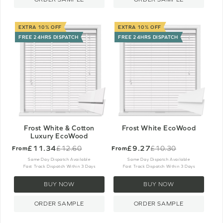
EXTRA 10% OFF
EXTRA 10% OFF
FREE 24HRS DISPATCH
FREE 24HRS DISPATCH
Frost White & Cotton
Frost White EcoWood
Luxury EcoWood
£11.34
£9.27
£12.60
£10.30
From
From
Old
Old
price
price
Same Day Dispatch Available
Same Day Dispatch Available
Fast Track Dispatch Within 3 Days
Fast Track Dispatch Within 3 Days
BUY NOW
BUY NOW
ORDER SAMPLE
ORDER SAMPLE