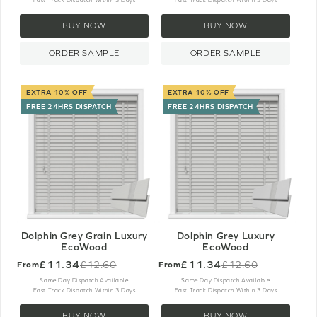
Fast Track Dispatch Within 3 Days
Fast Track Dispatch Within 3 Days
BUY NOW
BUY NOW
ORDER SAMPLE
ORDER SAMPLE
EXTRA 10% OFF
EXTRA 10% OFF
FREE 24HRS DISPATCH
FREE 24HRS DISPATCH
Dolphin Grey Grain Luxury
Dolphin Grey Luxury
EcoWood
EcoWood
£11.34
£11.34
£12.60
£12.60
From
From
Old
Old
price
price
Same Day Dispatch Available
Same Day Dispatch Available
Fast Track Dispatch Within 3 Days
Fast Track Dispatch Within 3 Days
BUY NOW
BUY NOW