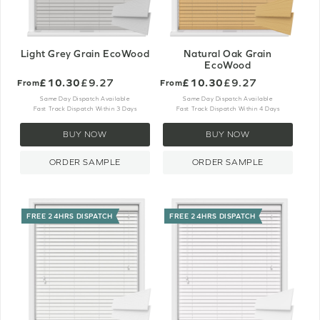
Light Grey Grain EcoWood
Natural Oak Grain
EcoWood
£10.30
£9.27
£10.30
£9.27
From
From
Same Day Dispatch Available
Same Day Dispatch Available
Fast Track Dispatch Within 3 Days
Fast Track Dispatch Within 4 Days
BUY NOW
BUY NOW
ORDER SAMPLE
ORDER SAMPLE
FREE 24HRS DISPATCH
FREE 24HRS DISPATCH