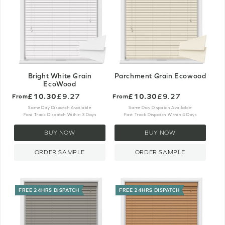
Bright White Grain
Parchment Grain Ecowood
EcoWood
£10.30
£9.27
£10.30
£9.27
From
From
Same Day Dispatch Available
Same Day Dispatch Available
Fast Track Dispatch Within 3 Days
Fast Track Dispatch Within 4 Days
BUY NOW
BUY NOW
ORDER SAMPLE
ORDER SAMPLE
FREE 24HRS DISPATCH
FREE 24HRS DISPATCH