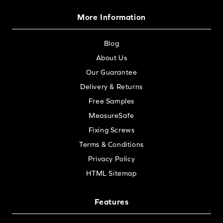
More Information
Blog
About Us
Our Guarantee
Delivery & Returns
Free Samples
MeasureSafe
Fixing Screws
Terms & Conditions
Privacy Policy
HTML Sitemap
Features