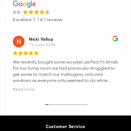
4.6
Excellent
141 reviews
Joyce Gemmell
8 June 2026
Fast delivery perfect blinds wish I had found you
sooner 10/10 you can’t get better on line
Customer Service