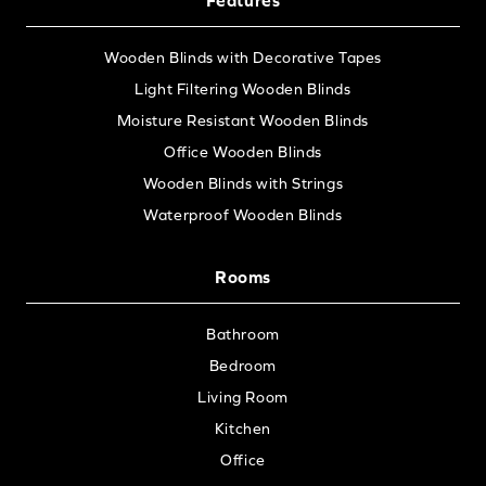
Wooden Blinds with Decorative Tapes
Light Filtering Wooden Blinds
Moisture Resistant Wooden Blinds
Office Wooden Blinds
Wooden Blinds with Strings
Waterproof Wooden Blinds
Rooms
Bathroom
Bedroom
Living Room
Kitchen
Office