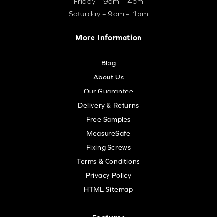
Friday – 9am – 4pm
Saturday – 9am – 1pm
More Information
Blog
About Us
Our Guarantee
Delivery & Returns
Free Samples
MeasureSafe
Fixing Screws
Terms & Conditions
Privacy Policy
HTML Sitemap
Features