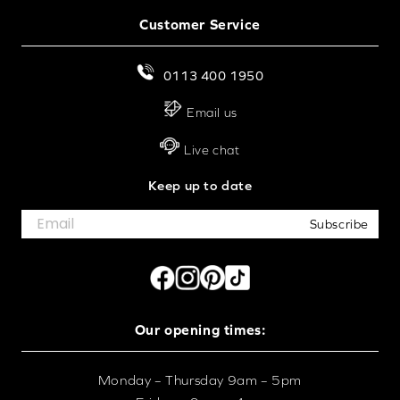
For effortless operation, discover our
motorised wood
Customer Service
venetian blinds
. For a no-drill installation, explore our
perfect fit wooden blinds
or
StickFit wood venetian
0113 400 1950
blinds
. All our blinds are made to measure in the UK,
with
next day delivery
available on selected lines.
Email us
Live chat
Keep up to date
Subscribe
Our opening times:
Monday – Thursday 9am – 5pm