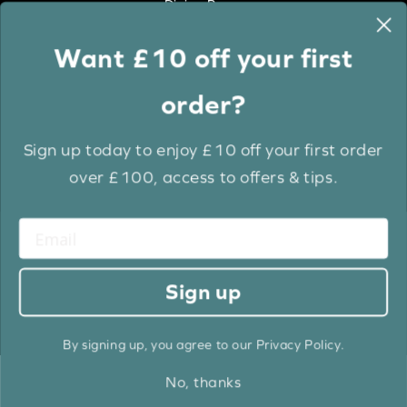
Dining Room
Want £10 off your first
Colour
order?
White
Cream
Sign up today to enjoy £10 off your first order
Grey
over £100, access to offers & tips.
Anthracite
Light Wood
Medium Wood
Dark Wood
Sign up
Brown
Black
By signing up, you agree to our Privacy Policy.
No, thanks