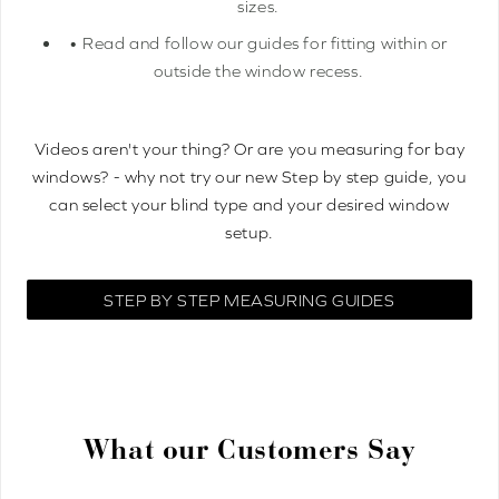
sizes.
• Read and follow our guides for fitting within or
outside the window recess.
Videos aren't your thing? Or are you measuring for bay
windows? - why not try our new Step by step guide, you
can select your blind type and your desired window
setup.
STEP BY STEP MEASURING GUIDES
What our Customers Say