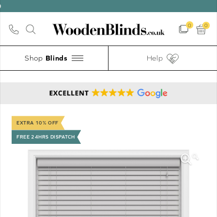
0
0
Shop
Help
EXTRA 10% OFF
FREE 24HRS DISPATCH
🔍