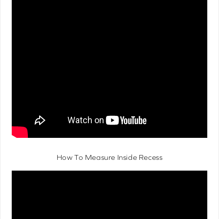
How To Measure Inside Recess