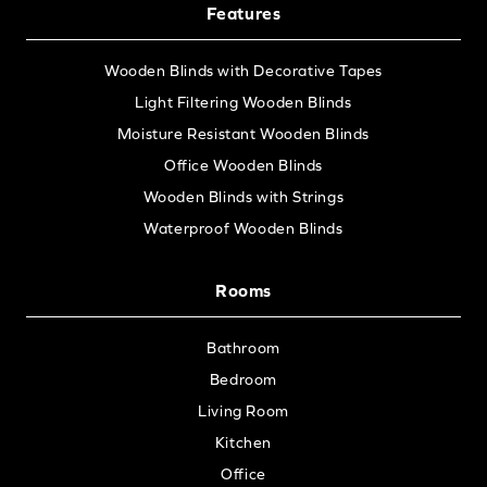
Features
Wooden Blinds with Decorative Tapes
Light Filtering Wooden Blinds
Moisture Resistant Wooden Blinds
Office Wooden Blinds
Wooden Blinds with Strings
Waterproof Wooden Blinds
Rooms
Bathroom
Bedroom
Living Room
Kitchen
Office