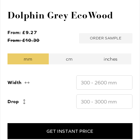
Dolphin Grey EcoWood
From: £
9.27
ORDER SAMPLE
From: £
10.30
Width
Drop
GET INSTANT PRICE