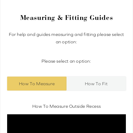
Measuring & Fitting Guides
For help and guides measuring and fitting please select
an option:
Please select an option:
How To Measure
How To Fit
How To Measure Outside Recess