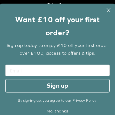
Dining Room
Want £10 off your first
Colour
order?
White
Cream
Sign up today to enjoy £10 off your first order
Grey
over £100, access to offers & tips.
Anthracite
Light Wood
Medium Wood
Dark Wood
Sign up
Brown
Black
By signing up, you agree to our Privacy Policy.
No, thanks