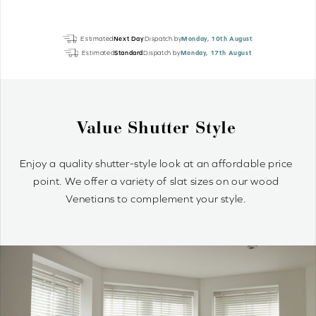
Dolphin
Estimated
Next Day
Dispatch by
Monday, 10th August
Grey
Estimated
Standard
Dispatch by
Monday, 17th August
EcoWood
quantity
Value Shutter Style
Enjoy a quality shutter-style look at an affordable price
point. We offer a variety of slat sizes on our wood
Venetians to complement your style.