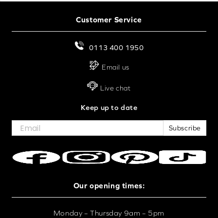
Customer Service
0113 400 1950
Email us
Live chat
Keep up to date
Subscribe
Our opening times:
Monday – Thursday 9am – 5pm