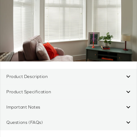
Product Description
Product Specification
Important Notes
Questions (FAQs)