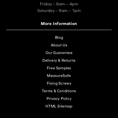
Friday – 9am – 4pm
Saturday – 9am – 1pm
More Information
Blog
About Us
Our Guarantee
Delivery & Returns
Free Samples
MeasureSafe
Fixing Screws
Terms & Conditions
Privacy Policy
HTML Sitemap