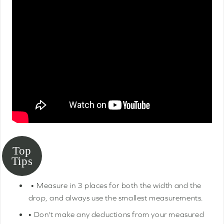
• Measure in 3 places for both the width and the
drop, and always use the smallest measurements.
• Don't make any deductions from your measured