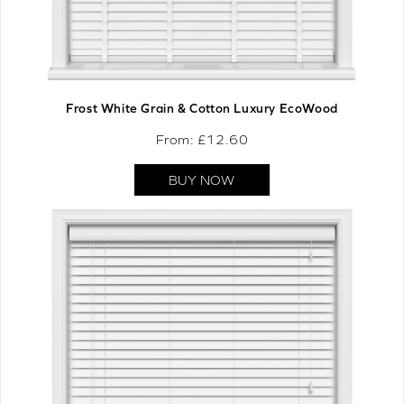
Frost White Grain & Cotton Luxury EcoWood
From: £
12.60
BUY NOW