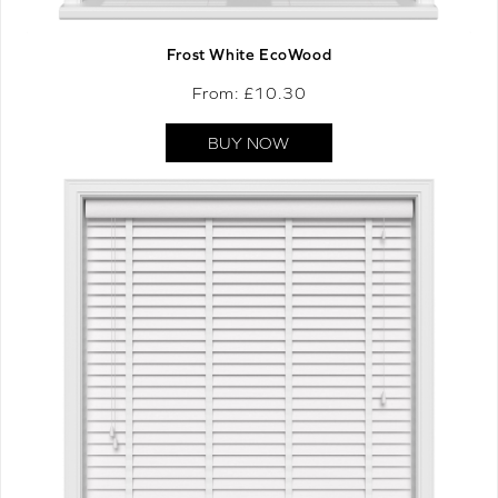
Frost White EcoWood
From: £
10.30
BUY NOW