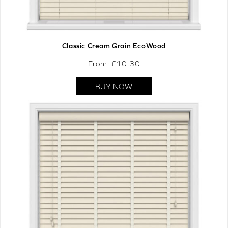
Classic Cream Grain EcoWood
From: £
10.30
BUY NOW