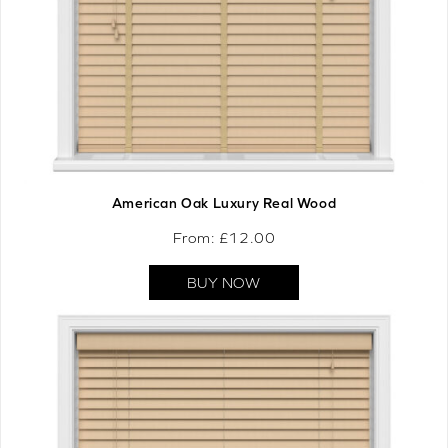
American Oak Luxury Real Wood
From: £
12.00
BUY NOW