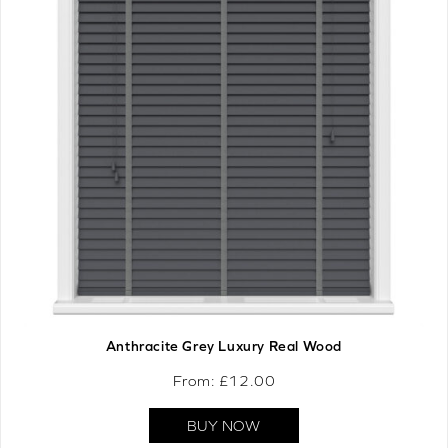
Anthracite Grey Luxury Real Wood
From: £
12.00
BUY NOW