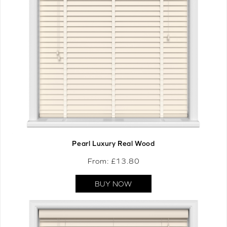
Pearl Luxury Real Wood
From: £
13.80
BUY NOW