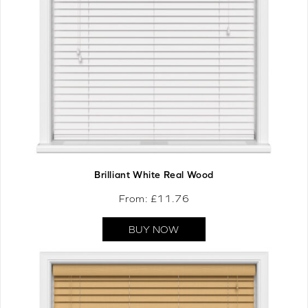
Brilliant White Real Wood
From: £
11.76
BUY NOW