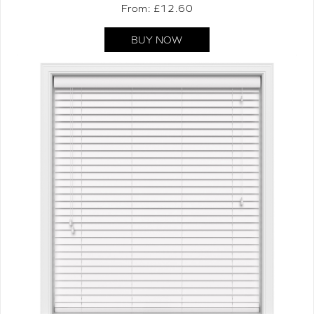
From: £
12.60
BUY NOW