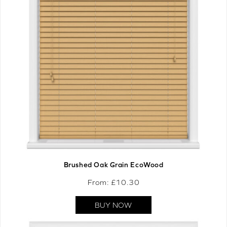
Brushed Oak Grain EcoWood
From: £
10.30
BUY NOW