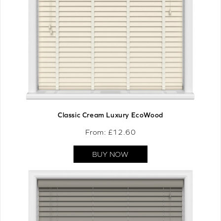
Classic Cream Luxury EcoWood
From: £
12.60
BUY NOW