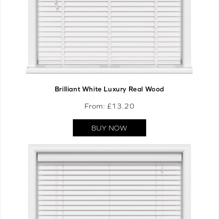
Brilliant White Luxury Real Wood
From: £
13.20
BUY NOW