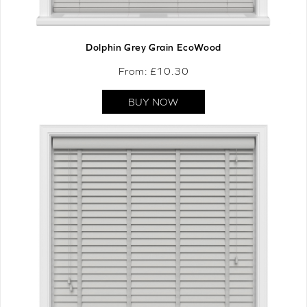
Dolphin Grey Grain EcoWood
From: £
10.30
BUY NOW