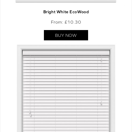
Bright White EcoWood
From: £
10.30
BUY NOW