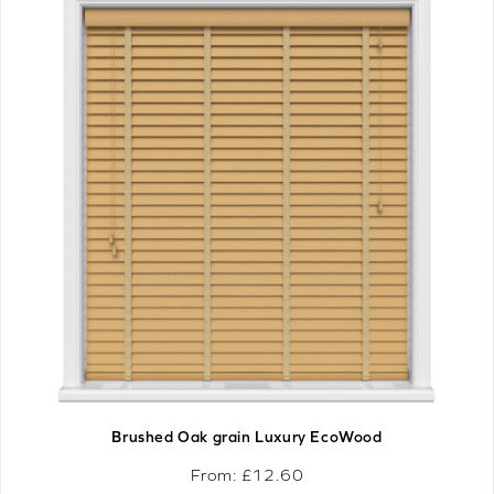
Brushed Oak grain Luxury EcoWood
From: £
12.60