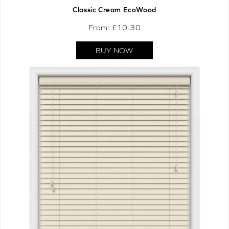
Classic Cream EcoWood
From: £
10.30
BUY NOW