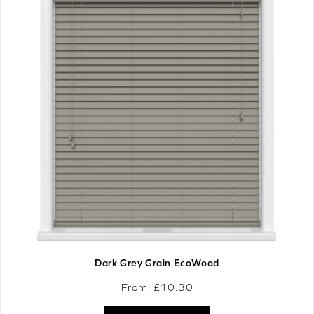
Dark Grey Grain EcoWood
From: £
10.30