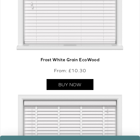
Frost White Grain EcoWood
From: £
10.30
BUY NOW