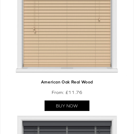
American Oak Real Wood
From: £
11.76
BUY NOW