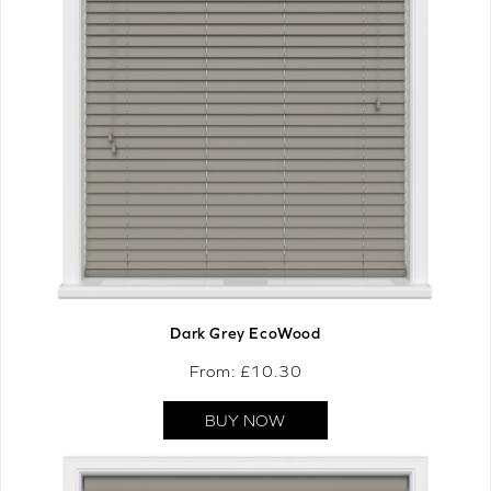
Dark Grey EcoWood
From: £
10.30
BUY NOW