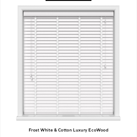
Frost White & Cotton Luxury EcoWood