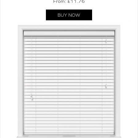
From: £
11.76
BUY NOW