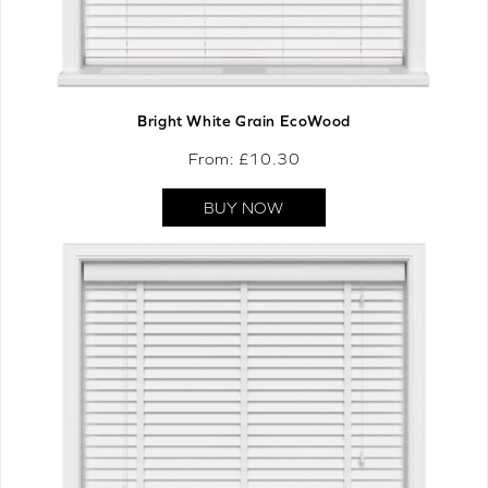
Bright White Grain EcoWood
From: £
10.30
BUY NOW