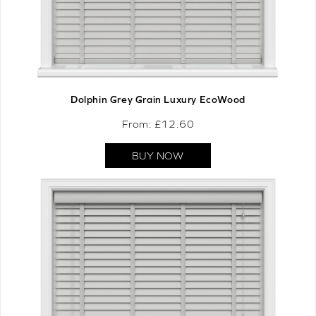
Dolphin Grey Grain Luxury EcoWood
From: £
12.60
BUY NOW