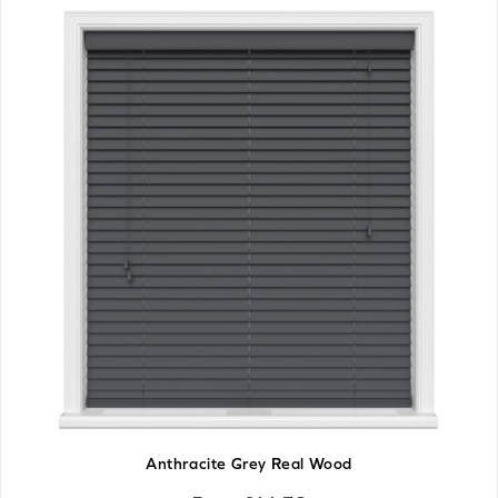
Anthracite Grey Real Wood