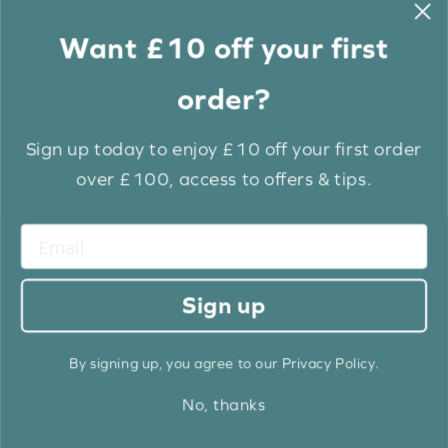
Want £10 off your first
order?
Sign up today to enjoy £10 off your first order
over £100, access to offers & tips.
Frost White Grain Luxury EcoWood
From: £
12.60
Sign up
BUY NOW
By signing up, you agree to our Privacy Policy.
No, thanks