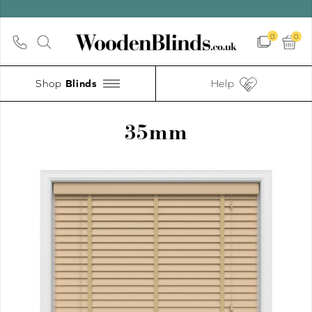
UP TO 30
0
0
Shop
Help
35mm