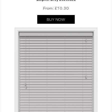
From: £
10.30
BUY NOW