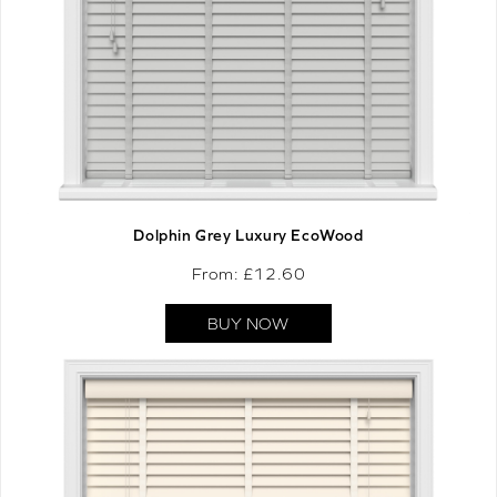
Dolphin Grey Luxury EcoWood
From: £
12.60
BUY NOW