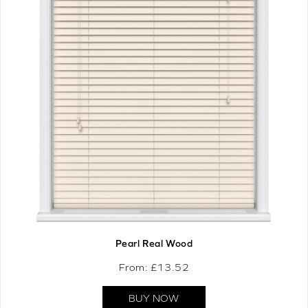
Pearl Real Wood
From: £
13.52
BUY NOW