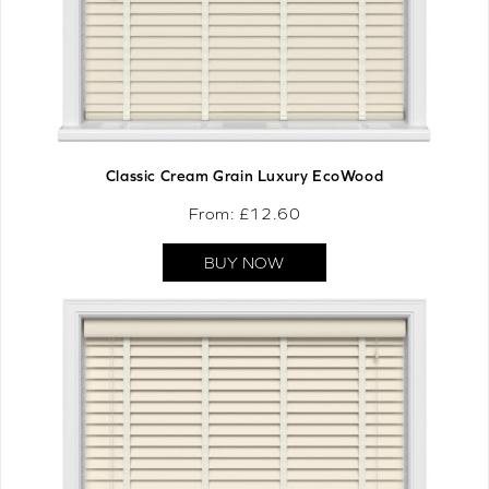
Classic Cream Grain Luxury EcoWood
From: £
12.60
BUY NOW