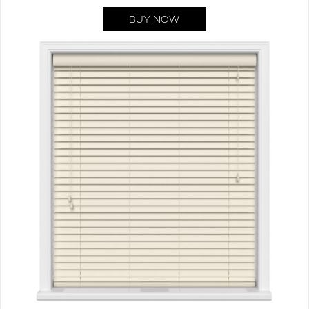
BUY NOW