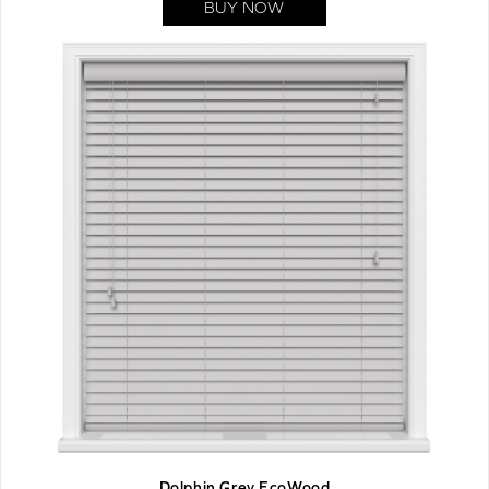
BUY NOW
Dolphin Grey EcoWood