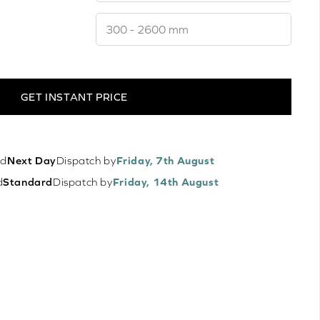
GET INSTANT PRICE
ed
Next Day
Dispatch by
Friday, 7th August
d
Standard
Dispatch by
Friday, 14th August