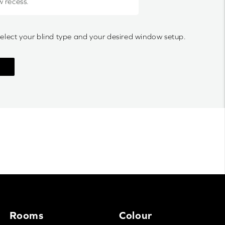
w recess.
select your blind type and your desired window setup.
Rooms
Colour