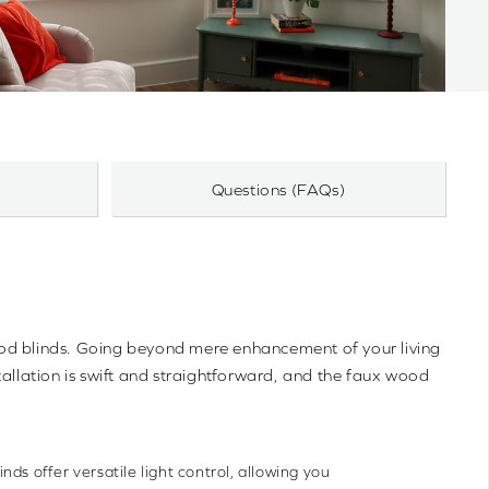
Questions (FAQs)
wood blinds. Going beyond mere enhancement of your living
tallation is swift and straightforward, and the faux wood
nds offer versatile light control, allowing you