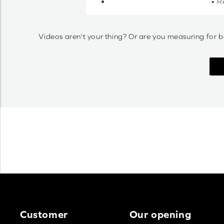
• R
Videos aren't your thing? Or are you measuring for b
Customer
Our opening