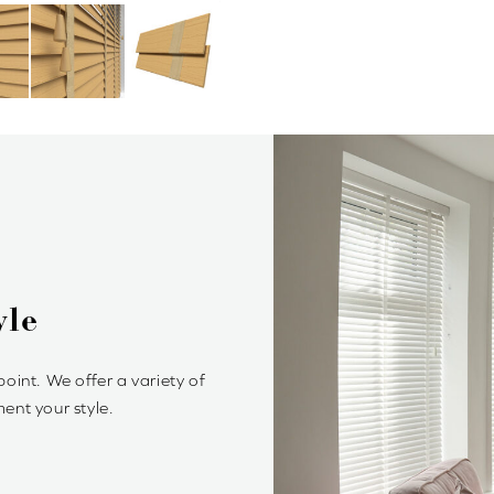
Blinds?
rol of light and privacy. It’s
ambiance.