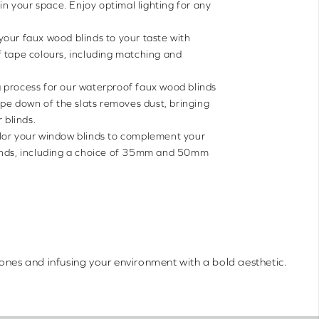
 in your space. Enjoy optimal lighting for any
 your faux wood blinds to your taste with
 tape colours, including matching and
 process for our waterproof faux wood blinds
wipe down of the slats removes dust, bringing
 blinds.
lor your window blinds to complement your
inds, including a choice of 35mm and 50mm
tones and infusing your environment with a bold aesthetic.