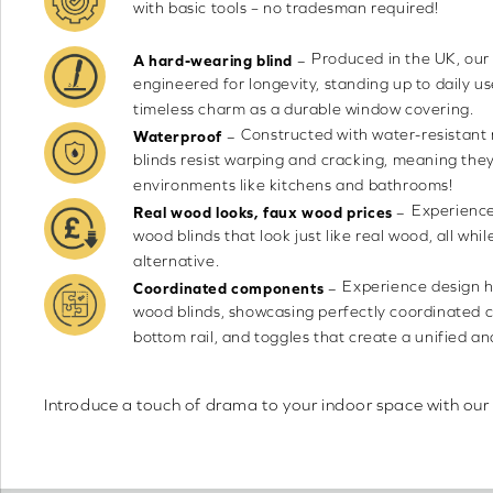
with basic tools – no tradesman required!
Produced in the UK, our
–
A hard-wearing blind
engineered for longevity, standing up to daily us
timeless charm as a durable window covering.
Constructed with water-resistant 
–
Waterproof
blinds resist warping and cracking, meaning the
environments like kitchens and bathrooms!
Experience
–
Real wood looks, faux wood prices
wood blinds that look just like real wood, all whi
alternative.
Experience design 
–
Coordinated components
wood blinds, showcasing perfectly coordinated 
bottom rail, and toggles that create a unified an
Introduce a touch of drama to your indoor space with our 