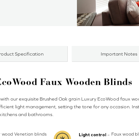
roduct Specification
Important Notes
 EcoWood Faux Wooden Blinds
city with our exquisite Brushed Oak grain Luxury EcoWood faux 
ficient light management, setting the tone for any occasion. Ins
r kitchens and bathrooms.
ur wood Venetian blinds
Faux wood bli
–
Light control