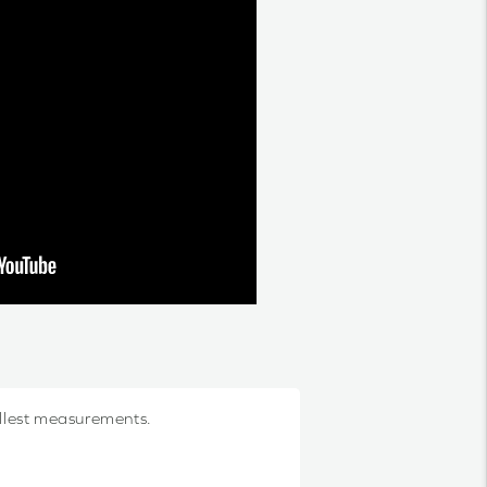
allest measurements.