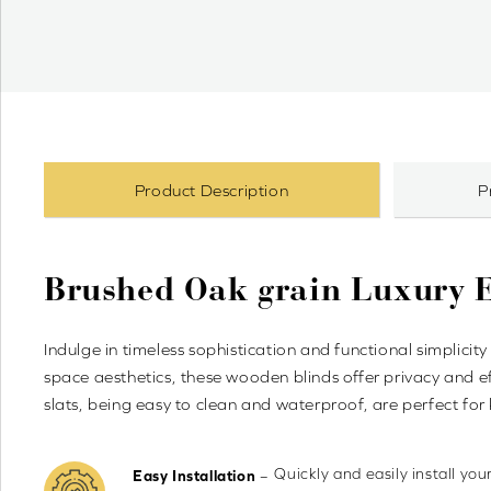
Product Description
P
Brushed Oak grain Luxury
Indulge in timeless sophistication and functional simpli
space aesthetics, these wooden blinds offer privacy and ef
slats, being easy to clean and waterproof, are perfect fo
Quickly and easily install yo
–
Easy Installation