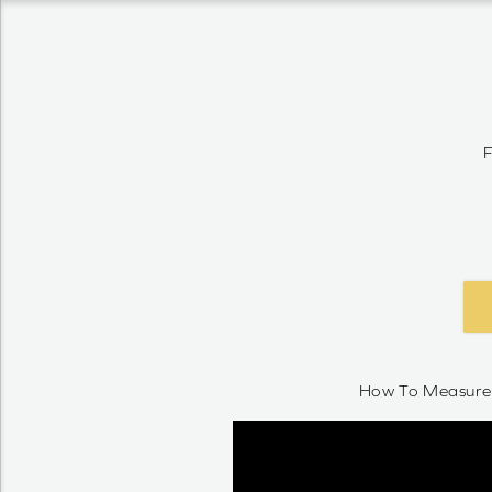
F
How To Measure 