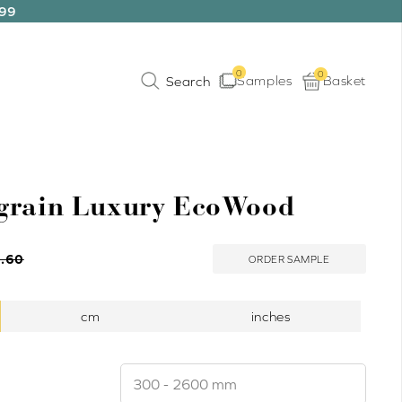
199
0
0
Samples
Basket
grain Luxury EcoWood
.60
ORDER SAMPLE