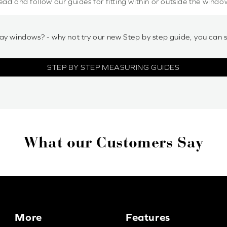
ead and follow our guides for fitting within or outside the windo
ay windows? - why not try our new Step by step guide, you can 
STEP BY STEP MEASURING GUIDES
What our Customers Say
More
Features