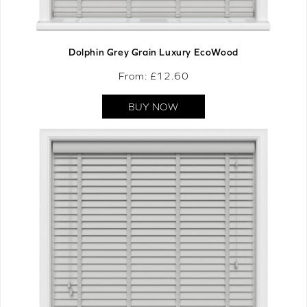
Dolphin Grey Grain Luxury EcoWood
From: £
12.60
BUY NOW