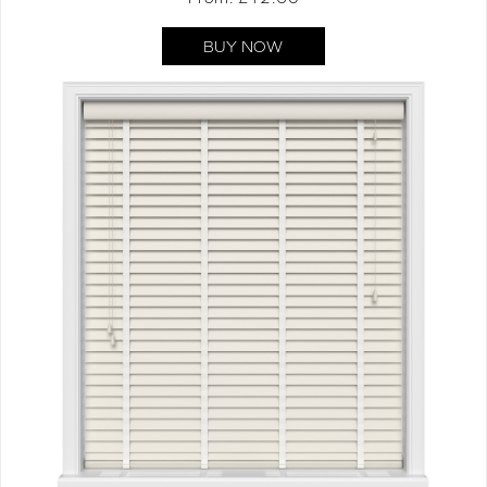
BUY NOW