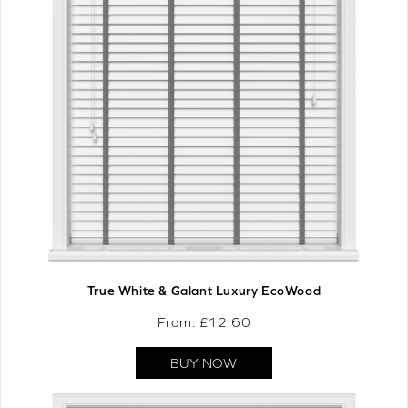
True White & Galant Luxury EcoWood
From: £
12.60
BUY NOW