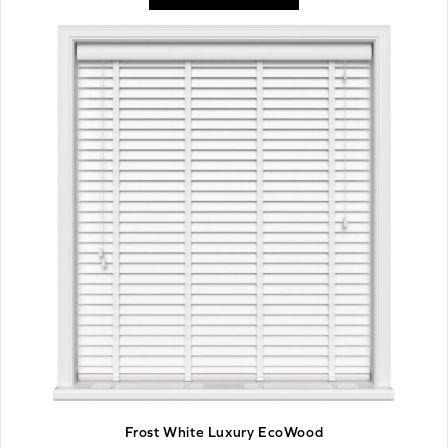
Frost White Luxury EcoWood