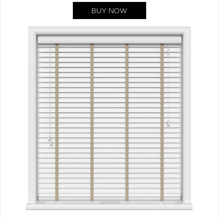
BUY NOW