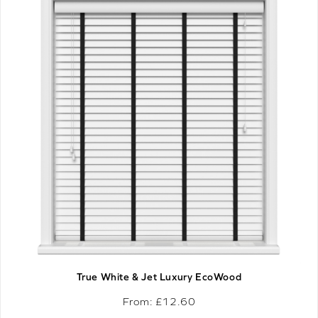
True White & Jet Luxury EcoWood
From: £
12.60