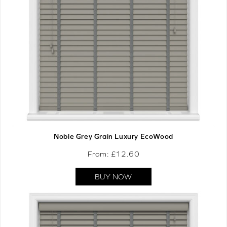
Noble Grey Grain Luxury EcoWood
From: £
12.60
BUY NOW