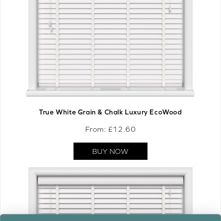
True White Grain & Chalk Luxury EcoWood
From: £
12.60
BUY NOW