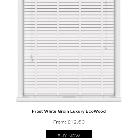
Frost White Grain Luxury EcoWood
From: £
12.60
BUY NOW