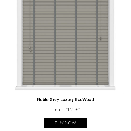
Noble Grey Luxury EcoWood
From: £
12.60
BUY NOW