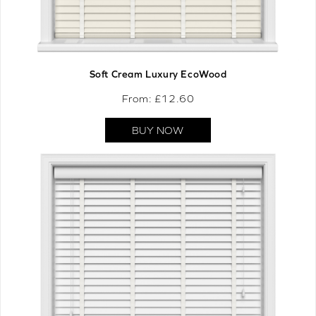
Soft Cream Luxury EcoWood
From: £
12.60
BUY NOW