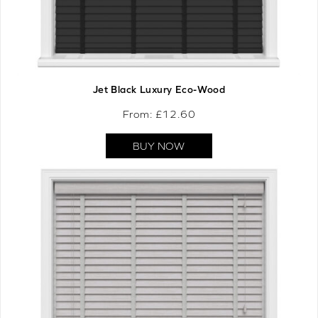
Jet Black Luxury Eco-Wood
From: £
12.60
BUY NOW