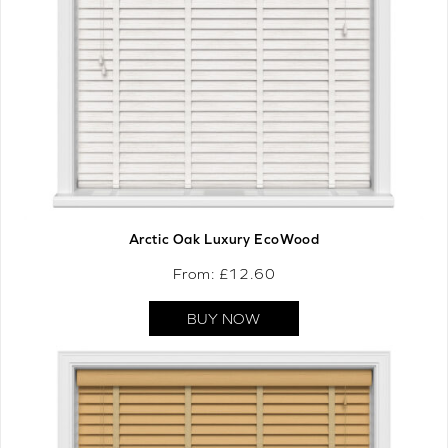
Arctic Oak Luxury EcoWood
From: £
12.60
BUY NOW