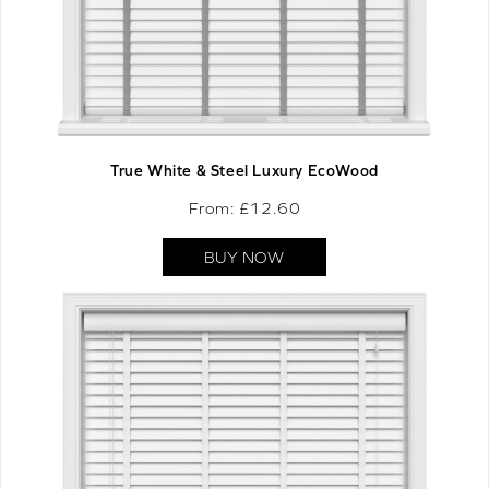
True White & Steel Luxury EcoWood
From: £
12.60
BUY NOW