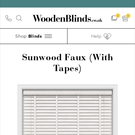
UP TO 30%
0
0
Shop
Help
Sunwood Faux (With
Tapes)