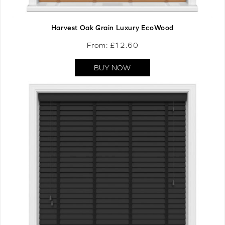
Harvest Oak Grain Luxury EcoWood
From: £
12.60
BUY NOW