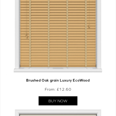
Brushed Oak grain Luxury EcoWood
From: £
12.60
BUY NOW