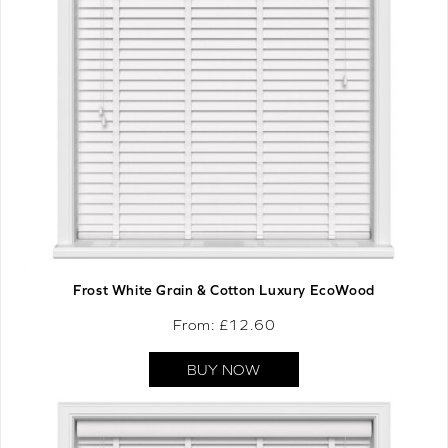
Frost White Grain & Cotton Luxury EcoWood
From: £
12.60
BUY NOW