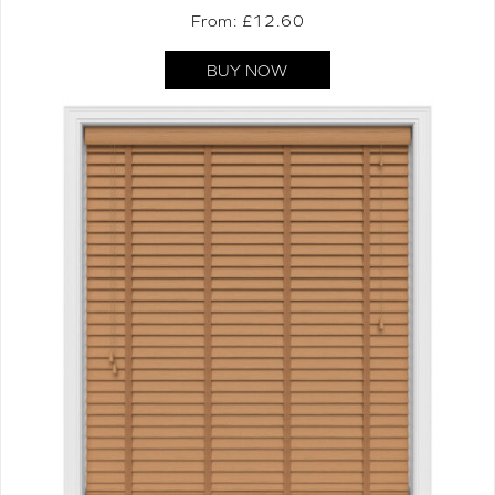
From: £
12.60
BUY NOW