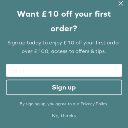
Want £10 off your first
order?
Sign up today to enjoy £10 off your first order
over £100, access to offers & tips.
True White Grain Luxury EcoWood
Sign up
From: £
12.60
By signing up, you agree to our Privacy Policy.
BUY NOW
No, thanks