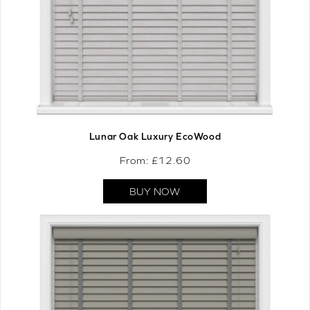
Lunar Oak Luxury EcoWood
From: £
12.60
BUY NOW