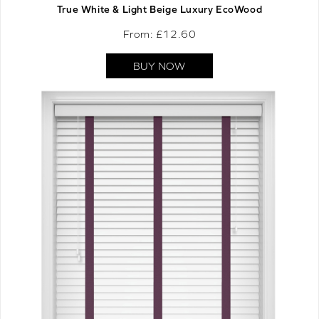
True White & Light Beige Luxury EcoWood
From: £
12.60
BUY NOW