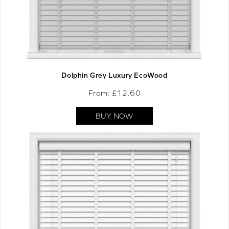
Dolphin Grey Luxury EcoWood
From: £
12.60
BUY NOW