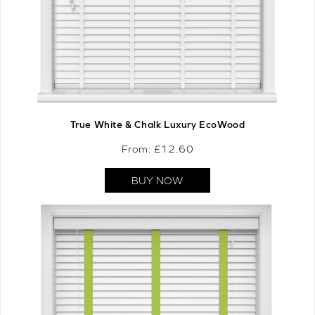
True White & Chalk Luxury EcoWood
From: £
12.60
BUY NOW