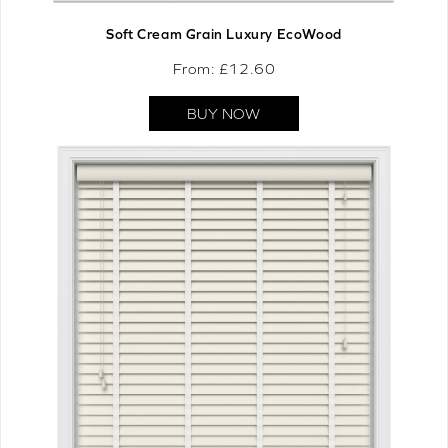
Soft Cream Grain Luxury EcoWood
From: £
12.60
BUY NOW