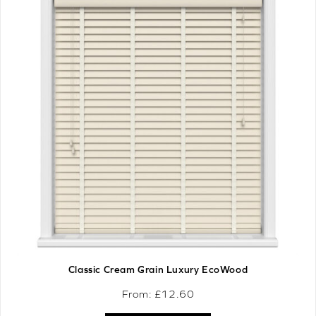
Classic Cream Grain Luxury EcoWood
From: £
12.60