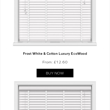
Frost White & Cotton Luxury EcoWood
From: £
12.60
BUY NOW