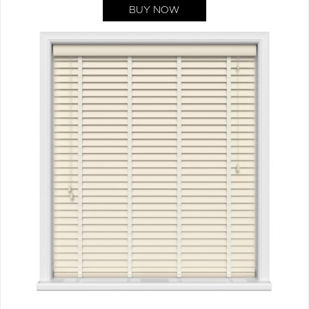
BUY NOW