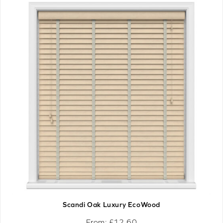
Scandi Oak Luxury EcoWood
From: £
12.60