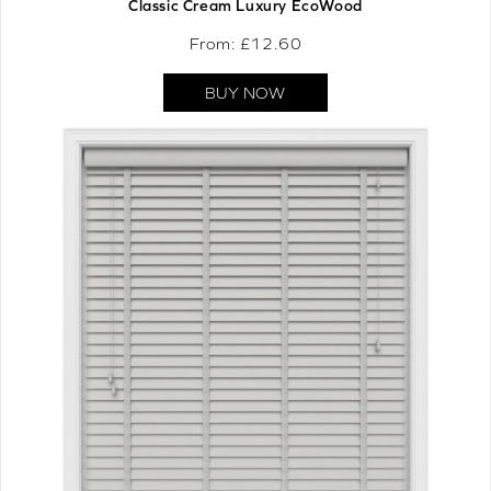
Classic Cream Luxury EcoWood
From: £
12.60
BUY NOW