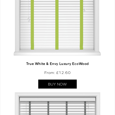
True White & Envy Luxury EcoWood
From: £
12.60
BUY NOW