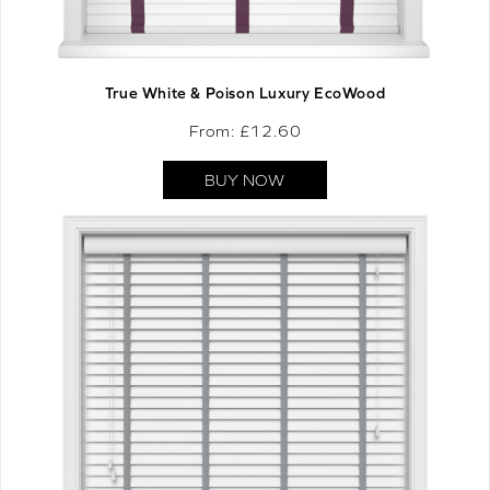
True White & Poison Luxury EcoWood
From: £
12.60
BUY NOW