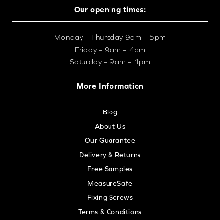
Our opening times:
Monday – Thursday 9am – 5pm
Friday – 9am – 4pm
Saturday – 9am – 1pm
More Information
Blog
About Us
Our Guarantee
Delivery & Returns
Free Samples
MeasureSafe
Fixing Screws
Terms & Conditions