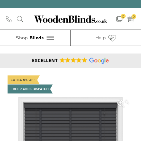
0
0
Shop
Help
EXTRA 5% OFF
FREE 24HRS DISPATCH
🔍