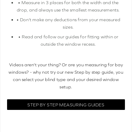
• Measure in 3 places for both the width and the
drop, and always use the smallest measurements.
• Don't make any deductions from your measured
sizes.
• Read and follow our guides for fitting within or
outside the window recess.
Videos aren't your thing? Or are you measuring for bay
windows? - why not try our new Step by step guide, you
can select your blind type and your desired window
setup.
STEP BY STEP MEASURING GUIDES