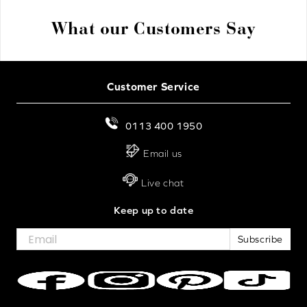
What our Customers Say
Customer Service
0113 400 1950
Email us
Live chat
Keep up to date
Subscribe