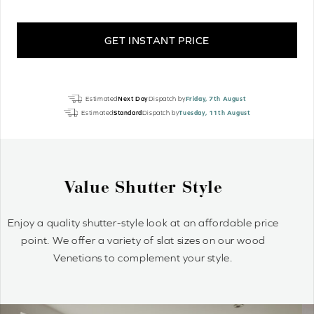
GET INSTANT PRICE
Graphite
Estimated
Next Day
Dispatch by
Friday, 7th August
Grey
Estimated
Standard
Dispatch by
Tuesday, 11th August
Luxury
Real
Wood
quantity
Why Wood Venetian Blinds?
Wood Venetians are timelessly stylish and offer precise
control of light and privacy. It’s simple to achieve your
optimum light ambiance.