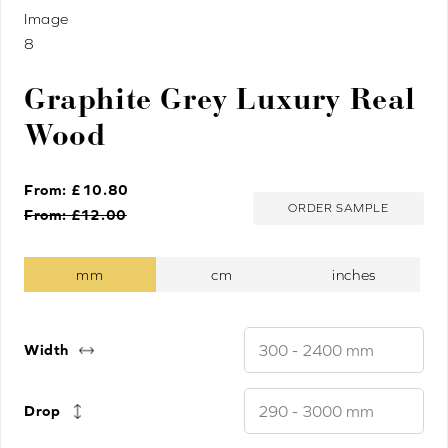
Graphite Grey Luxury Real
Wood
From: £
10.80
ORDER SAMPLE
From: £
12.00
Width
Drop