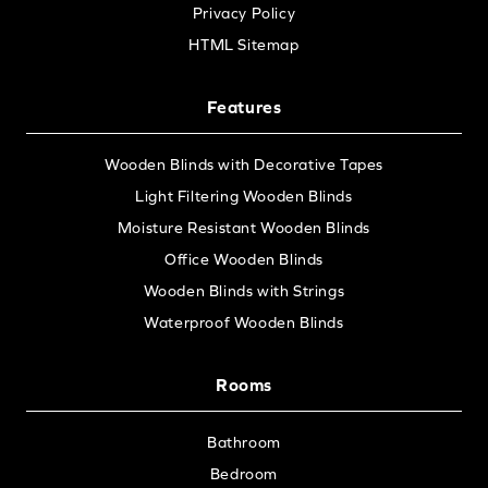
Privacy Policy
HTML Sitemap
Features
Wooden Blinds with Decorative Tapes
Light Filtering Wooden Blinds
Moisture Resistant Wooden Blinds
Office Wooden Blinds
Wooden Blinds with Strings
Waterproof Wooden Blinds
Rooms
Bathroom
Bedroom