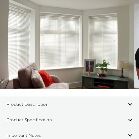
Product Description
Product Specification
Important Notes