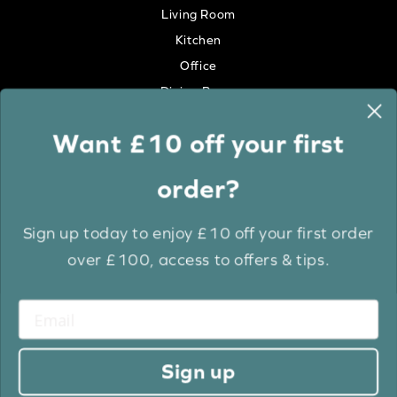
Living Room
Kitchen
Office
Dining Room
Want £10 off your first
Colour
order?
White
Cream
Sign up today to enjoy £10 off your first order
Grey
over £100, access to offers & tips.
Anthracite
Light Wood
Medium Wood
Dark Wood
Sign up
Brown
Black