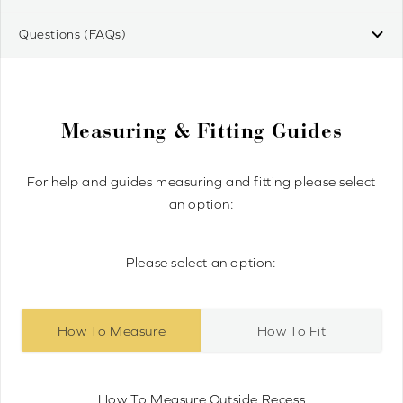
Questions (FAQs)
Measuring & Fitting Guides
For help and guides measuring and fitting please select
an option:
Please select an option:
How To Measure
How To Fit
How To Measure Outside Recess