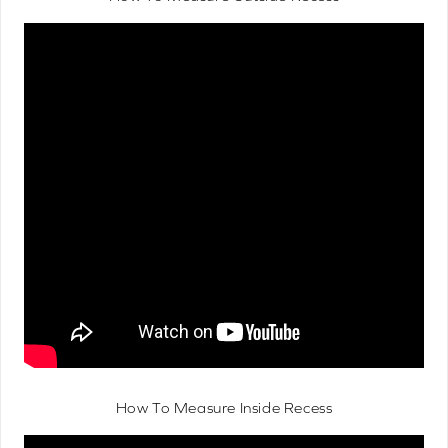
How To Measure Inside Recess