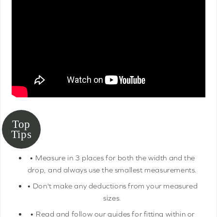
• Measure in 3 places for both the width and the
drop, and always use the smallest measurements.
• Don't make any deductions from your measured
sizes.
• Read and follow our guides for fitting within or