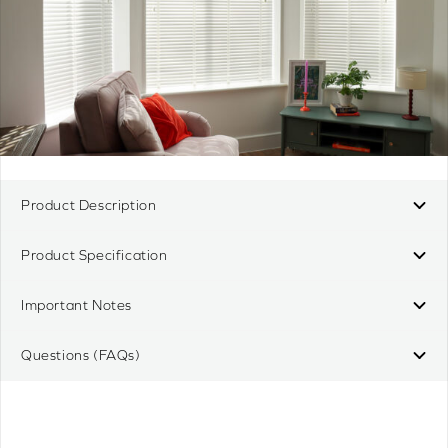
Product Description
Product Specification
Important Notes
Questions (FAQs)