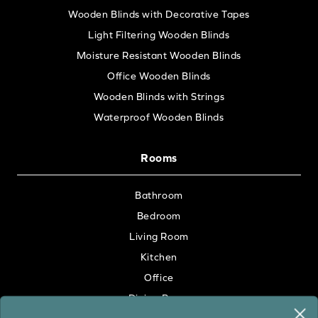
Wooden Blinds with Decorative Tapes
Light Filtering Wooden Blinds
Moisture Resistant Wooden Blinds
Office Wooden Blinds
Wooden Blinds with Strings
Waterproof Wooden Blinds
Rooms
Bathroom
Bedroom
Living Room
Kitchen
Office
Dining Room