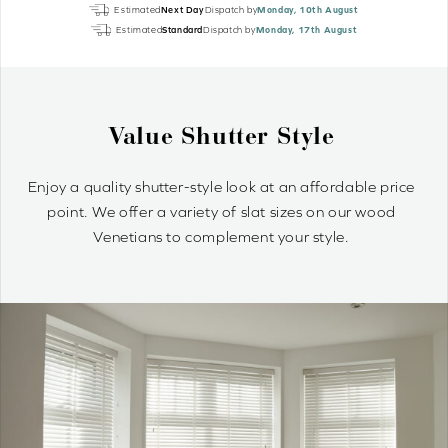
Light
Estimated
Next Day
Dispatch by
Monday, 10th August
Grey
Estimated
Standard
Dispatch by
Monday, 17th August
Grain
EcoWood
quantity
e
Why Wood Venetian Bl
ordable price
Wood Venetians are timelessly stylish and o
n our wood
control of light and privacy. It’s simple to 
le.
optimum light ambiance.