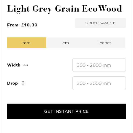
Light Grey Grain EcoWood
ORDER SAMPLE
From: £
10.30
Width
Drop
GET INSTANT PRICE