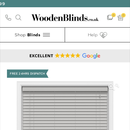
0
0
Shop
Help
FREE 24HRS DISPATCH
🔍