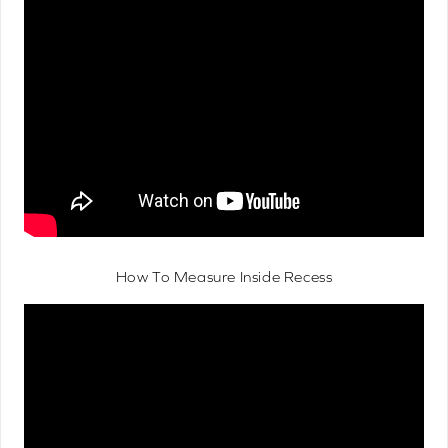
How To Measure Inside Recess