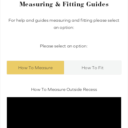
Measuring & Fitting Guides
For help and guides measuring and fitting please select
an option:
Please select an option:
How To Measure
How To Fit
How To Measure Outside Recess