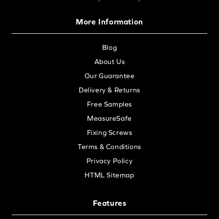
More Information
Blog
About Us
Our Guarantee
Delivery & Returns
Free Samples
MeasureSafe
Fixing Screws
Terms & Conditions
Privacy Policy
HTML Sitemap
Features