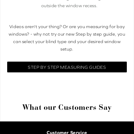
outside the window recess.
Videos aren't your thing? Or are you measuring for bay
windows? - why not try our new Step by step guide, you
can select your blind type and your desired window
setup.
STEP BY STEP MEASURING GUIDES
What our Customers Say
Customer Service