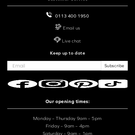
0113 400 1950
Email us
Live chat
Keep up to date
Subscribe
Our opening times:
Monday – Thursday 9am – 5pm
Friday – 9am – 4pm
Saturday – 9am – 1pm