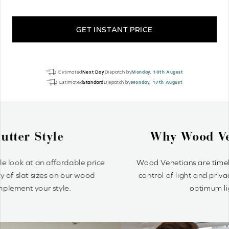
GET INSTANT PRICE
Ginger
Estimated
Next Day
Dispatch by
Monday, 10th August
Oak
Estimated
Standard
Dispatch by
Monday, 17th August
Luxury
Real
Wood
quantity
Why Wood Venetian Blinds?
Wood Venetians are timelessly stylish and offer precise
control of light and privacy. It’s simple to achieve your
optimum light ambiance.