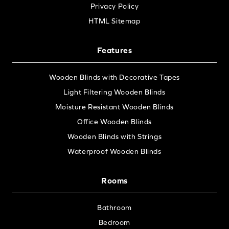
Privacy Policy
HTML Sitemap
Features
Wooden Blinds with Decorative Tapes
Light Filtering Wooden Blinds
Moisture Resistant Wooden Blinds
Office Wooden Blinds
Wooden Blinds with Strings
Waterproof Wooden Blinds
Rooms
Bathroom
Bedroom