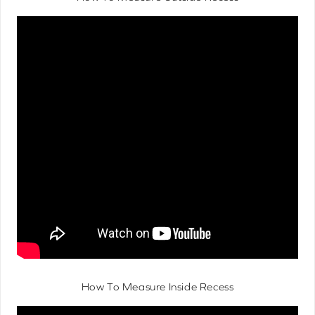
How To Measure Inside Recess