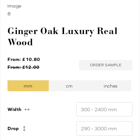
Ginger Oak Luxury Real
Wood
From: £
10.80
ORDER SAMPLE
From: £
12.00
Width
Drop