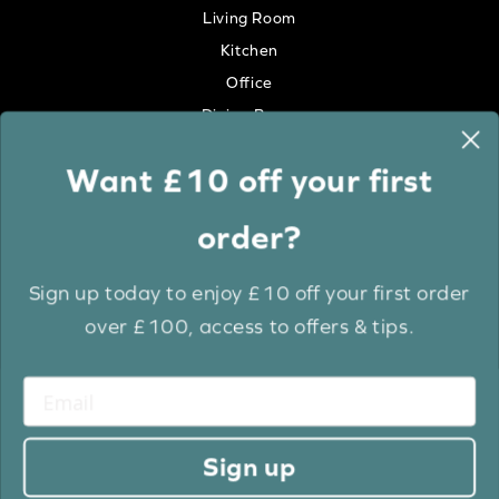
Living Room
Kitchen
Office
Dining Room
Want £10 off your first
Colour
order?
White
Cream
Sign up today to enjoy £10 off your first order
Grey
over £100, access to offers & tips.
Anthracite
Light Wood
Medium Wood
Dark Wood
Sign up
Brown
Black