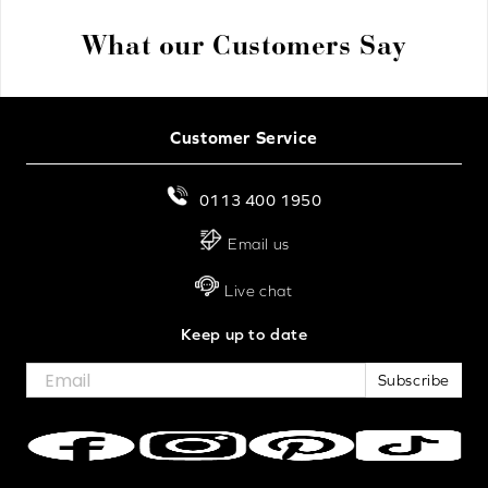
What our Customers Say
Customer Service
0113 400 1950
Email us
Live chat
Keep up to date
Subscribe