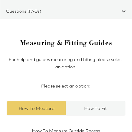
Questions (FAQs)
Measuring & Fitting Guides
For help and guides measuring and fitting please select
an option:
Please select an option:
How To Measure
How To Fit
How To Measure Outside Recess