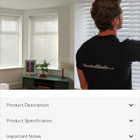
Product Description
Product Specification
Important Notes