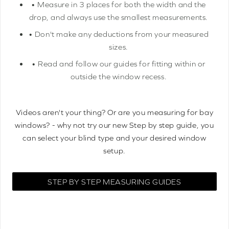
• Measure in 3 places for both the width and the
drop, and always use the smallest measurements.
• Don't make any deductions from your measured
sizes.
• Read and follow our guides for fitting within or
outside the window recess.
Videos aren't your thing? Or are you measuring for bay
windows? - why not try our new Step by step guide, you
can select your blind type and your desired window
setup.
STEP BY STEP MEASURING GUIDES