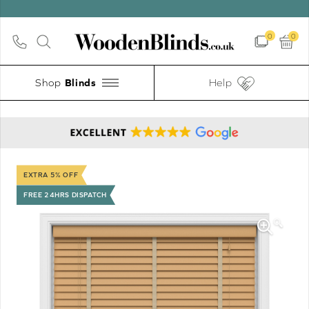
0
0
Shop
Help
EXTRA 5% OFF
FREE 24HRS DISPATCH
🔍