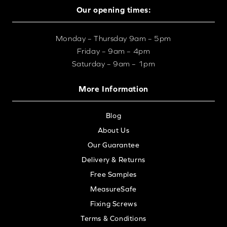
Our opening times:
Monday – Thursday 9am – 5pm
Friday – 9am – 4pm
Saturday – 9am – 1pm
More Information
Blog
About Us
Our Guarantee
Delivery & Returns
Free Samples
MeasureSafe
Fixing Screws
Terms & Conditions