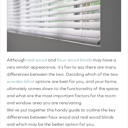
Although
real wood
and
faux wood blinds
may have a
very similar appearance, it’s fair to say there are many
differences between the two. Deciding which of the two
wooden blind
options are best for you, and your home,
ultimately comes down to the functionality of the space,
and what are the most important factors for the room
and window area you are renovating.
We’ve put together this handy guide to outline the key
differences between faux wood and real wood blinds
and which may be the better option for you.