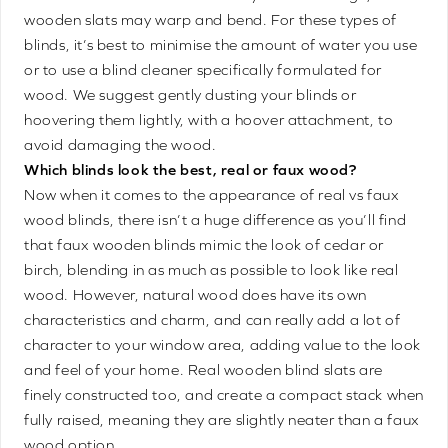
wooden slats may warp and bend. For these types of
blinds, it’s best to minimise the amount of water you use
or to use a blind cleaner specifically formulated for
wood. We suggest gently dusting your blinds or
hoovering them lightly, with a hoover attachment, to
avoid damaging the wood.
Which blinds look the best, real or faux wood?
Now when it comes to the appearance of real vs faux
wood blinds, there isn’t a huge difference as you’ll find
that faux wooden blinds mimic the look of cedar or
birch, blending in as much as possible to look like real
wood. However, natural wood does have its own
characteristics and charm, and can really add a lot of
character to your window area, adding value to the look
and feel of your home. Real wooden blind slats are
finely constructed too, and create a compact stack when
fully raised, meaning they are slightly neater than a faux
wood option.