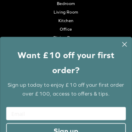
Bedroom
Living Room
Kitchen
Office
Dining Room
Want £10 off your first
Colour
order?
White
Cream
Sign up today to enjoy £10 off your first order
Grey
over £100, access to offers & tips.
Anthracite
Light Wood
Medium Wood
Dark Wood
Sign up
Brown