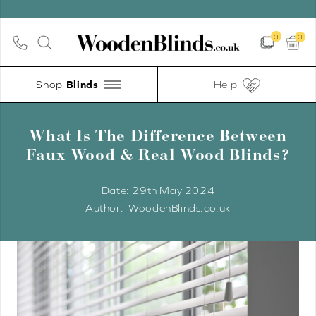
0
0
Shop
Help
What Is The Difference Between
Faux Wood & Real Wood Blinds?
Date:
29th May 2024
WoodenBlinds.co.uk