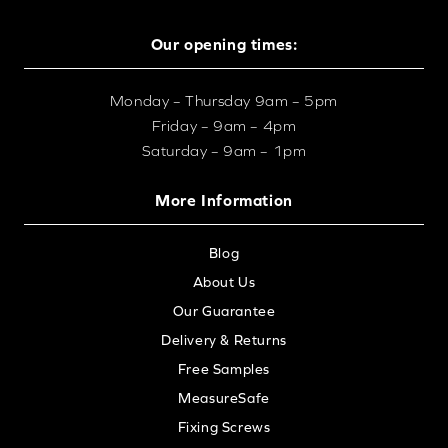
Our opening times:
Monday – Thursday 9am – 5pm
Friday – 9am – 4pm
Saturday – 9am – 1pm
More Information
Blog
About Us
Our Guarantee
Delivery & Returns
Free Samples
MeasureSafe
Fixing Screws