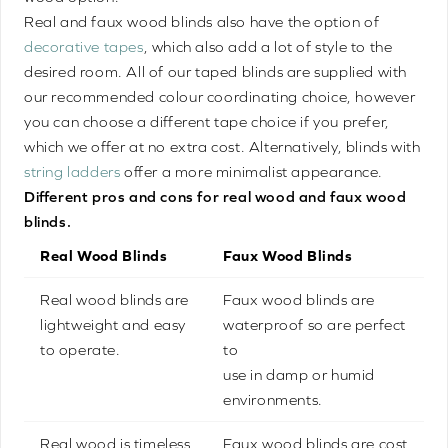
Real and faux wood blinds also have the option of
decorative tapes
, which also add a lot of style to the
desired room. All of our taped blinds are supplied with
our recommended colour coordinating choice, however
you can choose a different tape choice if you prefer,
which we offer at no extra cost. Alternatively, blinds with
string ladders
offer a more minimalist appearance.
Different pros and cons for real wood and faux wood
blinds.
Real Wood Blinds
Faux Wood Blinds
Real wood blinds are
Faux wood blinds are
lightweight and easy
waterproof so are perfect
to operate.
to
use in damp or humid
environments.
Real wood is timeless
Faux wood blinds are cost