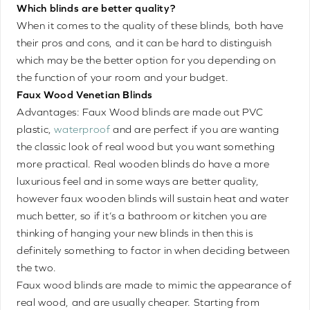
Which blinds are better quality?
When it comes to the quality of these blinds, both have
their pros and cons, and it can be hard to distinguish
which may be the better option for you depending on
the function of your room and your budget.
Faux Wood Venetian Blinds
Advantages: Faux Wood blinds are made out PVC
plastic,
waterproof
and are perfect if you are wanting
the classic look of real wood but you want something
more practical. Real wooden blinds do have a more
luxurious feel and in some ways are better quality,
however faux wooden blinds will sustain heat and water
much better, so if it’s a bathroom or kitchen you are
thinking of hanging your new blinds in then this is
definitely something to factor in when deciding between
the two.
Faux wood blinds are made to mimic the appearance of
real wood, and are usually cheaper. Starting from