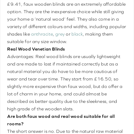
£9.41, faux wooden blinds are an extremely affordable
option. They are the inexpensive choice while still giving
your home a ‘natural wood’ feel. They also come in a
variety of different colours and widths, including popular
shades like
anthracite
,
grey
or
black
, making them
suitable for any size window.
Real Wood Venetian Blinds
Advantages: Real wood blinds are usually lightweight
and are made to last if maintained correctly but as a
natural material you do have to be more cautious of
wear and tear over time. They start from £16.50, so
slightly more expensive than faux wood, but do offer a
lot of charm in your home, and could almost be
described as better quality due to the sleekness, and
high grade of the wooden slats.
Are both faux wood and real wood suitable for all
rooms?
The short answer is no. Due to the natural raw material