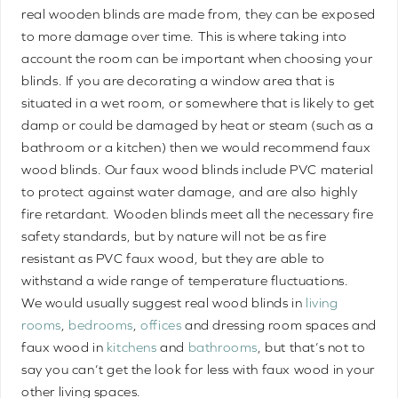
real wooden blinds are made from, they can be exposed
to more damage over time. This is where taking into
account the room can be important when choosing your
blinds. If you are decorating a window area that is
situated in a wet room, or somewhere that is likely to get
damp or could be damaged by heat or steam (such as a
bathroom or a kitchen) then we would recommend faux
wood blinds. Our faux wood blinds include PVC material
to protect against water damage, and are also highly
fire retardant. Wooden blinds meet all the necessary fire
safety standards, but by nature will not be as fire
resistant as PVC faux wood, but they are able to
withstand a wide range of temperature fluctuations.
We would usually suggest real wood blinds in
living
rooms
,
bedrooms
,
offices
and dressing room spaces and
faux wood in
kitchens
and
bathrooms
, but that’s not to
say you can’t get the look for less with faux wood in your
other living spaces.