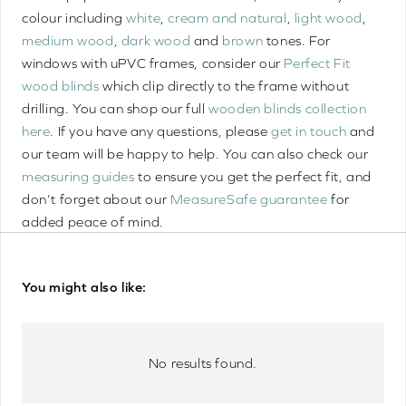
colour including
white
,
cream and natural
,
light wood
,
medium wood
,
dark wood
and
brown
tones. For
windows with uPVC frames, consider our
Perfect Fit
wood blinds
which clip directly to the frame without
drilling. You can shop our full
wooden blinds collection
here
. If you have any questions, please
get in touch
and
our team will be happy to help. You can also check our
measuring guides
to ensure you get the perfect fit, and
don’t forget about our
MeasureSafe guarantee
for
added peace of mind.
You might also like:
No results found.