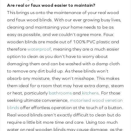
Are real or faux wood easier to maintain?
This brings us onto the maintenance of your real wood
and faux wood blinds. With our ever growing busy lives,
cleaning and maintaining your home needs to be as
easy as possible, and we couldn’t agree more. Faux
wooden blinds are made out of 100% PVC plastic and
therefore
waterproof
, meaning they are a much easier
option to clean as you don’t have to worry about
damaging them and can be washed with a damp cloth
to remove any dirt build up. As these blinds won’t
absorb any moisture, they won’t misshape. This makes
them ideal for a room that may have extra damp, steam
or heat, particularly
bathrooms
and
kitchens
. For those
seeking ultimate convenience,
motorised wood venetian
blinds
offer effortless operation at the touch of a button.
Real wood blinds aren’t exactly difficult to clean but do
require a little bit more time and care. Using too much
water on real wooden blinds may cause damage, as the