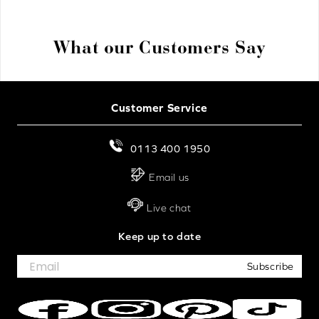
What our Customers Say
Customer Service
0113 400 1950
Email us
Live chat
Keep up to date
Subscribe