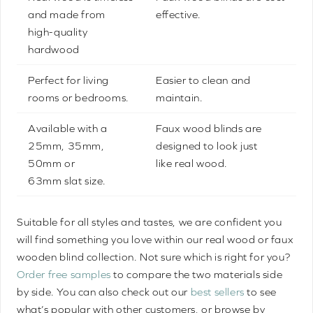
and made from
effective.
high-quality
hardwood
Perfect for living
Easier to clean and
rooms or bedrooms.
maintain.
Available with a
Faux wood blinds are
25mm, 35mm,
designed to look just
50mm or
like real wood.
63mm slat size.
Suitable for all styles and tastes, we are confident you
will find something you love within our real wood or faux
wooden blind collection. Not sure which is right for you?
Order free samples
to compare the two materials side
by side. You can also check out our
best sellers
to see
what’s popular with other customers, or browse by