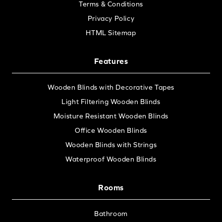
Terms & Conditions
Privacy Policy
HTML Sitemap
Features
Wooden Blinds with Decorative Tapes
Light Filtering Wooden Blinds
Moisture Resistant Wooden Blinds
Office Wooden Blinds
Wooden Blinds with Strings
Waterproof Wooden Blinds
Rooms
Bathroom