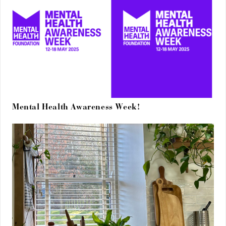
Mental Health Awareness Week!