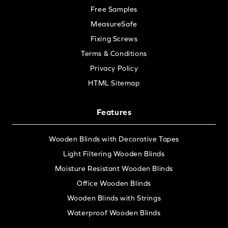
Free Samples
MeasureSafe
Fixing Screws
Terms & Conditions
Privacy Policy
HTML Sitemap
Features
Wooden Blinds with Decorative Tapes
Light Filtering Wooden Blinds
Moisture Resistant Wooden Blinds
Office Wooden Blinds
Wooden Blinds with Strings
Waterproof Wooden Blinds