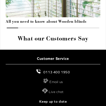
All you need to know about Wooden blinds
What our Customers Say
Customer Service
0113 400 1950
Email us
Live chat
Keep up to date