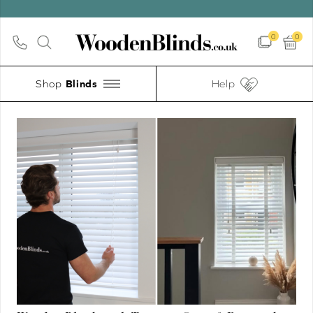
0
0
Shop
Help