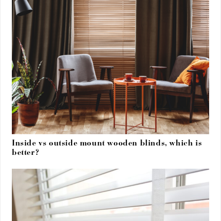
Inside vs outside mount wooden blinds, which is
better?