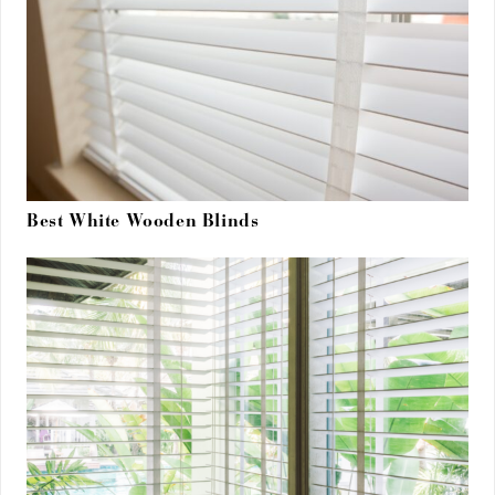
Best White Wooden Blinds