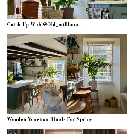
Catch Up With @Old_millhouse
Wooden Venetian Blinds For Spring