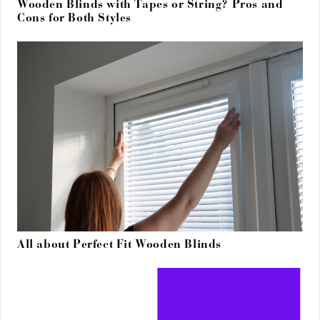
Wooden Blinds with Tapes or String? Pros and
Cons for Both Styles
All about Perfect Fit Wooden Blinds