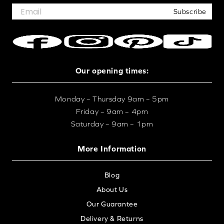
Subscribe
Our opening times:
Monday – Thursday 9am – 5pm
Friday – 9am – 4pm
Saturday – 9am – 1pm
More Information
Blog
About Us
Our Guarantee
Delivery & Returns