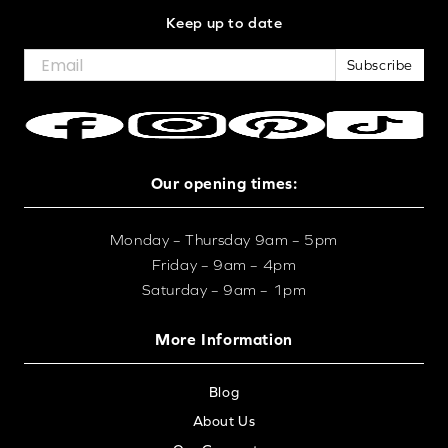
Keep up to date
Subscribe
Our opening times:
Monday – Thursday 9am – 5pm
Friday – 9am – 4pm
Saturday – 9am – 1pm
More Information
Blog
About Us