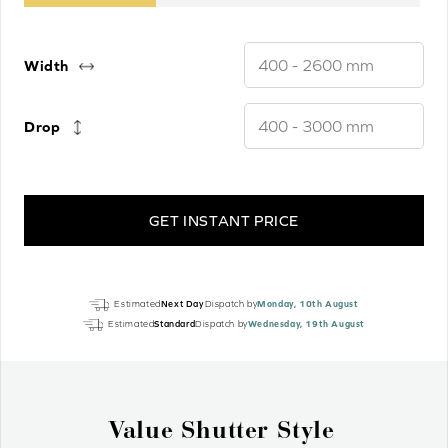
Width
Drop
GET INSTANT PRICE
Frost
Estimated
Next Day
Dispatch by
Monday, 10th August
White
Estimated
Standard
Dispatch by
Wednesday, 19th August
Luxury
EcoWood
Motorised
quantity
Why Wood Venetian Blinds?