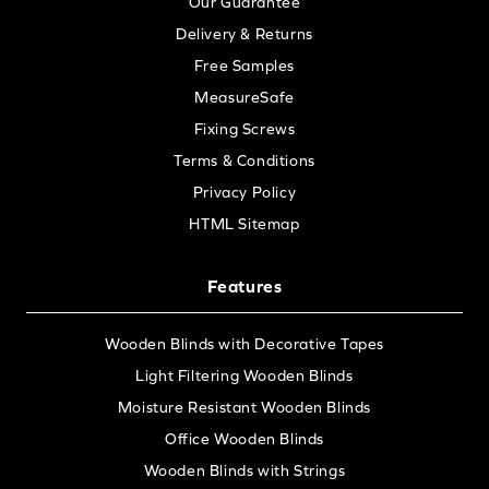
Our Guarantee
Delivery & Returns
Free Samples
MeasureSafe
Fixing Screws
Terms & Conditions
Privacy Policy
HTML Sitemap
Features
Wooden Blinds with Decorative Tapes
Light Filtering Wooden Blinds
Moisture Resistant Wooden Blinds
Office Wooden Blinds
Wooden Blinds with Strings