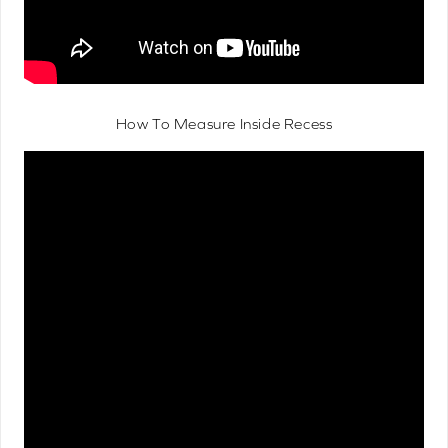
How To Measure Inside Recess