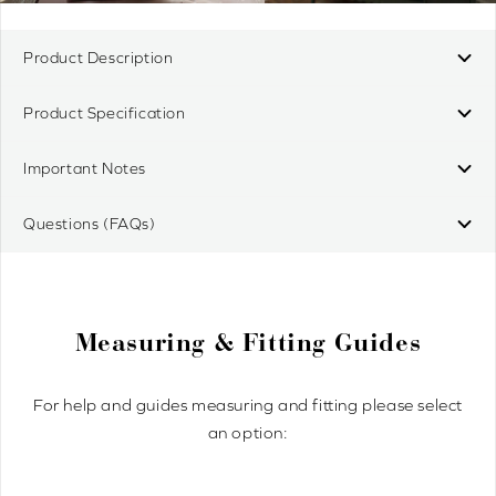
Product Description
Product Specification
Important Notes
Questions (FAQs)
Measuring & Fitting Guides
For help and guides measuring and fitting please select
an option: