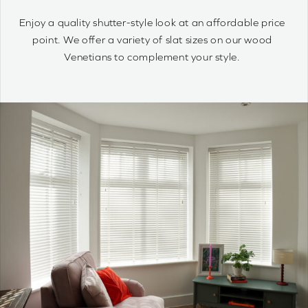
Wood Venetians are timelessly stylish and offer precise
control of light and privacy. It’s simple to achieve your
optimum light ambiance.