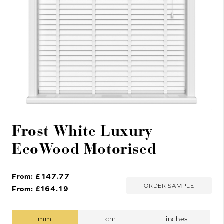
Frost White Luxury
EcoWood Motorised
From: £
147.77
ORDER SAMPLE
From: £
164.19