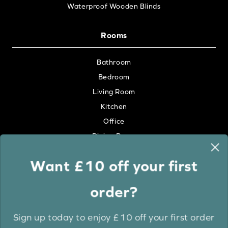
Waterproof Wooden Blinds
Rooms
Bathroom
Bedroom
Living Room
Kitchen
Office
Dining Room
Want £10 off your first
Colour
order?
White
Cream
Sign up today to enjoy £10 off your first order
Grey