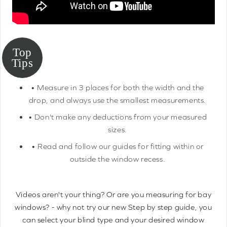
• Measure in 3 places for both the width and the
drop, and always use the smallest measurements.
• Don't make any deductions from your measured
sizes.
• Read and follow our guides for fitting within or
outside the window recess.
Videos aren't your thing? Or are you measuring for bay
windows? - why not try our new Step by step guide, you
can select your blind type and your desired window