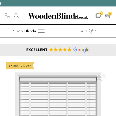
0
0
Shop
Help
EXTRA 10% OFF
🔍