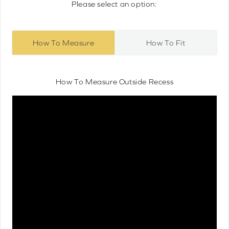
Please select an option:
How To Measure
How To Fit
How To Measure Outside Recess