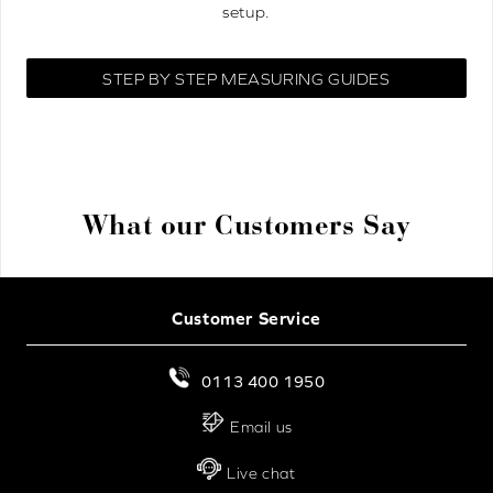
setup.
STEP BY STEP MEASURING GUIDES
What our Customers Say
Customer Service
0113 400 1950
Email us
Live chat