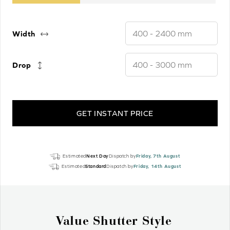
Width
Drop
GET INSTANT PRICE
Light
Estimated
Next Day
Dispatch by
Friday, 7th August
Fawn
Estimated
Standard
Dispatch by
Friday, 14th August
Luxury
Real
Wood
Motorised
Why Wood Venetian Blinds?