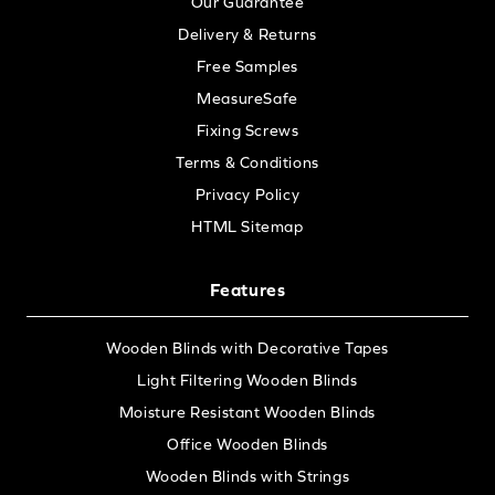
Our Guarantee
Delivery & Returns
Free Samples
MeasureSafe
Fixing Screws
Terms & Conditions
Privacy Policy
HTML Sitemap
Features
Wooden Blinds with Decorative Tapes
Light Filtering Wooden Blinds
Moisture Resistant Wooden Blinds
Office Wooden Blinds
Wooden Blinds with Strings