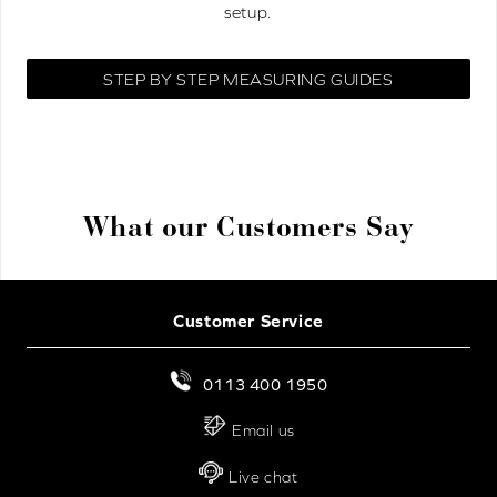
setup.
STEP BY STEP MEASURING GUIDES
What our Customers Say
Customer Service
0113 400 1950
Email us
Live chat