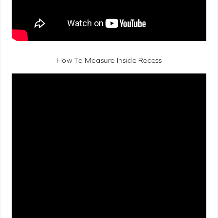
How To Measure Inside Recess