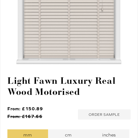
Light Fawn Luxury Real
Wood Motorised
From: £
150.89
ORDER SAMPLE
From: £
167.66