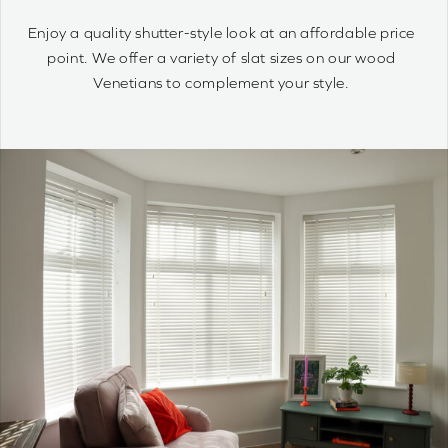
quantity
Wood Venetians are timelessly stylish and offer precise
control of light and privacy. It’s simple to achieve your
optimum light ambiance.