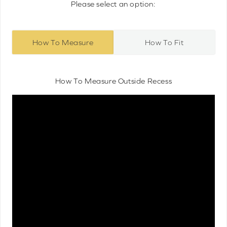
Please select an option:
How To Measure
How To Fit
How To Measure Outside Recess