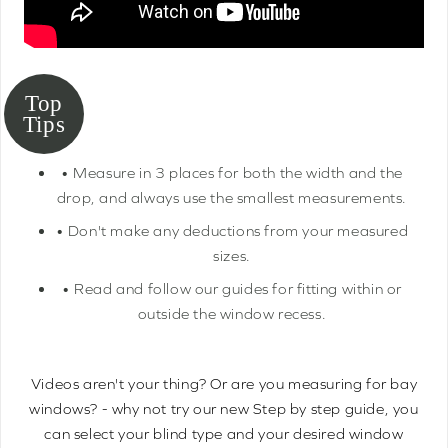
• Measure in 3 places for both the width and the
drop, and always use the smallest measurements.
• Don't make any deductions from your measured
sizes.
• Read and follow our guides for fitting within or
outside the window recess.
Videos aren't your thing? Or are you measuring for bay
windows? - why not try our new Step by step guide, you
can select your blind type and your desired window