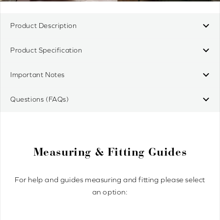
Product Description
Product Specification
Important Notes
Questions (FAQs)
Measuring & Fitting Guides
For help and guides measuring and fitting please select
an option: