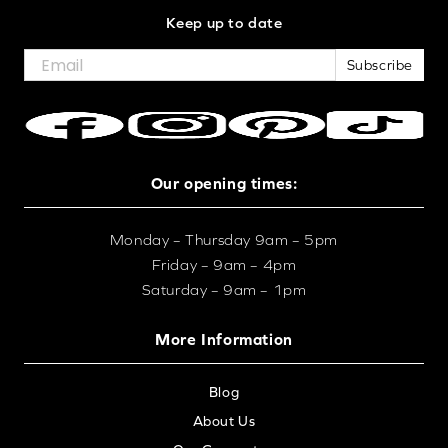
Keep up to date
Subscribe
Our opening times:
Monday – Thursday 9am – 5pm
Friday – 9am – 4pm
Saturday – 9am – 1pm
More Information
Blog
About Us