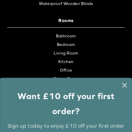
Waterproof Wooden Blinds
Rooms
Bathroom
Bedroom
Living Room
Kitchen
Office
Dining Room
Want £10 off your first
Colour
order?
White
Cream
Sign up today to enjoy £10 off your first order
Grey