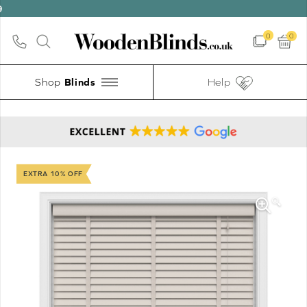
0
0
Shop
Help
EXTRA 10% OFF
🔍