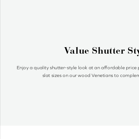
Why Woo
Wood Venetians are timelessly st
simple to a