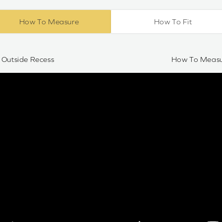
How To Measure
How To Fit
Outside Recess
How To Measur