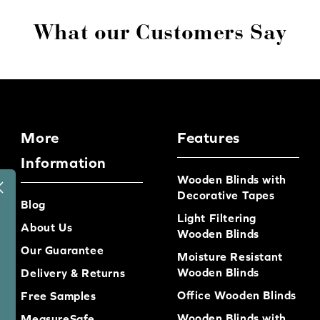
What our Customers Say
More
Features
Information
Wooden Blinds with
Decorative Tapes
Blog
Light Filtering
About Us
Wooden Blinds
Our Guarantee
Moisture Resistant
Wooden Blinds
Delivery & Returns
Office Wooden Blinds
Free Samples
Wooden Blinds with
MeasureSafe