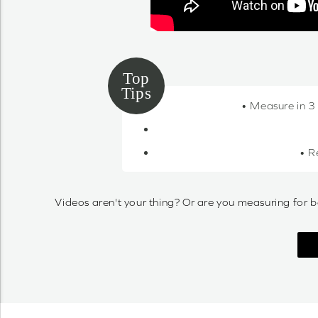
• Measure in 3
• R
Videos aren't your thing? Or are you measuring for b