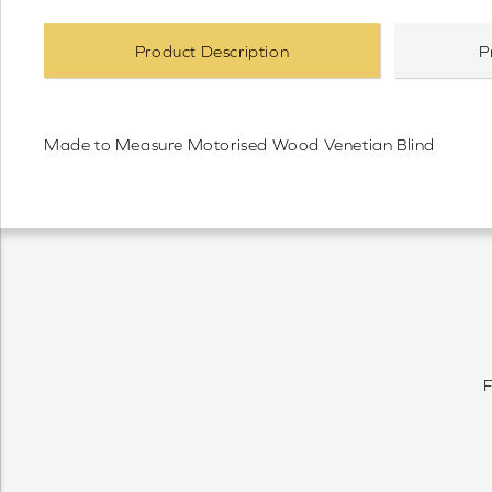
Product Description
P
Made to Measure Motorised Wood Venetian Blind
F