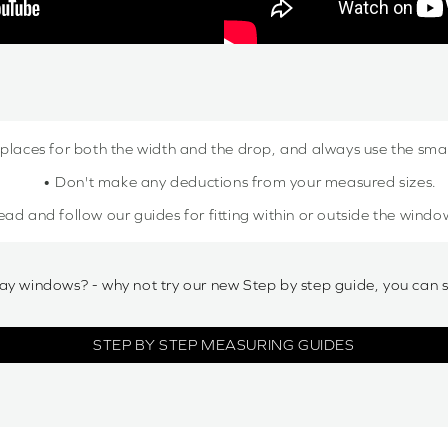
 places for both the width and the drop, and always use the sm
• Don't make any deductions from your measured sizes.
ead and follow our guides for fitting within or outside the windo
ay windows? - why not try our new Step by step guide, you can 
STEP BY STEP MEASURING GUIDES