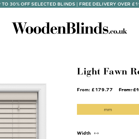
 TO 30% OFF SELECTED BLINDS | FREE DELIVERY OVER £
Light Fawn R
From: £
179.77
From: £
Width