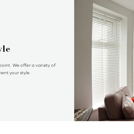
d Venetian Blinds?
ylish and offer precise control of light and privacy. It’s
chieve your optimum light ambiance.