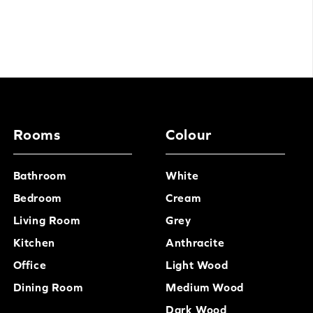
Rooms
Colour
Bathroom
White
Bedroom
Cream
Living Room
Grey
Kitchen
Anthracite
Office
Light Wood
Dining Room
Medium Wood
Dark Wood