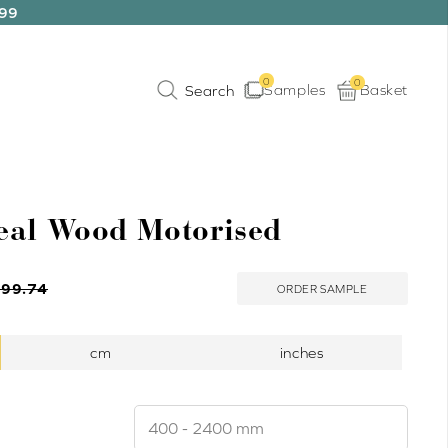
199
0
0
Samples
Basket
eal Wood Motorised
199.74
ORDER SAMPLE