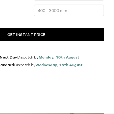
GET INSTANT PRICE
Next Day
Dispatch by
Monday, 10th August
tandard
Dispatch by
Wednesday, 19th August