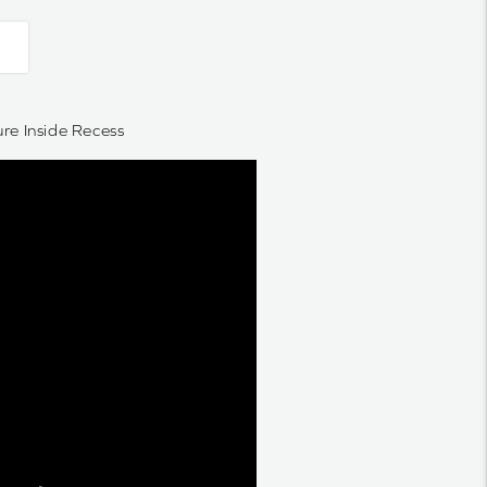
e Inside Recess