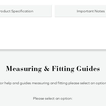
roduct Specification
Important Notes
Measuring & Fitting Guides
or help and guides measuring and fitting please select an optio
Please select an option: