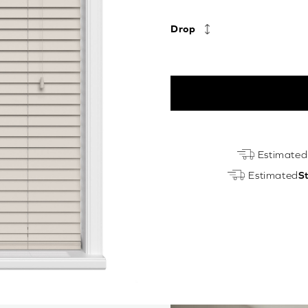
Drop
Light
Estimated
Fawn
Estimated
S
Real
Wood
Motorised
quantity