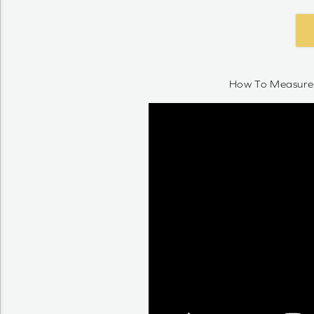
How To Measure 