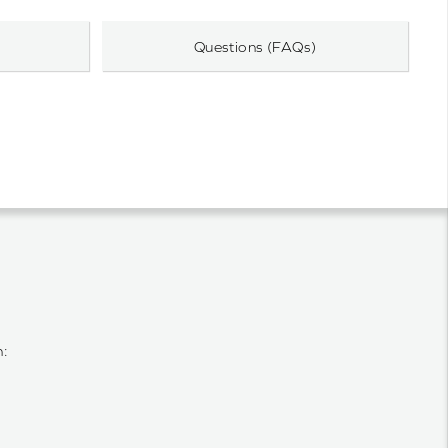
Questions (FAQs)
n: