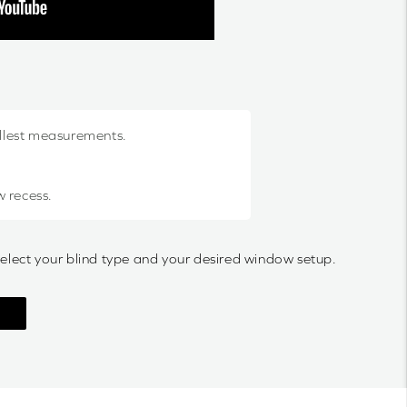
allest measurements.
w recess.
select your blind type and your desired window setup.