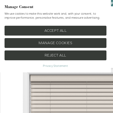
UP
Manage Consent
We use cookies to make this website work and, with your consent, to
improve performance, personalise features, and measure advertising.
Shop
No Drill Blinds
Help
ACCEPT ALL
MANAGE COOKIES
REJECT ALL
EXTRA 10% OFF
Privacy Statement