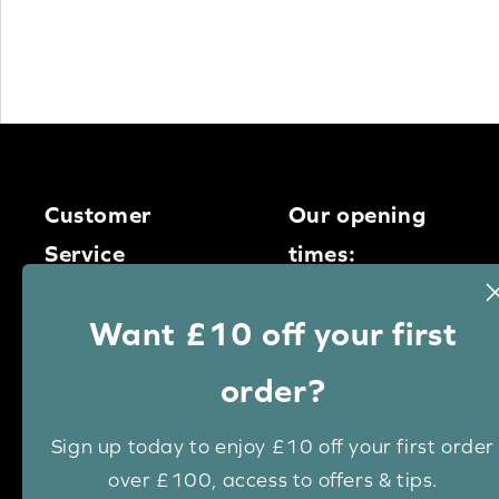
Customer
Our opening
Service
times:
Monday – Thursday
0113 400
Want £10 off your first
9am – 5pm
1950
Friday – 9am – 4pm
order?
Saturday – 9am – 1pm
Email us
Sign up today to enjoy £10 off your first order
over £100, access to offers & tips.
Live chat