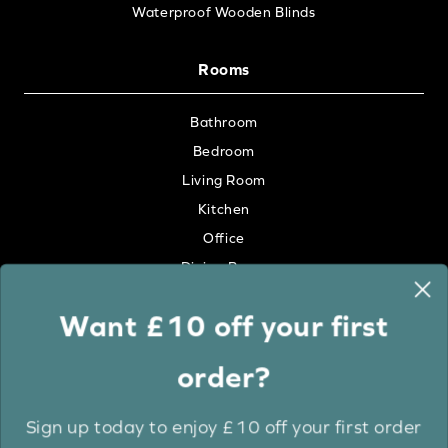
Waterproof Wooden Blinds
Rooms
Bathroom
Bedroom
Living Room
Kitchen
Office
Dining Room
Want £10 off your first
Colour
order?
White
Cream
Sign up today to enjoy £10 off your first order
Grey