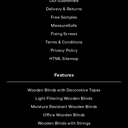
Our Guarantee
Delivery & Returns
Free Samples
MeasureSafe
Fixing Screws
Terms & Conditions
Privacy Policy
HTML Sitemap
Features
Wooden Blinds with Decorative Tapes
Light Filtering Wooden Blinds
Moisture Resistant Wooden Blinds
Office Wooden Blinds
Wooden Blinds with Strings