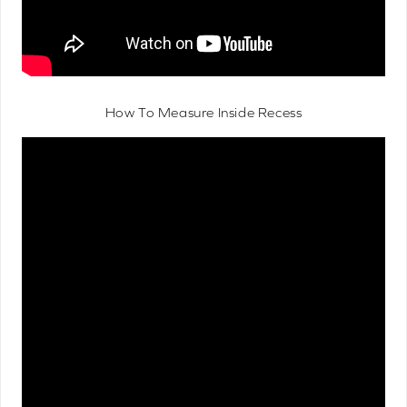
How To Measure Inside Recess