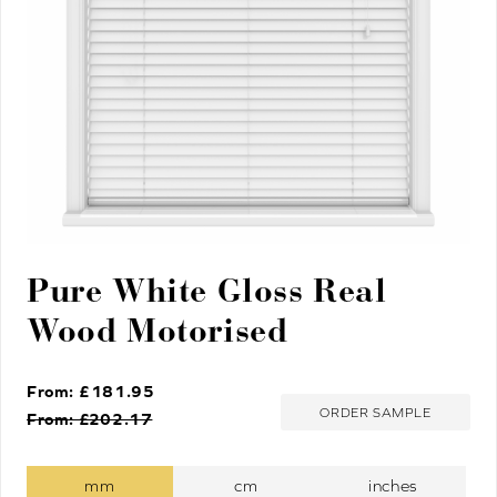
Pure White Gloss Real
Wood Motorised
From: £
181.95
ORDER SAMPLE
From: £
202.17