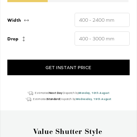
Width
Drop
GET INSTANT PRICE
Pure
Estimated
Next Day
Dispatch by
Monday, 10th August
White
Estimated
Standard
Dispatch by
Wednesday, 19th August
Gloss
Real
Wood
Motorised
Why Wood Venetian Blinds?