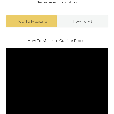
Please select an option:
How To Measure
How To Fit
How To Measure Outside Recess