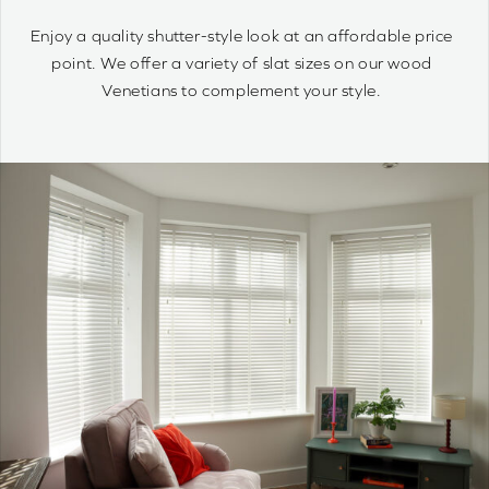
quantity
Wood Venetians are timelessly stylish and offer precise
control of light and privacy. It’s simple to achieve your
optimum light ambiance.