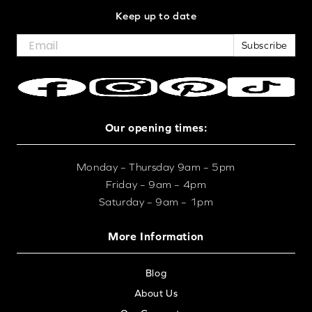
Keep up to date
Subscribe
Our opening times:
Monday – Thursday 9am – 5pm
Friday – 9am – 4pm
Saturday – 9am – 1pm
More Information
Blog
About Us