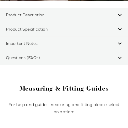
Product Description
Product Specification
Important Notes
Questions (FAQs)
Measuring & Fitting Guides
For help and guides measuring and fitting please select
an option: