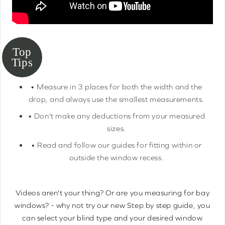
• Measure in 3 places for both the width and the
drop, and always use the smallest measurements.
• Don't make any deductions from your measured
sizes.
• Read and follow our guides for fitting within or
outside the window recess.
Videos aren't your thing? Or are you measuring for bay
windows? - why not try our new Step by step guide, you
can select your blind type and your desired window