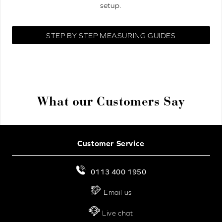
setup.
STEP BY STEP MEASURING GUIDES
What our Customers Say
Customer Service
0113 400 1950
Email us
Live chat