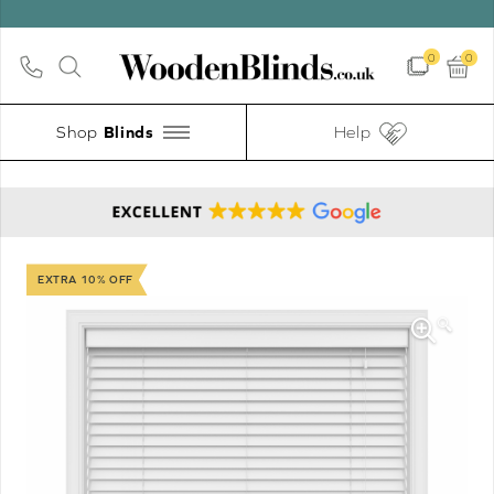
0
0
Shop
Help
EXTRA 10% OFF
🔍