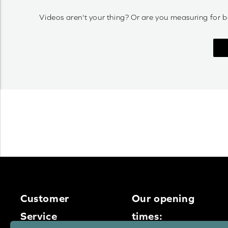
Videos aren't your thing? Or are you measuring for b
Customer
Our opening
Service
times: