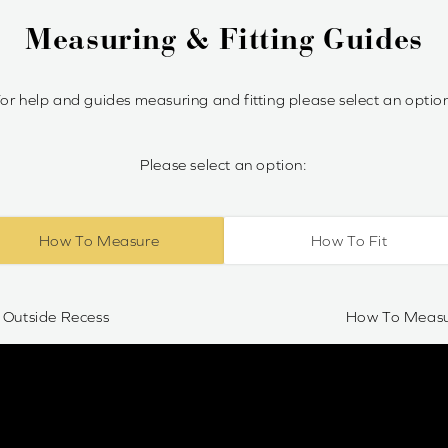
Measuring & Fitting Guides
or help and guides measuring and fitting please select an optio
Please select an option:
How To Measure
How To Fit
Outside Recess
How To Measur