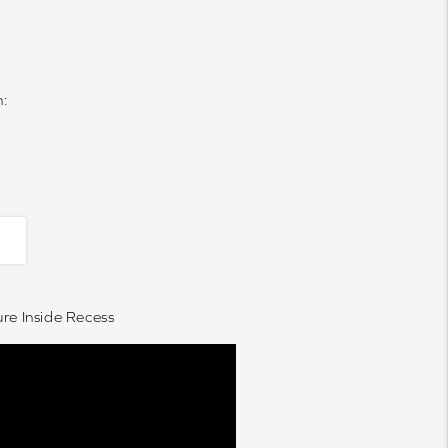
n:
e Inside Recess