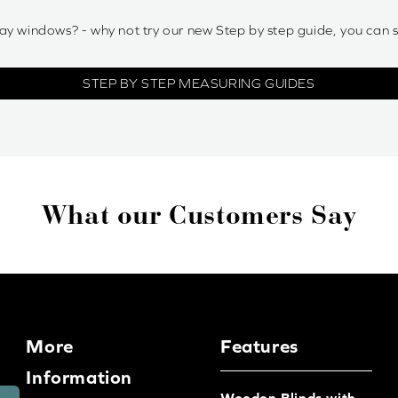
ay windows? - why not try our new Step by step guide, you can 
STEP BY STEP MEASURING GUIDES
What our Customers Say
More
Features
Information
Wooden Blinds with