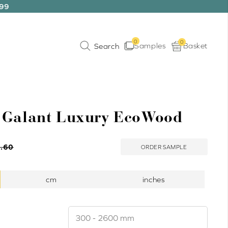
199
0
0
Samples
Basket
 Galant Luxury EcoWood
.60
ORDER SAMPLE