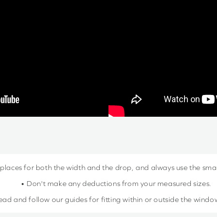
 places for both the width and the drop, and always use the sm
• Don't make any deductions from your measured sizes.
ead and follow our guides for fitting within or outside the windo