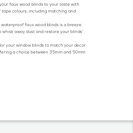
 your faux wood blinds to your taste with
 tape colours, including matching and
 waterproof faux wood blinds is a breeze.
o whisk away dust and restore your blinds’
lor your window blinds to match your decor
 offering a choice between 35mm and 50mm