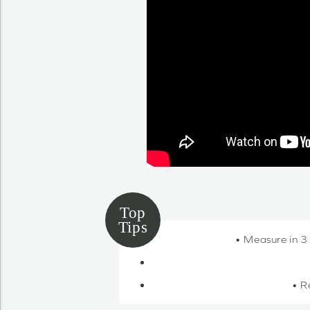
• Measure in 3
• R