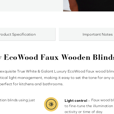
roduct Specification
Important Notes
y EcoWood Faux Wooden Blind
our exquisite True White & Galant Luxury EcoWood faux wood bl
actical light management, making it easy to set the tone for any 
perfect for kitchens and bathrooms.
ian blinds using just
Faux wood bli
–
Light control
to fine-tune the illumination
activity or time of day.