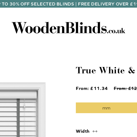
 TO 30% OFF SELECTED BLINDS | FREE DELIVERY OVER £
True White &
From: £
11.34
From: £
12
Width