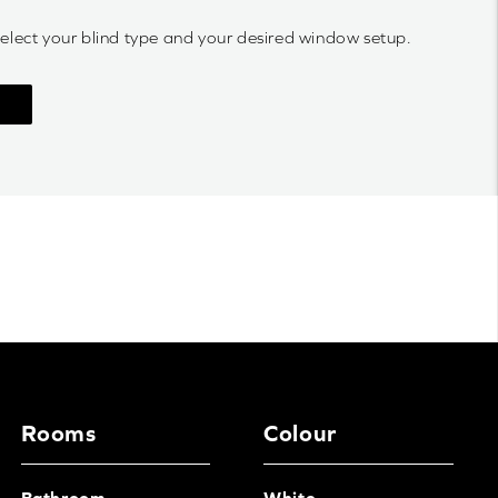
select your blind type and your desired window setup.
Rooms
Colour
Bathroom
White