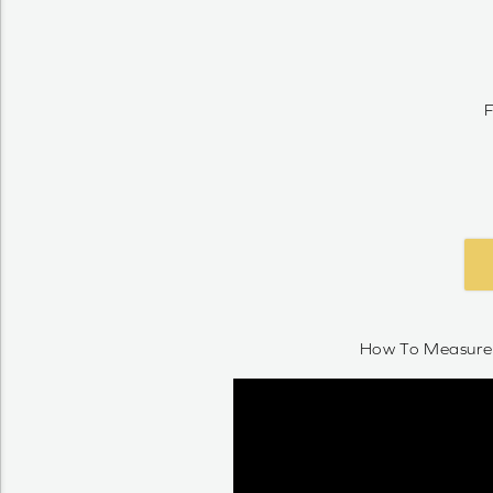
F
How To Measure 