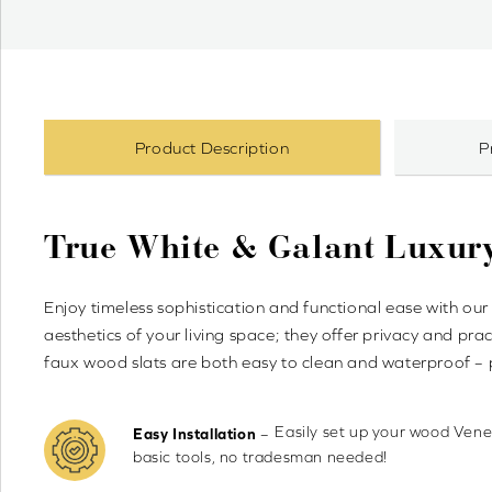
Product Description
P
True White & Galant Luxur
Enjoy timeless sophistication and functional ease with 
aesthetics of your living space; they offer privacy and pr
faux wood slats are both easy to clean and waterproof – 
Easily set up your wood Venet
–
Easy Installation
basic tools, no tradesman needed!