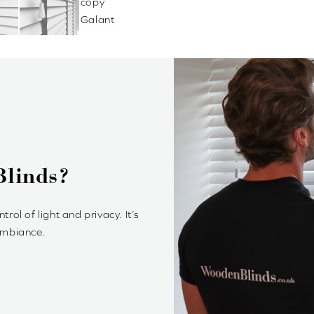
 Style
price point. We offer a variety of
mplement your style.