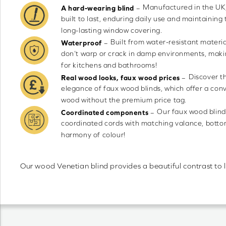
Manufactured in the UK,
–
A hard-wearing blind
built to last, enduring daily use and maintaining 
long-lasting window covering.
Built from water-resistant materia
–
Waterproof
don’t warp or crack in damp environments, maki
for kitchens and bathrooms!
Discover t
–
Real wood looks, faux wood prices
elegance of faux wood blinds, which offer a conv
wood without the premium price tag.
Our faux wood blind
–
Coordinated components
coordinated cords with matching valance, bottom 
harmony of colour!
Our wood Venetian blind provides a beautiful contrast to 