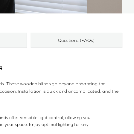
Questions (FAQs)
s
inds. These wooden blinds go beyond enhancing the
occasion. Installation is quick and uncomplicated, and the
nds offer versatile light control, allowing you
 in your space. Enjoy optimal lighting for any