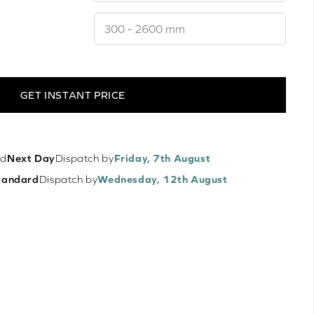
GET INSTANT PRICE
ed
Next Day
Dispatch by
Friday, 7th August
tandard
Dispatch by
Wednesday, 12th August