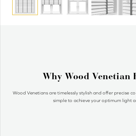
Value Shutter
Enjoy a quality shutter-style look at an affordable 
slat sizes on our wood Venetians to co