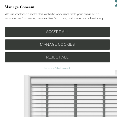
UP
Manage Consent
We use cookies to make this website work and, with your consent, to
improve performance, personalise features, and measure advertising.
Shop
No Drill Blinds
Help
ACCEPT ALL
MANAGE COOKIES
REJECT ALL
EXTRA 20% OFF
Privacy Statement