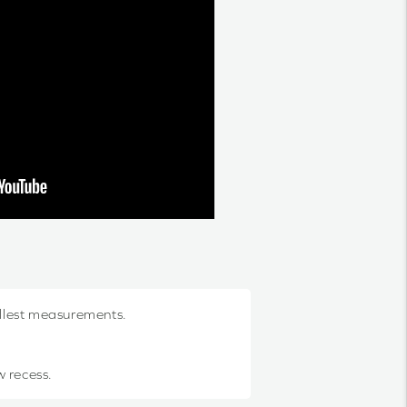
allest measurements.
w recess.