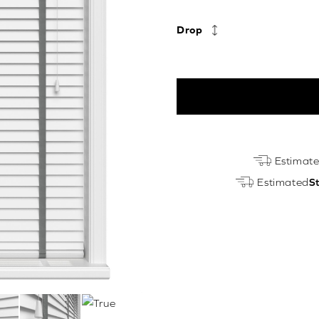
Drop
True
Estimat
White
Estimated
S
&
Galant
Luxury
EcoWood
quantity