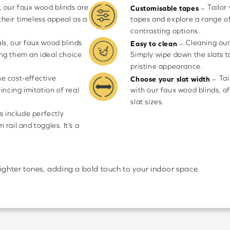
 our faux wood blinds are
Tailor
–
Customisable tapes
their timeless appeal as a
tapes and explore a range of
contrasting options.
ls, our faux wood blinds
Cleaning our
–
Easy to clean
ng them an ideal choice
Simply wipe down the slats t
pristine appearance.
he cost-effective
Tai
–
Choose your slat width
incing imitation of real
with our faux wood blinds,
slat sizes.
s include perfectly
rail and toggles. It’s a
lighter tones, adding a bold touch to your indoor space.