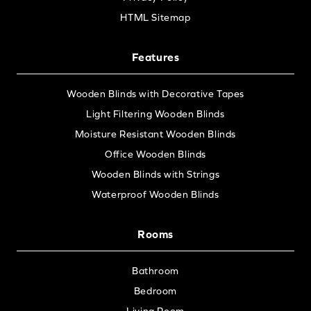
HTML Sitemap
Features
Wooden Blinds with Decorative Tapes
Light Filtering Wooden Blinds
Moisture Resistant Wooden Blinds
Office Wooden Blinds
Wooden Blinds with Strings
Waterproof Wooden Blinds
Rooms
Bathroom
Bedroom