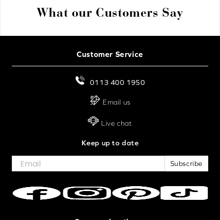
What our Customers Say
Customer Service
0113 400 1950
Email us
Live chat
Keep up to date
Subscribe