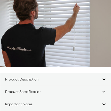
Product Description
Product Specification
Important Notes