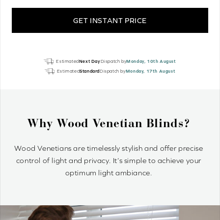
GET INSTANT PRICE
True
Estimated
Next Day
Dispatch by
Monday, 10th August
White
Estimated
Standard
Dispatch by
Monday, 17th August
Grain
Luxury
EcoWood
quantity
Why Wood Venetian Blinds?
Wood Venetians are timelessly stylish and offer precise
control of light and privacy. It’s simple to achieve your
optimum light ambiance.