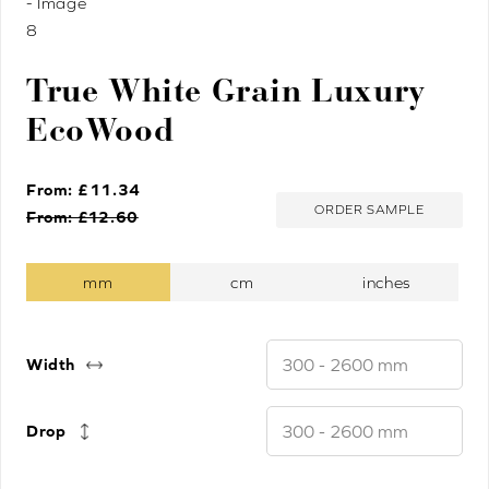
True White Grain Luxury
EcoWood
From: £
11.34
ORDER SAMPLE
From: £
12.60
Width
Drop