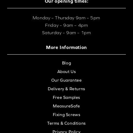
Our opening times:
Monday – Thursday 9am – 5pm
Friday – 9am – 4pm
Saturday – 9am – 1pm
More Information
Blog
About Us
Our Guarantee
Delivery & Returns
Free Samples
MeasureSafe
Fixing Screws
Terms & Conditions
Privacy Policy