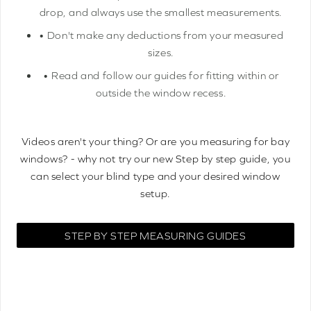
drop, and always use the smallest measurements.
• Don't make any deductions from your measured
sizes.
• Read and follow our guides for fitting within or
outside the window recess.
Videos aren't your thing? Or are you measuring for bay
windows? - why not try our new Step by step guide, you
can select your blind type and your desired window
setup.
STEP BY STEP MEASURING GUIDES