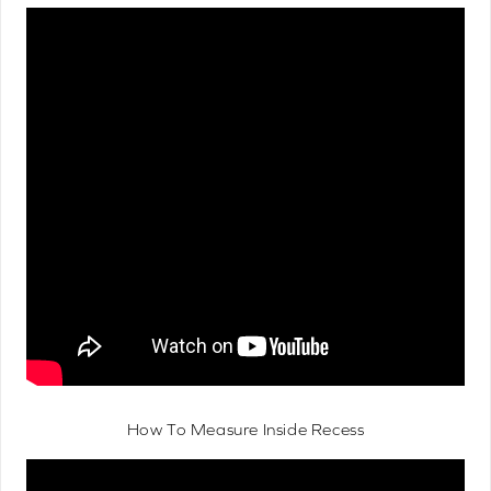
How To Measure Inside Recess