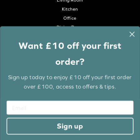
Living Room
Kitchen
Office
Dining Room
Want £10 off your first
Colour
order?
White
Cream
Sign up today to enjoy £10 off your first order
Grey
over £100, access to offers & tips.
Anthracite
Light Wood
Medium Wood
Dark Wood
Sign up
Brown
Black