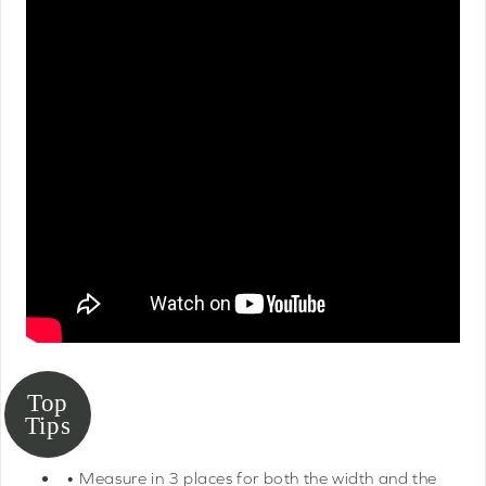
• Measure in 3 places for both the width and the