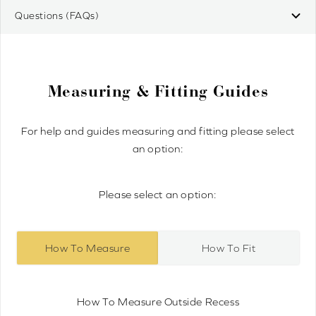
Questions (FAQs)
Measuring & Fitting Guides
For help and guides measuring and fitting please select
an option:
Please select an option:
How To Measure
How To Fit
How To Measure Outside Recess