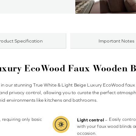
roduct Specification
Important Notes
Luxury EcoWood Faux Wooden B
in our stunning True White & Light Beige Luxury EcoWood faux w
 and privacy control, allowing you to curate the perfect atmosphe
umid environments like kitchens and bathrooms.
, requiring only basic
Easily contr
–
Light control
with your faux wood blinds 
occasion.