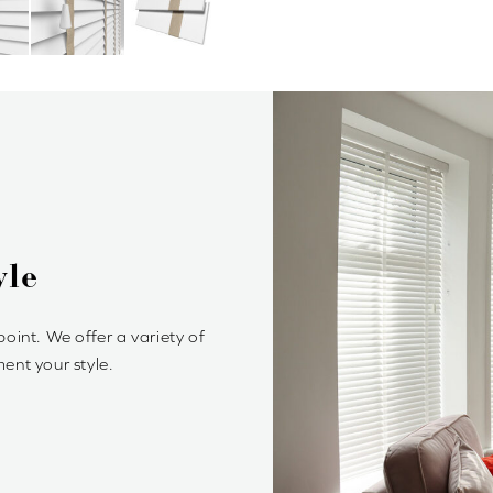
 Wood Venetian Blinds?
lessly stylish and offer precise control of light and privacy. It’s
ple to achieve your optimum light ambiance.