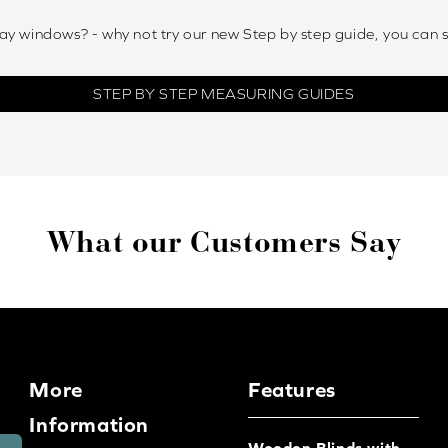
ay windows? - why not try our new Step by step guide, you can 
STEP BY STEP MEASURING GUIDES
What our Customers Say
More
Features
Information
Wooden Blinds with