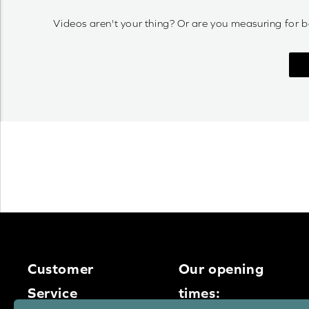
Videos aren't your thing? Or are you measuring for b
Customer
Our opening
Service
times: