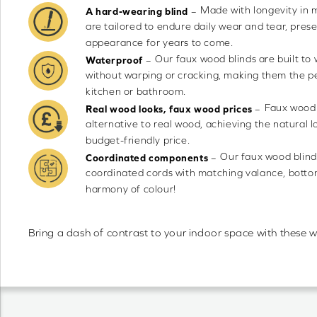
Made with longevity in 
–
A hard-wearing blind
are tailored to endure daily wear and tear, prese
appearance for years to come.
Our faux wood blinds are built to
–
Waterproof
without warping or cracking, making them the pe
kitchen or bathroom.
Faux wood 
–
Real wood looks, faux wood prices
alternative to real wood, achieving the natural l
budget-friendly price.
Our faux wood blind
–
Coordinated components
coordinated cords with matching valance, bottom 
harmony of colour!
Bring a dash of contrast to your indoor space with these w