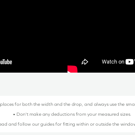
 places for both the width and the drop, and always use the sm
• Don't make any deductions from your measured sizes.
ead and follow our guides for fitting within or outside the windo