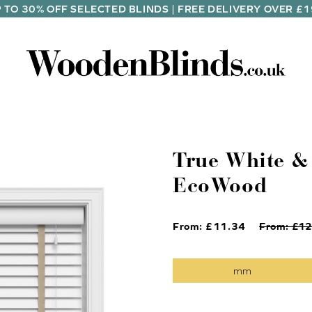
 TO 30% OFF SELECTED BLINDS | FREE DELIVERY OVER £
True White &
EcoWood
From: £
11.34
From: £
12