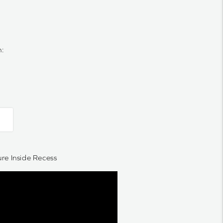
n:
e Inside Recess