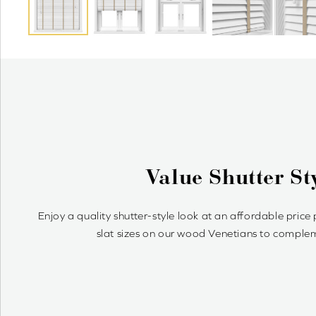
Why
Wood Venetians are time
sim