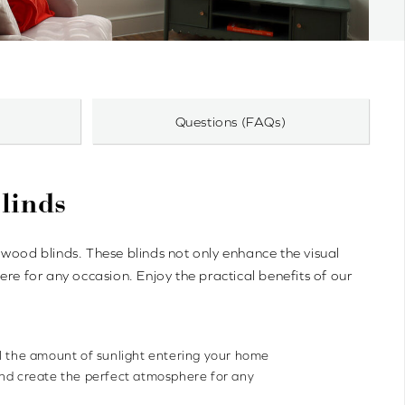
Questions (FAQs)
linds
ood blinds. These blinds not only enhance the visual
re for any occasion. Enjoy the practical benefits of our
ol the amount of sunlight entering your home
and create the perfect atmosphere for any