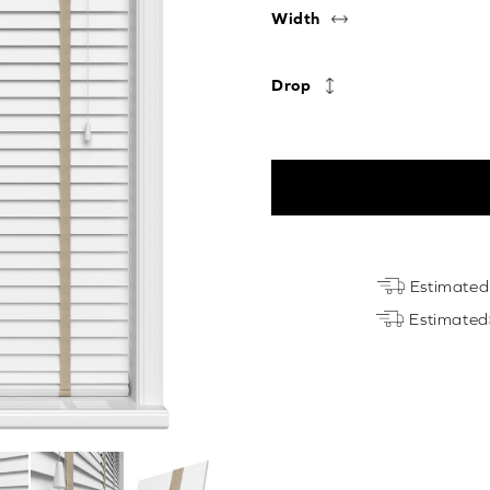
Width
Drop
True
Estimated
White
Estimated
&
Light
Beige
Luxury
EcoWood
quantity