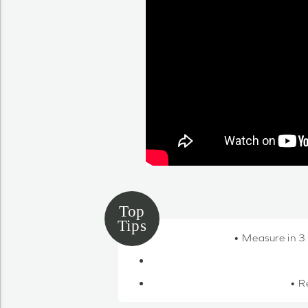
• Measure in 3
• R