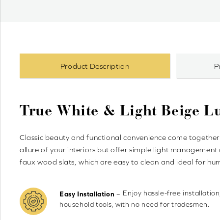
Product Description
P
True White & Light Beige 
Classic beauty and functional convenience come together 
allure of your interiors but offer simple light management
faux wood slats, which are easy to clean and ideal for h
Enjoy hassle-free installation
–
Easy Installation
household tools, with no need for tradesmen.