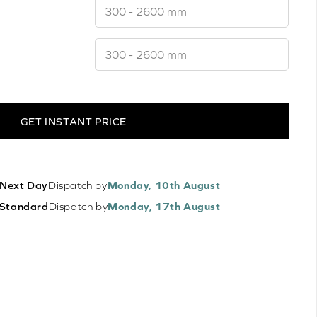
GET INSTANT PRICE
Next Day
Dispatch by
Monday, 10th August
Standard
Dispatch by
Monday, 17th August