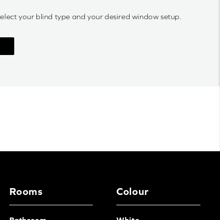
select your blind type and your desired window setup.
Rooms
Colour
Bathroom
White