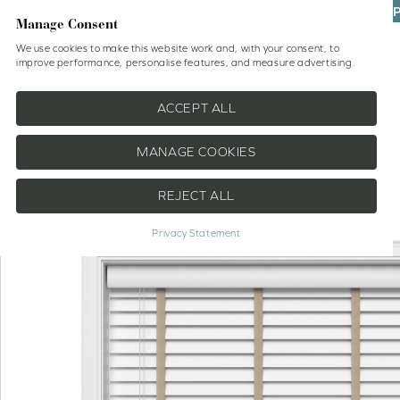
UP
Manage Consent
We use cookies to make this website work and, with your consent, to
improve performance, personalise features, and measure advertising.
Shop
No Drill Blinds
Help
ACCEPT ALL
MANAGE COOKIES
REJECT ALL
EXTRA 20% OFF
Privacy Statement