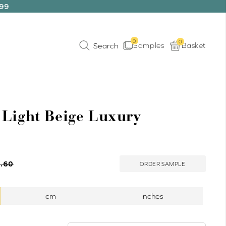
199
0
0
Samples
Basket
 Light Beige Luxury
.60
ORDER SAMPLE