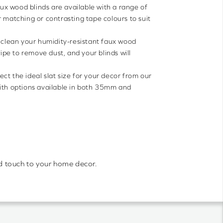
ux wood blinds are available with a range of
r matching or contrasting tape colours to suit
to clean your humidity-resistant faux wood
wipe to remove dust, and your blinds will
ect the ideal slat size for your decor from our
with options available in both 35mm and
old touch to your home decor.