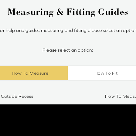
Measuring & Fitting Guides
or help and guides measuring and fitting please select an optio
Please select an option:
How To Measure
How To Fit
Outside Recess
How To Measur