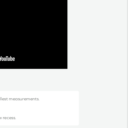
allest measurements.
w recess.