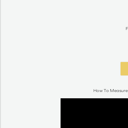
F
How To Measure 