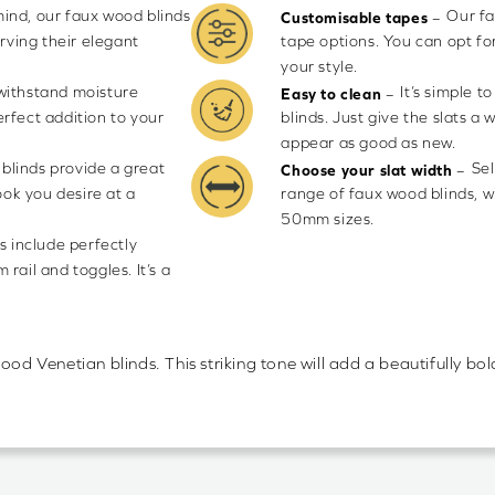
mind, our faux wood blinds
Our fa
–
Customisable tapes
rving their elegant
tape options. You can opt fo
your style.
 withstand moisture
It’s simple 
–
Easy to clean
rfect addition to your
blinds. Just give the slats a 
appear as good as new.
blinds provide a great
Sel
–
Choose your slat width
ook you desire at a
range of faux wood blinds, 
50mm sizes.
s include perfectly
rail and toggles. It’s a
ood Venetian blinds. This striking tone will add a beautifully b